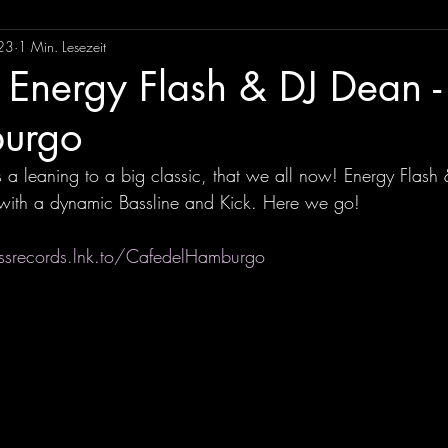
23
1 Min. Lesezeit
 Energy Flash & DJ Dean -
urgo
a leaning to a big classic, that we all now! Energy Flash
with a dynamic Bassline and Kick. Here we go! 
ssrecords.lnk.to/CafedelHamburgo