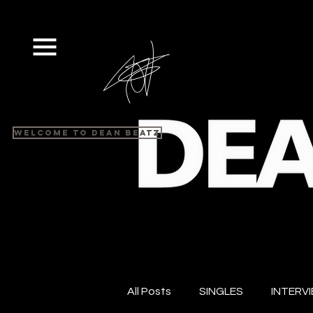
Welcome to Dean Beatz
All Posts
SINGLES
INTERV