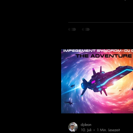
of the 90s rave era straight into 
Driving basslines, euphoric synth
hypnotic neo-rave elements fuse 
sound that evokes memories of 
warehouse nights, laser lights, a
dancefloors. Old-school hard da
meet futuristic vocal atmosphere
modern, high-impact production.
combines classic 90s rave
djdean
10. Juli
1 Min. Lesezeit