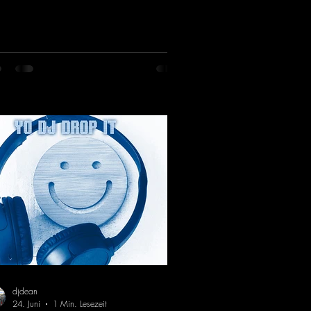
es his first release with us: the track
artbeat"—a driving trance track
turing a fantastic breakdown and a
sive melody.
ps://mentalmadnessrecords.lnk.to/DJKe
artbeat
djdean
24. Juni
1 Min. Lesezeit