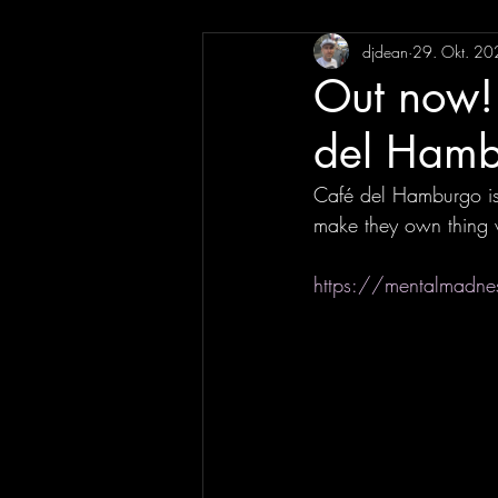
djdean
29. Okt. 20
Out now!
del Hamb
Café del Hamburgo is 
make they own thing 
https://mentalmadne