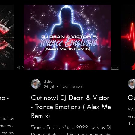
© 2023 by ENERGY FLASH. Proudly created with
Wix.com
djdean
24. Juli
1 Min. Lesezeit
o -
Out now! DJ Dean & Victor F.
Ou
- Trance Emotions ( Alex Merk
We 
Remix)
has
 his new
199
imeless
"Trance Emotions" is a 2022 track by DJ
him
the spirit
Dean & Victor F.! It has now been remixed