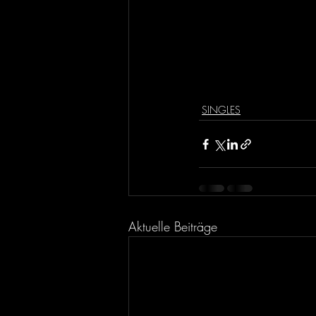
SINGLES
Aktuelle Beiträge