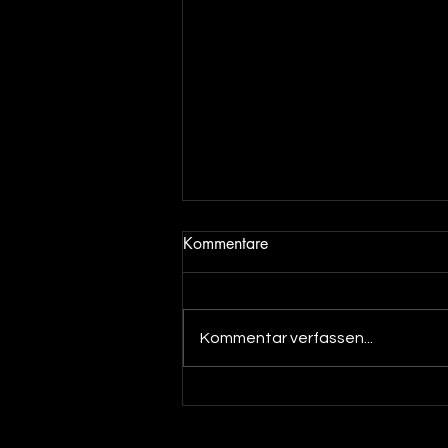
Kommentare
Kommentar verfassen...
Out now! Dino Massimo - XTC