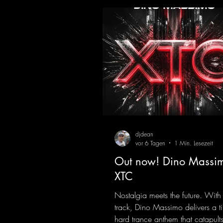
djdean
vor 6 Tagen
1 Min. Lesezeit
Out now! Dino Massim
XTC
Nostalgia meets the future. With
track, Dino Massimo delivers a t
hard trance anthem that catapults 