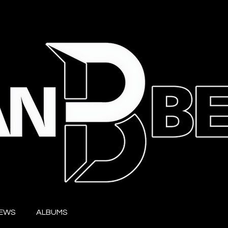
IEWS
ALBUMS