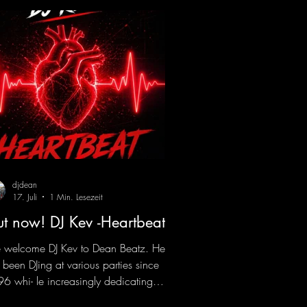
djdean
17. Juli
1 Min. Lesezeit
t now! DJ Kev -Heartbeat
welcome DJ Kev to Dean Beatz. He
 been DJing at various parties since
6 whi- le increasingly dedicating
self to his own productions. Now