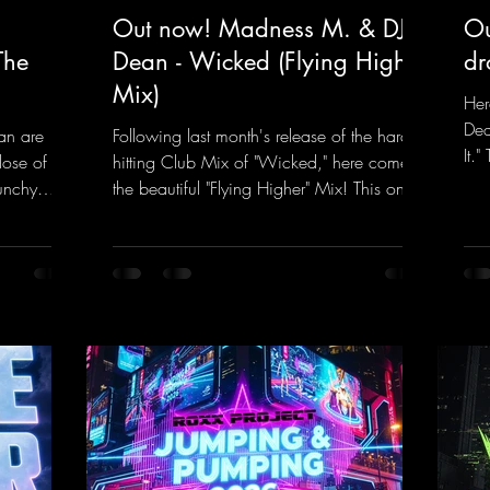
Out now! Madness M. & DJ
Ou
The
Dean - Wicked (Flying Higher
dr
Mix)
Her
Dea
an are
Following last month's release of the hard-
It.
dose of
hitting Club Mix of "Wicked," here comes
rem
unchy
the beautiful "Flying Higher" Mix! This one
tra
quence
is for everyone who loves a few more
a k
et The
uplifting Hard Trance beats. Beautiful
inc
melodies and a driving bassline are sure to
her
nk.to/TheA
get just about every raver onto the
his
dancefloor! Wicked!
htt
https://mentalmadnessrecords.lnk.to/Wic
Dro
kedFlyingHigherMix