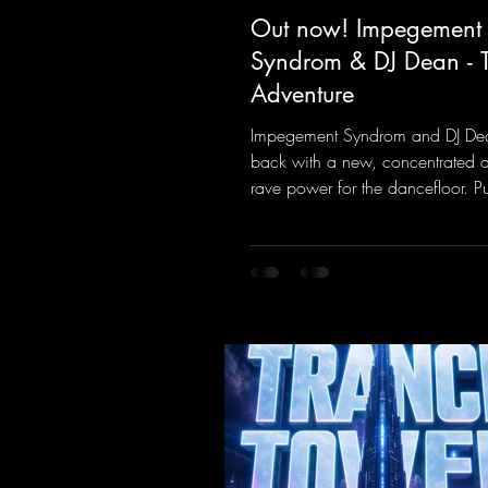
Out now! Impegement
Syndrom & DJ Dean - 
Adventure
Impegement Syndrom and DJ De
back with a new, concentrated 
rave power for the dancefloor. P
basslines and a driving rave se
create an ecstatic atmosphere. "L
Energy Flow".
https://mentalmadnessrecords.l
dventure