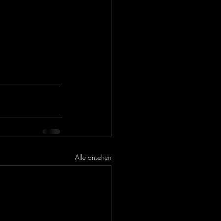
Alle ansehen