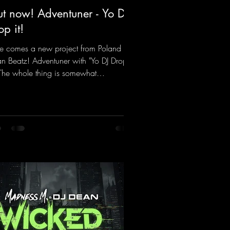
t now! Adventuner - Yo DJ
op it!
e comes a new project from Poland on
n Beatz! Adventuner with "Yo DJ Drop
" The whole thing is somewhat
iniscent of the early days of dance
cks from the 2000s. To top it off, there’s
iller remix from Kosmodrome—who,
identally, released an album with us
e last year that was a huge hit thanks to
 signature sound. Yo, DJ Drop it!
ps://mentalmadnessrecords.lnk.to/YoDJ
pIt