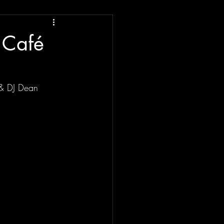
 Café
 & DJ Dean 