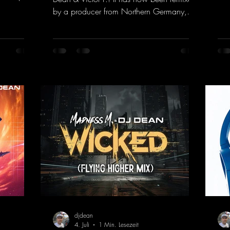
com
the present.
by a producer from Northern Germany,
"He
s, and
giving it a real boost. It is a true feast for
fea
into a
the ears and the mind for trance fans; the
mas
sweaty
vocals, in particular, add an even better
htt
nd endless
touch to the track.
vHe
nce vibes
https://mentalmadnessrecords.lnk.to/Tranc
s and
eEmotionsAlexMerkRemix
 The track
djdean
4. Juli
1 Min. Lesezeit