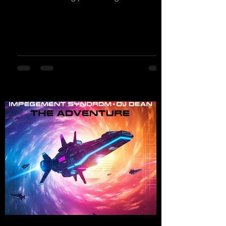
own productions. Now comes his first
release with us: the track "Heartbeat"—a
driving trance track featuring a fantastic
breakdown and a massive melody.
https://mentalmadnessrecords.lnk.to/DJKev
Heartbeat