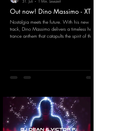
31. Juli
1 Min. Lesezeit
Out now! Dino Massimo - XTC
Nostalgia meets the future. With his new
track, Dino Massimo delivers a timeless hard
trance anthem that catapults the spirit of the
90s rave era straight into the present. Driving
basslines, euphoric synths, and hypnotic neo-
rave elements fuse into a sound that evokes
memories of sweaty warehouse nights, laser
lights, and endless dancefloors. Old-school
hard dance vibes meet futuristic vocal
atmospheres and modern, high-impact
production. The track combines classic 90s
rave