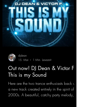
val stages. With this track, Dino Ma
djdean
15. Mai
1 Min. Lesezeit
Out now! DJ Dean & Victor F. -
This is my Sound
Here are the two trance enthusiasts back with
a new track created entirely in the spirit of the
2000s. A beautiful, catchy party melody,
paired with lovely vocals. True to the motto
"This is my Sound!"