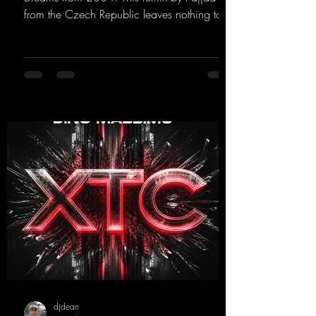
from the Czech Republic leaves nothing to
be desired; a blend of old-school and
modern sounds breathes new life into the
track.
https://mentalmadnessrecords.lnk.to/YouMa
keMyDreamsPajaaa18Remix
djdean