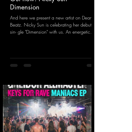
Dimension
And here we present a new artist on Dean
Beatz. Nicky Sun is celebrating her debut
sin- gle "Dimension" with us. An energetic
hard dance track with an absolutely killer
party me- lody that will get all the ravers
sweating. Since 2012, Nicky Sun has been
DJing in nu- merous clubs and discos across
Germany, captivating audiences with her
style. She also has a large following on her
Twitch channel. Get ready for this track,
because it's sure to get you moving!
https://mentalmadn