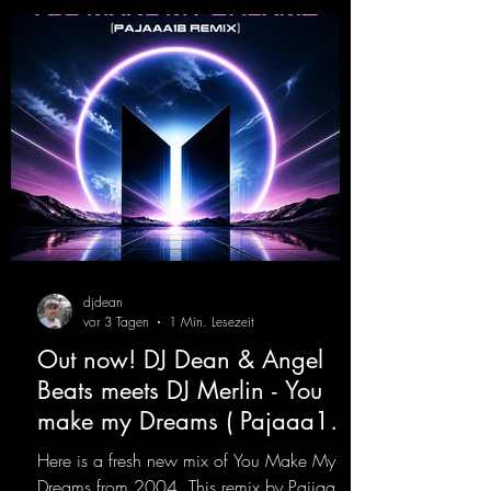
djdean
vor 3 Tagen
1 Min. Lesezeit
Out now! DJ Dean & Angel
Beats meets DJ Merlin - You
make my Dreams ( Pajaaa18
Remix )
Here is a fresh new mix of You Make My
Dreams from 2004. This remix by Pajjaa 18