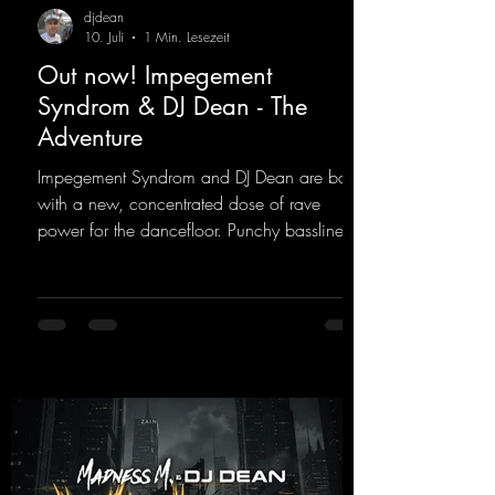
djdean
10. Juli
1 Min. Lesezeit
Out now! Impegement
Syndrom & DJ Dean - The
Adventure
Impegement Syndrom and DJ Dean are back
with a new, concentrated dose of rave
power for the dancefloor. Punchy basslines
and a driving rave sequence create an
ecstatic atmosphere. "Let The Energy Flow".
https://mentalmadnessrecords.lnk.to/TheAd
venture