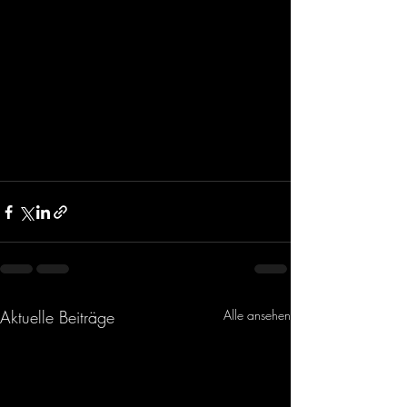
Aktuelle Beiträge
Alle ansehen