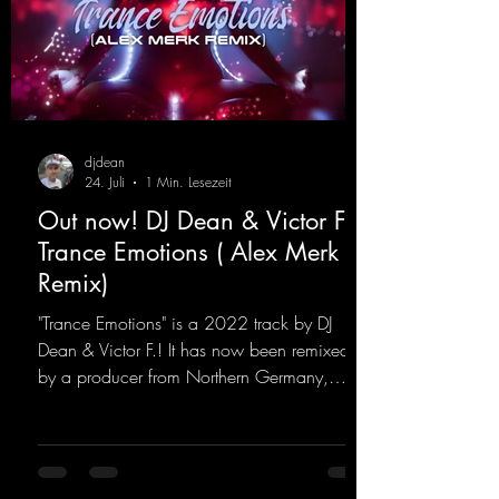
djdean
24. Juli
1 Min. Lesezeit
Out now! DJ Dean & Victor F. -
Trance Emotions ( Alex Merk
Remix)
"Trance Emotions" is a 2022 track by DJ
Dean & Victor F.! It has now been remixed
by a producer from Northern Germany,
giving it a real boost. It is a true feast for the
ears and the mind for trance fans; the vocals,
in particular, add an even better touch to the
track.