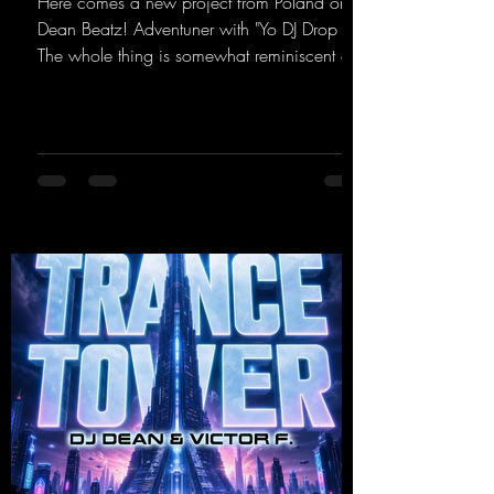
Here comes a new project from Poland on
Dean Beatz! Adventuner with "Yo DJ Drop It."
The whole thing is somewhat reminiscent of
the early days of dance tracks from the
2000s. To top it off, there’s a killer remix
from Kosmodrome—who, incidentally,
released an album with us here last year that
was a huge hit thanks to his signature sound.
Yo, DJ Drop it!
https://mentalmadnessrecords.lnk.to/YoDJDr
opIt