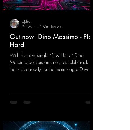
djdean
24. Mai
1 Min. Lesezeit
Out now! Dino Massimo - Play
Hard
With his new single “Play Hard,” Dino
Massimo delivers an energetic club track
that's also ready for the main stage. Driving
techno beats meet contemporary
synthesizers, creating an intense, hypnotic
atmosphere. Inspired by the iconic sound of
the 2000s, the track blends nostalgic vibes
with modern punch and contemporary
production. “Play Hard” is an
uncompromising peak-time track that unfolds
equally well in dark clubs and on large festi-