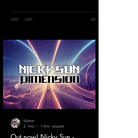
https://mentalmadnessrecords.lnk.to/ThisIs
MySound
djdean
2. Mai
1 Min. Lesezeit
Out now! Nicky Sun -