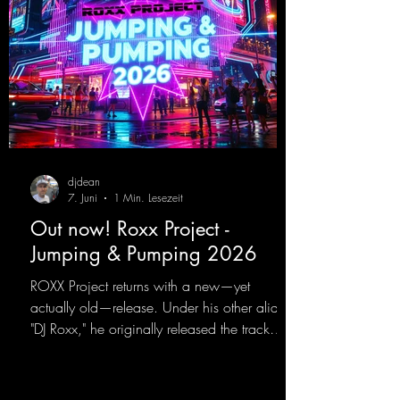
djdean
7. Juni
1 Min. Lesezeit
Out now! Roxx Project -
Jumping & Pumping 2026
ROXX Project returns with a new—yet
actually old—release. Under his other alias,
"DJ Roxx," he originally released the track
"Jumping & Pumping" back in 2008. Now,
in 2026, the track receives three brand-new
mixes that fit perfectly with his signature