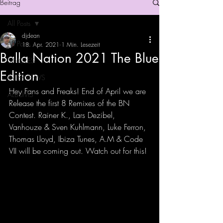
Beitrag
All Posts
djdean
All Posts
18. Apr. 2021
1 Min. Lesezeit
Balla Nation 2021 The Blue
SINGLES
Edition
INTERVIEWS
Hey Fans and Freaks! End of April we are 
ALBUMS
Release the first 8 Remixes of the BN 
Contest. Rainer K., Lars Dezibel, 
Vanhouze & Sven Kuhlmann, Luke Ferron, 
Thomas Lloyd, Ibiza Tunes, A.M & Code 
VII will be coming out. Watch out for this! 