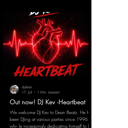
https://mentalmadnessrecords.lnk.to/Trance
EmotionsAlexMerkRemix
djdean
17. Juli
1 Min. Lesezeit
Out now! DJ Kev -Heartbeat
We welcome DJ Kev to Dean Beatz. He has
been DJing at various parties since 1996
whi- le increasingly dedicating himself to his