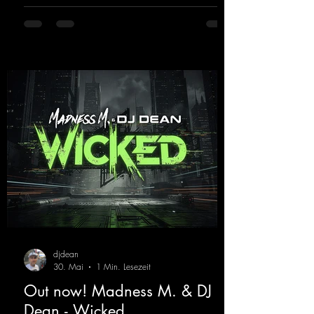
sound on Dean Beatz. The melody instantly
puts you in the party mood, making you
want to hit the dance floor right away.
Decide for yourselves which version suits you
best! ;-)
https://mentalmadnessrecords.lnk.to/Jumpin
gPumping2
djdean
30. Mai
1 Min. Lesezeit
Out now! Madness M. & DJ
Dean - Wicked