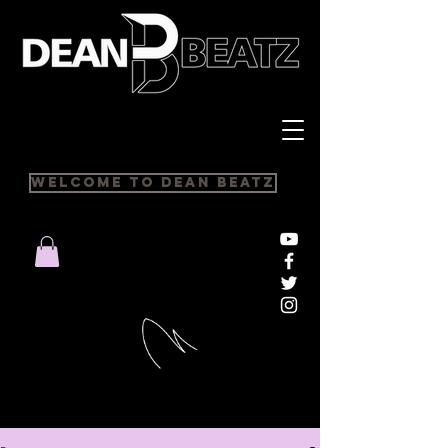
Welcome to Dean Beatz