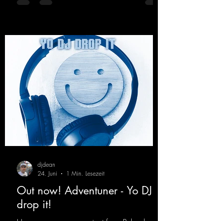
every raver onto the dancefloor! Wicked!
https://mentalmadnessrecords.lnk.to/Wicke
dFlyingHigherMix
djdean
24. Juni
1 Min. Lesezeit
Out now! Adventuner - Yo DJ
drop it!