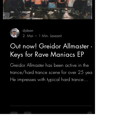
djdean
2. Mai
1 Min. Lesezeit
Out now! Greidor Allmaster -
Keys for Rave Maniacs EP
Greidor Allmaster has been active in the
trance/hard trance scene for over 25 years.
He impresses with typical hard trance
sequences and a broad community. Now he
celebrates his debut on Dean Beatz with an
EP that impresses with typical hard trance
sounds.
https://mentalmadnessrecords.lnk.to/KeysFo
rRaveManiacsEP