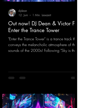
djdean
12. Juni
1 Min. Lesezeit
Out now! DJ Dean & Victor F. -
Enter the Trance Tower
"Enter the Trance Tower" is a trance track that
conveys the melancholic atmosphere of the
sounds of the 2000s! Following "Sky is the
Limit" and "This is My Sound," DJ Dean & Vic-
tor F. have released the third installment of
these nostalgic trance sounds from the
2000s. You can look forward to an
upcoming album featuring all those sounds
that we all love!
https://mentalmadnessrecords.lnk.to/EnterTh
eTranceTower