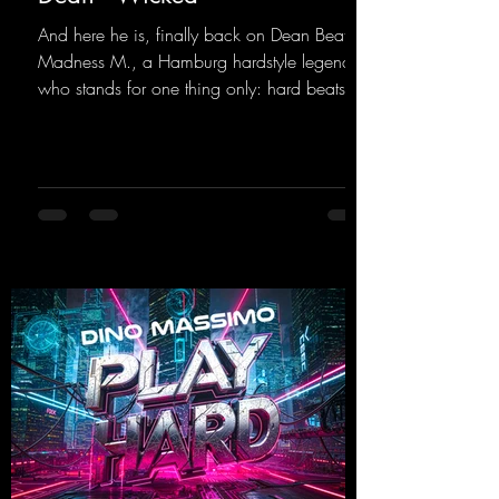
And here he is, finally back on Dean Beatz!
Madness M., a Hamburg hardstyle legend
who stands for one thing only: hard beats
and party-ready melodies that will get you on
the dance floor. His sets in the Tunnel Bunker
at Nature One always thrill the hardstyle
fans. Now Madness M. and DJ Dean have
teamed up again and conjured up a truly
beautiful euphoric hardstyle track. Wicked!
https://mentalmadnessrecords.lnk.to/Wicke
d