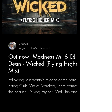
djdean
4. Juli
1 Min. Lesezeit
Out now! Madness M. & DJ
Dean - Wicked (Flying Higher
Mix)
Following last month's release of the hard-
hitting Club Mix of "Wicked," here comes
the beautiful "Flying Higher" Mix! This one is
for everyone who loves a few more uplifting
Hard Trance beats. Beautiful melodies and a
driving bassline are sure to get just about