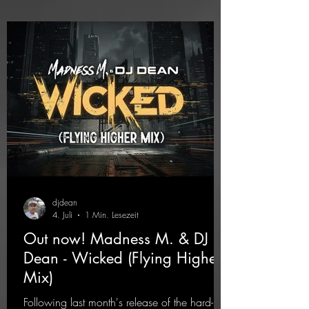
djdean
4. Juli
1 Min. Lesezeit
Out now! Madness M. & DJ
Dean - Wicked (Flying Higher
Mix)
Following last month's release of the hard-