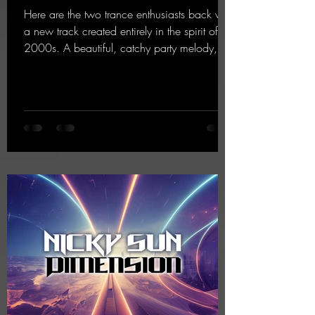
Here are the two trance enthusiasts back with
a new track created entirely in the spirit of the
2000s. A beautiful, catchy party melody,
paired with lovely vocals. True to the motto
"This is my Sound!"
https://mentalmadnessrecords.lnk.to/ThisIs
MySound