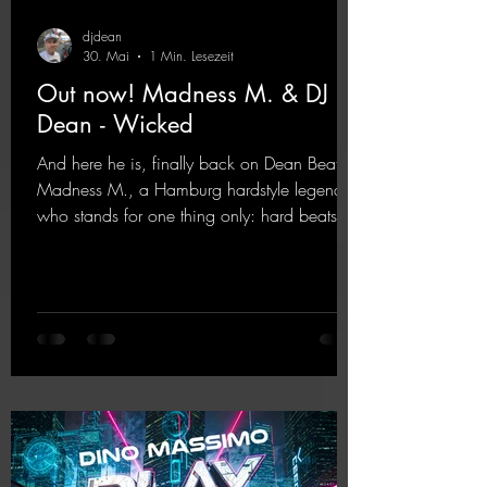
djdean
30. Mai
1 Min. Lesezeit
Out now! Madness M. & DJ
Dean - Wicked
And here he is, finally back on Dean Beatz!
Madness M., a Hamburg hardstyle legend
who stands for one thing only: hard beats
and party-ready melodies that will get you on
the dance floor. His sets in the Tunnel Bunker
at Nature One always thrill the hardstyle
fans. Now Madness M. and DJ Dean have
teamed up again and conjured up a truly
beautiful euphoric hardstyle track. Wicked!
https://mentalmadnessrecords.lnk.to/Wicke
d