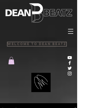
Welcome to Dean Beatz