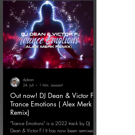
rave
djdean
24. Juli
1 Min. Lesezeit
Out now! DJ Dean & Victor F. -
Trance Emotions ( Alex Merk
Remix)
"Trance Emotions" is a 2022 track by DJ
Dean & Victor F.! It has now been remixed