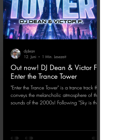
djdean
12. Juni
1 Min. Lesezeit
Out now! DJ Dean & Victor F. -
Enter the Trance Tower
"Enter the Trance Tower" is a trance track that
conveys the melancholic atmosphere of the
sounds of the 2000s! Following "Sky is the
Limit" and "This is My Sound," DJ Dean & Vic-
tor F. have released the third installment of
these nostalgic trance sounds from the
2000s. You can look forward to an