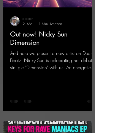
djdean
2. Mai
1 Min. Lesezeit
Out now! Nicky Sun -
Dimension
And here we present a new artist on Dean
Beatz. Nicky Sun is celebrating her debut
sin- gle "Dimension" with us. An energetic
hard dance track with an absolutely killer
party me- lody that will get all the ravers
sweating. Since 2012, Nicky Sun has been
DJing in nu- merous clubs and discos across
Germany, captivating audiences with her
style. She also has a large following on her
Twitch channel. Get ready for this track,
because it's sure to get you moving!
https://mentalmadn