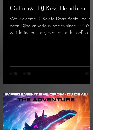
Out now! DJ Kev -Heartbeat
We welcome DJ Kev to Dean Beatz. He has
been DJing at various parties since 1996
whi- le increasingly dedicating himself to his
own productions. Now comes his first
release with us: the track "Heartbeat"—a
driving trance track featuring a fantastic
breakdown and a massive melody.
https://mentalmadnessrecords.lnk.to/DJKev
Heartbeat