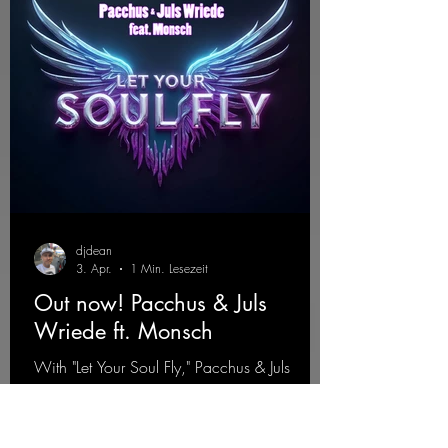
djdean
3. Apr.
1 Min. Lesezeit
Out now! Pacchus & Juls
Wriede ft. Monsch
With "Let Your Soul Fly," Pacchus & Juls
Wriede feat. Monsch present an energetic
single that combines emotional depth with a
driving sound. The track stands for freedom,