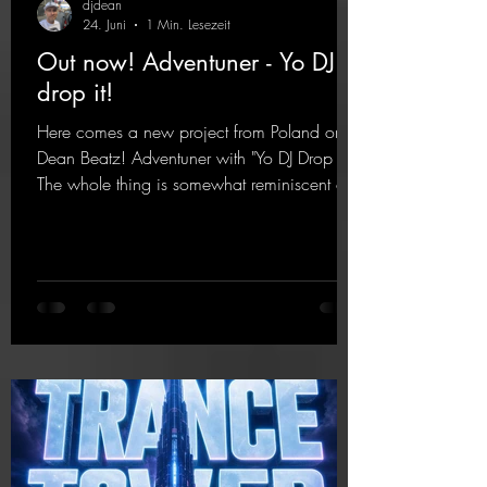
djdean
24. Juni
1 Min. Lesezeit
Out now! Adventuner - Yo DJ
drop it!
Here comes a new project from Poland on
Dean Beatz! Adventuner with "Yo DJ Drop It."
The whole thing is somewhat reminiscent of
the early days of dance tracks from the
2000s. To top it off, there’s a killer remix
from Kosmodrome—who, incidentally,
released an album with us here last year that
was a huge hit thanks to his signature sound.
Yo, DJ Drop it!
https://mentalmadnessrecords.lnk.to/YoDJDr
opIt