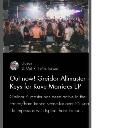
djdean
2. Mai
1 Min. Lesezeit
Out now! Greidor Allmaster -
Keys for Rave Maniacs EP
Greidor Allmaster has been active in the
trance/hard trance scene for over 25 years.
He impresses with typical hard trance
sequences and a broad community. Now he
celebrates his debut on Dean Beatz with an