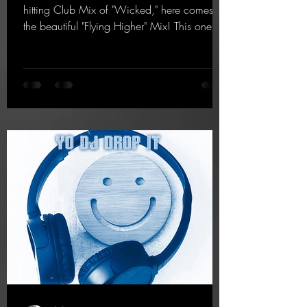
hitting Club Mix of "Wicked," here comes
the beautiful "Flying Higher" Mix! This one is
for everyone who loves a few more uplifting
Hard Trance beats. Beautiful melodies and a
driving bassline are sure to get just about
every raver onto the dancefloor! Wicked!
https://mentalmadnessrecords.lnk.to/Wicke
dFlyingHigherMix