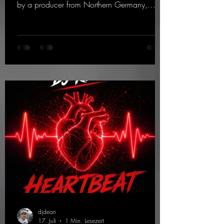
by a producer from Northern Germany,
giving it a real boost. It is a true feast for the
ears and the mind for trance fans; the vocals,
in particular, add an even better touch to the
track.
https://mentalmadnessrecords.lnk.to/Trance
EmotionsAlexMerkRemix
djdean
17. Juli
1 Min. Lesezeit