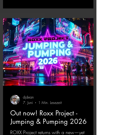
upcoming album featuring all those sounds
that we all love!
https://mentalmadnessrecords.lnk.to/EnterTh
eTranceTower
djdean
7. Juni
1 Min. Lesezeit
Out now! Roxx Project -
Jumping & Pumping 2026
ROXX Project returns with a new—yet