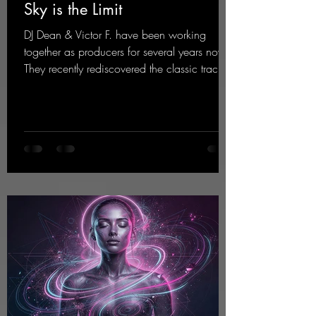
Sky is the Limit
DJ Dean & Victor F. have been working
together as producers for several years now.
They recently rediscovered the classic track
"Sky is the Limit" by DJ Dean from 2001. This
new version brings the original flow back to
the dance floor of the modern club scene.
https://mentalmadnessrecords.lnk.to/SkyIsTh
eLimit