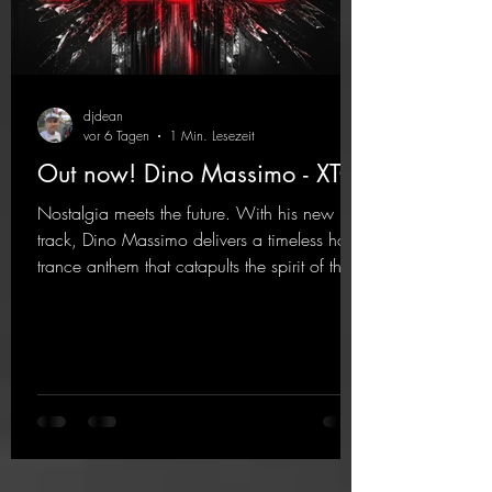
djdean
vor 6 Tagen
1 Min. Lesezeit
Out now! Dino Massimo - XTC
Nostalgia meets the future. With his new
track, Dino Massimo delivers a timeless hard
trance anthem that catapults the spirit of the
90s rave era straight into the present. Driving
basslines, euphoric synths, and hypnotic neo-
rave elements fuse into a sound that evokes
memories of sweaty warehouse nights, laser
lights, and endless dancefloors. Old-school
hard dance vibes meet futuristic vocal
atmospheres and modern, high-impact
production. The track combines classic 90s