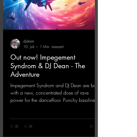
djdean
10. Juli
1 Min. Lesezeit
Out now! Impegement
Syndrom & DJ Dean - The
Adventure
Impegement Syndrom and DJ Dean are back
with a new, concentrated dose of rave
power for the dancefloor. Punchy basslines
and a driving rave sequence create an
ecstatic atmosphere. "Let The Energy Flow".
https://mentalmadnessrecords.lnk.to/TheAd
venture