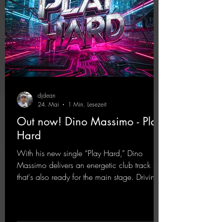
djdean
24. Mai
1 Min. Lesezeit
Out now! Dino Massimo - Play
Hard
With his new single “Play Hard,” Dino
Massimo delivers an energetic club track
that's also ready for the main stage. Driving
techno beats meet contemporary
synthesizers, creating an intense, hypnotic
atmosphere. Inspired by the iconic sound of