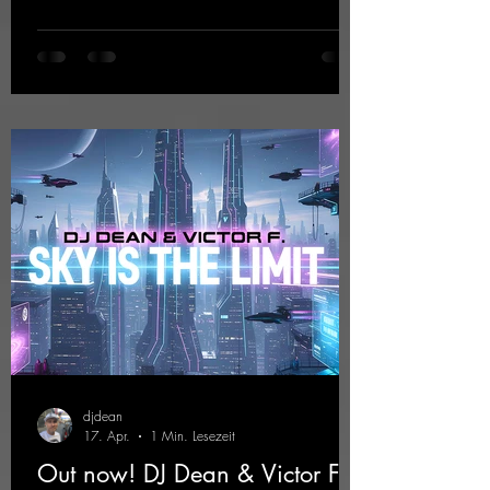
EP that impresses with typical hard trance
sounds.
https://mentalmadnessrecords.lnk.to/KeysFo
rRaveManiacsEP
djdean
17. Apr.
1 Min. Lesezeit
Out now! DJ Dean & Victor F. -