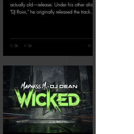
actually old—release. Under his other alias,
"DJ Roxx," he originally released the track
"Jumping & Pumping" back in 2008. Now,
in 2026, the track receives three brand-new
mixes that fit perfectly with his signature
sound on Dean Beatz. The melody instantly
puts you in the party mood, making you
want to hit the dance floor right away.
Decide for yourselves which version suits you
best! ;-)
https://mentalmadnessrecords.lnk.to/Jumpin
gPumping2