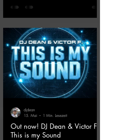
the 2000s, the track blends nostalgic vibes
with modern punch and contemporary
production. “Play Hard” is an
uncompromising peak-time track that unfolds
equally well in dark clubs and on large festi-
val stages. With this track, Dino Ma
djdean
15. Mai
1 Min. Lesezeit
Out now! DJ Dean & Victor F. -
This is my Sound