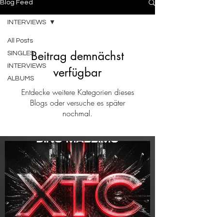
Blog Feed
INTERVIEWS
All Posts
Beitrag demnächst
SINGLES
INTERVIEWS
verfügbar
ALBUMS
Entdecke weitere Kategorien dieses
Blogs oder versuche es später
nochmal.