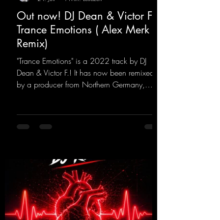
Out now! DJ Dean & Victor F. -
Trance Emotions ( Alex Merk
Remix)
"Trance Emotions" is a 2022 track by DJ
Dean & Victor F.! It has now been remixed
by a producer from Northern Germany,
giving it a real boost. It is a true feast for the
ears and the mind for trance fans; the vocals,
in particular, add an even better touch to the
track.
https://mentalmadnessrecords.lnk.to/Trance
EmotionsAlexMerkRemix