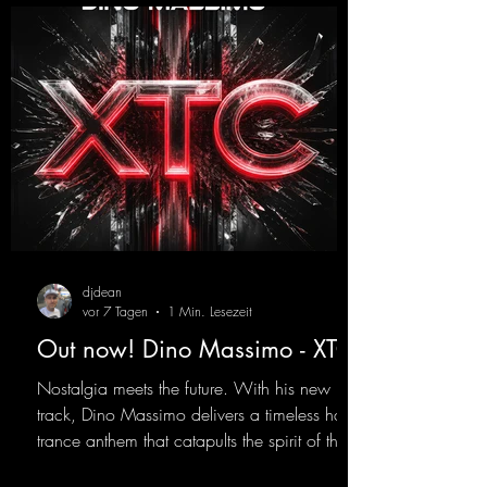
djdean
vor 7 Tagen
1 Min. Lesezeit
Out now! Dino Massimo - XTC
Nostalgia meets the future. With his new
track, Dino Massimo delivers a timeless hard
trance anthem that catapults the spirit of the
90s rave era straight into the present. Driving