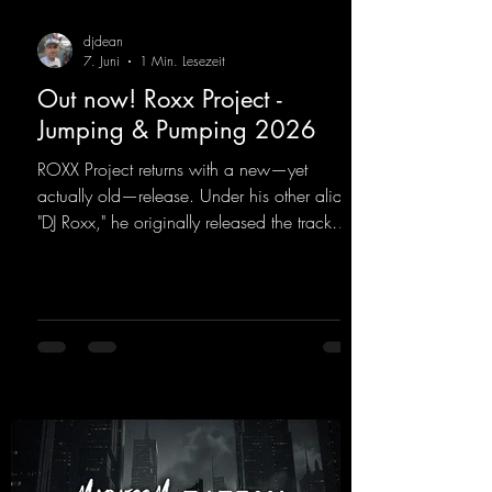
djdean
7. Juni
1 Min. Lesezeit
Out now! Roxx Project -
Jumping & Pumping 2026
ROXX Project returns with a new—yet
actually old—release. Under his other alias,
"DJ Roxx," he originally released the track
"Jumping & Pumping" back in 2008. Now,
in 2026, the track receives three brand-new
mixes that fit perfectly with his signature
sound on Dean Beatz. The melody instantly
puts you in the party mood, making you
want to hit the dance floor right away.
Decide for yourselves which version suits you
best! ;-)
https://mentalmadnessrecords.lnk.to/Jumpin
gPumping2