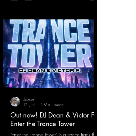
was a huge hit thanks to his signature sound.
Yo, DJ Drop it!
https://mentalmadnessrecords.lnk.to/YoDJDr
opIt
djdean
12. Juni
1 Min. Lesezeit
Out now! DJ Dean & Victor F. -
Enter the Trance Tower
"Enter the Trance Tower" is a trance track that