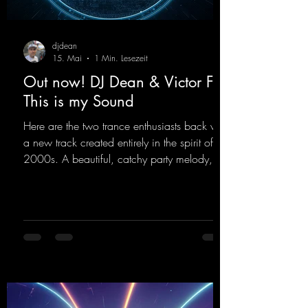
djdean
15. Mai
1 Min. Lesezeit
Out now! DJ Dean & Victor F. -
This is my Sound
Here are the two trance enthusiasts back with
a new track created entirely in the spirit of the
2000s. A beautiful, catchy party melody,
paired with lovely vocals. True to the motto
"This is my Sound!"
https://mentalmadnessrecords.lnk.to/ThisIs
MySound