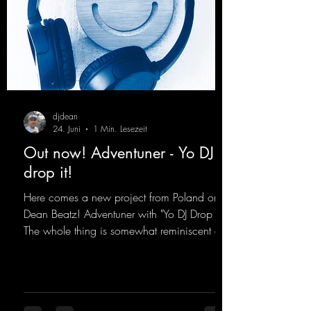
djdean
24. Juni
1 Min. Lesezeit
Out now! Adventuner - Yo DJ
drop it!
Here comes a new project from Poland on
Dean Beatz! Adventuner with "Yo DJ Drop It."
The whole thing is somewhat reminiscent of
the early days of dance tracks from the
2000s. To top it off, there’s a killer remix
from Kosmodrome—who, incidentally,
released an album with us here last year that