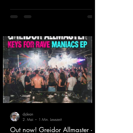
sweating. Since 2012, Nicky Sun has been
DJing in nu- merous clubs and discos across
Germany, captivating audiences with her
style. She also has a large following on her
Twitch channel. Get ready for this track,
because it's sure to get you moving!
https://mentalmadn
djdean
2. Mai
1 Min. Lesezeit
Out now! Greidor Allmaster -