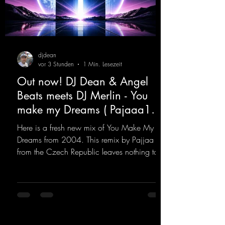
djdean
vor 3 Stunden
1 Min. Lesezeit
Out now! DJ Dean & Angel
Beats meets DJ Merlin - You
make my Dreams ( Pajaaa18
Remix )
Here is a fresh new mix of You Make My
Dreams from 2004. This remix by Pajjaa 18
from the Czech Republic leaves nothing to
be desired; a blend of old-school and
modern sounds breathes new life into the
track.
https://mentalmadnessrecords.lnk.to/YouMa
keMyDreamsPajaaa18Remix