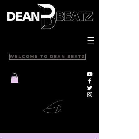
Welcome to Dean Beatz