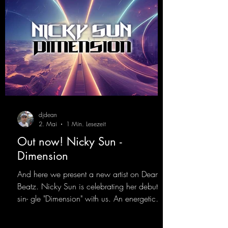
djdean
2. Mai
1 Min. Lesezeit
Out now! Nicky Sun -
Dimension
And here we present a new artist on Dean
Beatz. Nicky Sun is celebrating her debut
sin- gle "Dimension" with us. An energetic
hard dance track with an absolutely killer
party me- lody that will get all the ravers