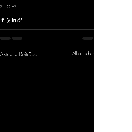
SINGLES
Aktuelle Beiträge
Alle ansehen