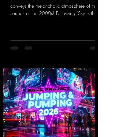
conveys the melancholic atmosphere of the
sounds of the 2000s! Following "Sky is the
Limit" and "This is My Sound," DJ Dean & Vic-
tor F. have released the third installment of
these nostalgic trance sounds from the
2000s. You can look forward to an
upcoming album featuring all those sounds
that we all love!
https://mentalmadnessrecords.lnk.to/EnterTh
eTranceTower