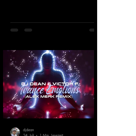
basslines, euphoric synths, and hypnotic neo-
rave elements fuse into a sound that evokes
memories of sweaty warehouse nights, laser
lights, and endless dancefloors. Old-school
hard dance vibes meet futuristic vocal
atmospheres and modern, high-impact
production. The track combines classic 90s
rave
djdean
24. Juli
1 Min. Lesezeit