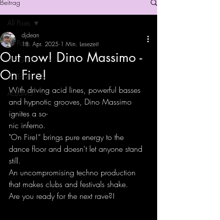
Beitrag
All Posts
djdean
All Posts
18. Apr. 2025
1 Min. Lesezeit
Out now! Dino Massimo -
SINGLES
On Fire!
INTERVIEWS
With driving acid lines, powerful basses 
ALBUMS
and hypnotic grooves, Dino Massimo 
ignites a so-
nic inferno.
"On Fire!“ brings pure energy to the 
dance floor and doesn't let anyone stand 
still.
An uncompromising techno production 
that makes clubs and festivals shake.
Are you ready for the next rave?!