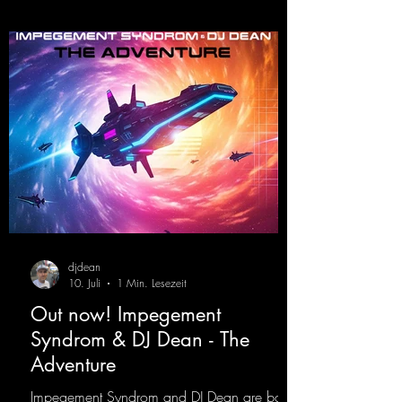
djdean
10. Juli
1 Min. Lesezeit
Out now! Impegement
Syndrom & DJ Dean - The
Adventure
Impegement Syndrom and DJ Dean are back