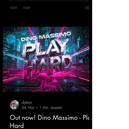
fans. Now Madness M. and DJ Dean have
teamed up again and conjured up a truly
beautiful euphoric hardstyle track. Wicked!
https://mentalmadnessrecords.lnk.to/Wicke
d
djdean
24. Mai
1 Min. Lesezeit
Out now! Dino Massimo - Play
Hard