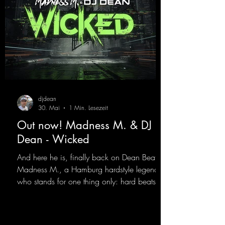
djdean
30. Mai
1 Min. Lesezeit
Out now! Madness M. & DJ
Dean - Wicked
And here he is, finally back on Dean Beatz!
Madness M., a Hamburg hardstyle legend
who stands for one thing only: hard beats
and party-ready melodies that will get you on
the dance floor. His sets in the Tunnel Bunker
at Nature One always thrill the hardstyle