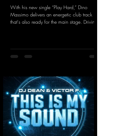
With his new single “Play Hard,” Dino
Massimo delivers an energetic club track
that's also ready for the main stage. Driving
techno beats meet contemporary
synthesizers, creating an intense, hypnotic
atmosphere. Inspired by the iconic sound of
the 2000s, the track blends nostalgic vibes
with modern punch and contemporary
production. “Play Hard” is an
uncompromising peak-time track that unfolds
equally well in dark clubs and on large festi-
val stages. With this track, Dino Ma