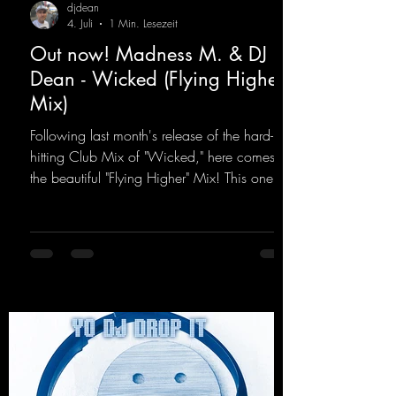
djdean
4. Juli
1 Min. Lesezeit
Out now! Madness M. & DJ
Dean - Wicked (Flying Higher
Mix)
Following last month's release of the hard-
hitting Club Mix of "Wicked," here comes
the beautiful "Flying Higher" Mix! This one is
for everyone who loves a few more uplifting
Hard Trance beats. Beautiful melodies and a
driving bassline are sure to get just about
every raver onto the dancefloor! Wicked!
https://mentalmadnessrecords.lnk.to/Wicke
dFlyingHigherMix