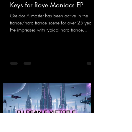
Keys for Rave Maniacs EP
Greidor Allmaster has been active in the
trance/hard trance scene for over 25 years.
He impresses with typical hard trance
sequences and a broad community. Now he
celebrates his debut on Dean Beatz with an
EP that impresses with typical hard trance
sounds.
https://mentalmadnessrecords.lnk.to/KeysFo
rRaveManiacsEP