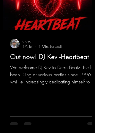
djdean
17. Juli
1 Min. Lesezeit
Out now! DJ Kev -Heartbeat
We welcome DJ Kev to Dean Beatz. He has
been DJing at various parties since 1996
whi- le increasingly dedicating himself to his
own productions. Now comes his first
release with us: the track "Heartbeat"—a
driving trance track featuring a fantastic
breakdown and a massive melody.
https://mentalmadnessrecords.lnk.to/DJKev
Heartbeat