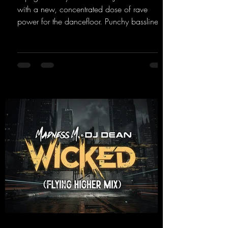
with a new, concentrated dose of rave
power for the dancefloor. Punchy basslines
and a driving rave sequence create an
ecstatic atmosphere. "Let The Energy Flow".
https://mentalmadnessrecords.lnk.to/TheAd
venture