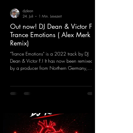
djdean
24. Juli
1 Min. Lesezeit
Out now! DJ Dean & Victor F. -
Trance Emotions ( Alex Merk
Remix)
"Trance Emotions" is a 2022 track by DJ
Dean & Victor F.! It has now been remixed
by a producer from Northern Germany,
giving it a real boost. It is a true feast for the
ears and the mind for trance fans; the vocals,
in particular, add an even better touch to the
track.
https://mentalmadnessrecords.lnk.to/Trance
EmotionsAlexMerkRemix