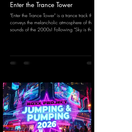
Enter the Trance Tower
"Enter the Trance Tower" is a trance track that
conveys the melancholic atmosphere of the
sounds of the 2000s! Following "Sky is the
Limit" and "This is My Sound," DJ Dean & Vic-
tor F. have released the third installment of
these nostalgic trance sounds from the
2000s. You can look forward to an
upcoming album featuring all those sounds
that we all love!
https://mentalmadnessrecords.lnk.to/EnterTh
eTranceTower