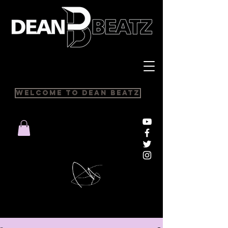
Welcome to Dean Beatz