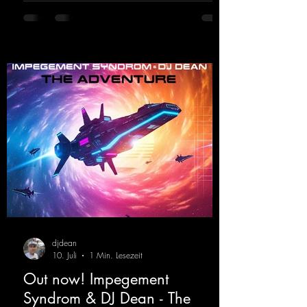
https://mentalmadnessrecords.lnk.to/DJKev
Heartbeat
djdean
10. Juli
1 Min. Lesezeit
Out now! Impegement
Syndrom & DJ Dean - The