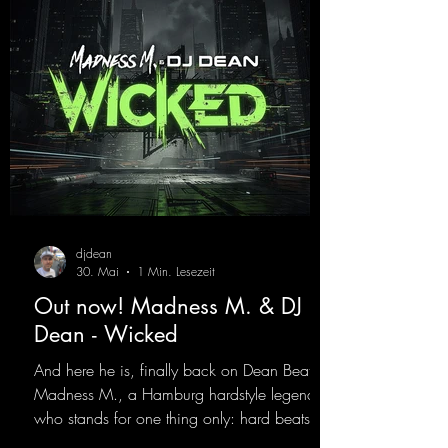
best! ;-)
https://mentalmadnessrecords.lnk.to/Jumpin
gPumping2
djdean
30. Mai
1 Min. Lesezeit
Out now! Madness M. & DJ
Dean - Wicked
And here he is, finally back on Dean Beatz!
Madness M., a Hamburg hardstyle legend
who stands for one thing only: hard beats
and party-ready melodies that will get you on