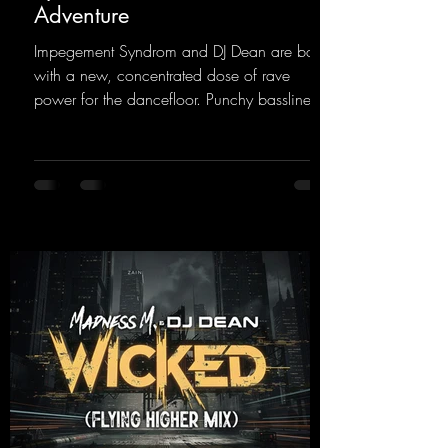
Adventure
Impegement Syndrom and DJ Dean are back
with a new, concentrated dose of rave
power for the dancefloor. Punchy basslines
and a driving rave sequence create an
ecstatic atmosphere. "Let The Energy Flow".
https://mentalmadnessrecords.lnk.to/TheAd
venture