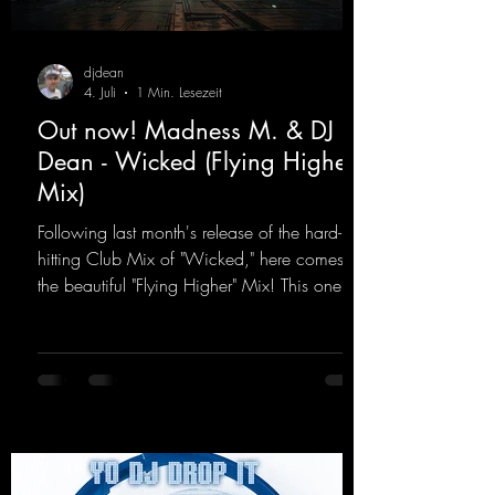
djdean
4. Juli
1 Min. Lesezeit
Out now! Madness M. & DJ
Dean - Wicked (Flying Higher
Mix)
Following last month's release of the hard-
hitting Club Mix of "Wicked," here comes
the beautiful "Flying Higher" Mix! This one is
for everyone who loves a few more uplifting
Hard Trance beats. Beautiful melodies and a
driving bassline are sure to get just about
every raver onto the dancefloor! Wicked!
https://mentalmadnessrecords.lnk.to/Wicke
dFlyingHigherMix