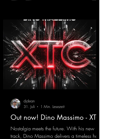
https://mentalmadnessrecords.lnk.to/YouMa
keMyDreamsPajaaa18Remix
djdean
31. Juli
1 Min. Lesezeit
Out now! Dino Massimo - XTC
Nostalgia meets the future. With his new
track, Dino Massimo delivers a timeless hard