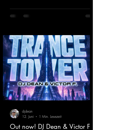
from Kosmodrome—who, incidentally,
released an album with us here last year that
was a huge hit thanks to his signature sound.
Yo, DJ Drop it!
https://mentalmadnessrecords.lnk.to/YoDJDr
opIt
djdean
12. Juni
1 Min. Lesezeit
Out now! DJ Dean & Victor F. -