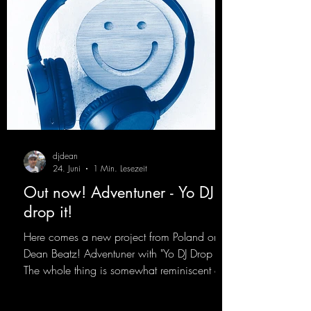
djdean
24. Juni
1 Min. Lesezeit
Out now! Adventuner - Yo DJ
drop it!
Here comes a new project from Poland on
Dean Beatz! Adventuner with "Yo DJ Drop It."
The whole thing is somewhat reminiscent of
the early days of dance tracks from the
2000s. To top it off, there’s a killer remix