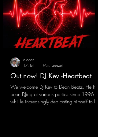
djdean
17. Juli
1 Min. Lesezeit
Out now! DJ Kev -Heartbeat
We welcome DJ Kev to Dean Beatz. He has
been DJing at various parties since 1996
whi- le increasingly dedicating himself to his
own productions. Now comes his first
release with us: the track "Heartbeat"—a
driving trance track featuring a fantastic
breakdown and a massive melody.