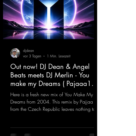
djdean
vor 3 Tagen
1 Min. Lesezeit
Out now! DJ Dean & Angel
Beats meets DJ Merlin - You
make my Dreams ( Pajaaa18
Remix )
Here is a fresh new mix of You Make My
Dreams from 2004. This remix by Pajjaa 18
from the Czech Republic leaves nothing to
be desired; a blend of old-school and
modern sounds breathes new life into the
track.