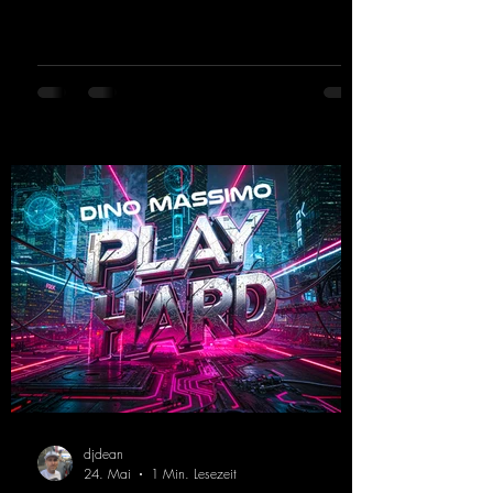
the dance floor. His sets in the Tunnel Bunker
at Nature One always thrill the hardstyle
fans. Now Madness M. and DJ Dean have
teamed up again and conjured up a truly
beautiful euphoric hardstyle track. Wicked!
https://mentalmadnessrecords.lnk.to/Wicke
d
djdean
24. Mai
1 Min. Lesezeit