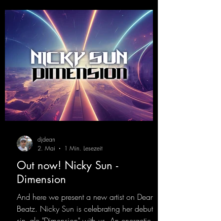
djdean
2. Mai
1 Min. Lesezeit
Out now! Nicky Sun -
Dimension
And here we present a new artist on Dean
Beatz. Nicky Sun is celebrating her debut
sin- gle "Dimension" with us. An energetic