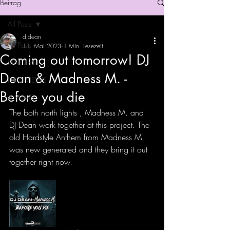
Beitrag
All Posts
djdean
All Posts
11. Mai 2023
1 Min. Lesezeit
Coming out tomorrow! DJ
SINGLES
Dean & Madness M. -
INTERVIEWS
Before you die
ALBUMS
The both north lights , Madness M. and 
DJ Dean work together at this project. The 
old Hardstyle Anthem from Madness M. 
was new generated and they bring it out 
together right now. 