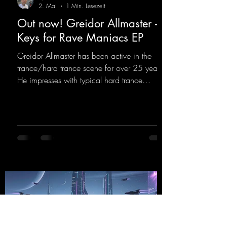
2. Mai
1 Min. Lesezeit
Out now! Greidor Allmaster -
Keys for Rave Maniacs EP
Greidor Allmaster has been active in the
trance/hard trance scene for over 25 years.
He impresses with typical hard trance
sequences and a broad community. Now he
celebrates his debut on Dean Beatz with an
EP that impresses with typical hard trance
sounds.
https://mentalmadnessrecords.lnk.to/KeysFo
rRaveManiacsEP