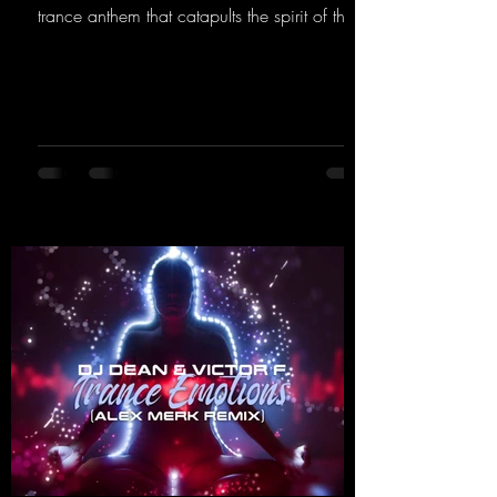
trance anthem that catapults the spirit of the
90s rave era straight into the present. Driving
basslines, euphoric synths, and hypnotic neo-
rave elements fuse into a sound that evokes
memories of sweaty warehouse nights, laser
lights, and endless dancefloors. Old-school
hard dance vibes meet futuristic vocal
atmospheres and modern, high-impact
production. The track combines classic 90s
rave