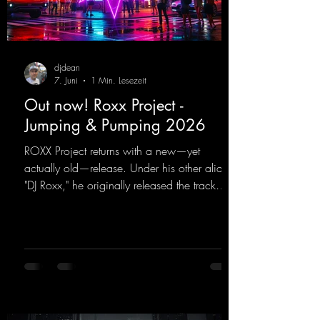
djdean
7. Juni
1 Min. Lesezeit
Out now! Roxx Project -
Jumping & Pumping 2026
ROXX Project returns with a new—yet
actually old—release. Under his other alias,
"DJ Roxx," he originally released the track
"Jumping & Pumping" back in 2008. Now,
in 2026, the track receives three brand-new
mixes that fit perfectly with his signature
sound on Dean Beatz. The melody instantly
puts you in the party mood, making you
want to hit the dance floor right away.
Decide for yourselves which version suits you