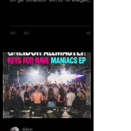
hard dance track with an absolutely killer
party me- lody that will get all the ravers
sweating. Since 2012, Nicky Sun has been
DJing in nu- merous clubs and discos across
Germany, captivating audiences with her
style. She also has a large following on her
Twitch channel. Get ready for this track,
because it's sure to get you moving!
https://mentalmadn
djdean