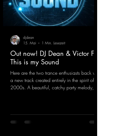
djdean
15. Mai
1 Min. Lesezeit
Out now! DJ Dean & Victor F. -
This is my Sound
Here are the two trance enthusiasts back with
a new track created entirely in the spirit of the
2000s. A beautiful, catchy party melody,
paired with lovely vocals. True to the motto
"This is my Sound!"
https://mentalmadnessrecords.lnk.to/ThisIs
MySound