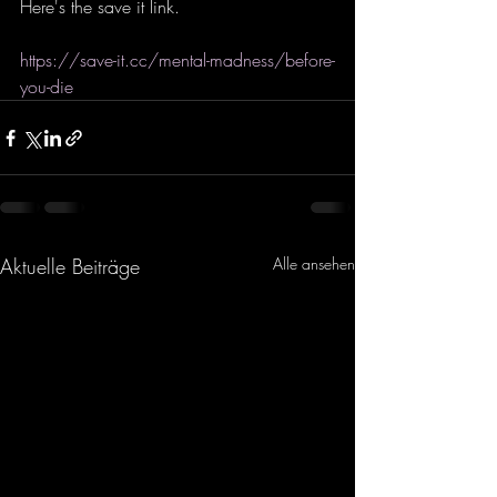
Here's the save it link. 
https://save-it.cc/mental-madness/before-
you-die
Aktuelle Beiträge
Alle ansehen