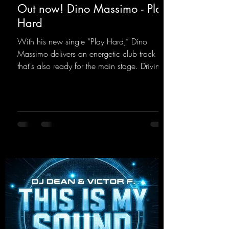
Out now! Dino Massimo - Play
Hard
With his new single “Play Hard,” Dino
Massimo delivers an energetic club track
that's also ready for the main stage. Driving
techno beats meet contemporary
synthesizers, creating an intense, hypnotic
atmosphere. Inspired by the iconic sound of
the 2000s, the track blends nostalgic vibes
with modern punch and contemporary
production. “Play Hard” is an
uncompromising peak-time track that unfolds
equally well in dark clubs and on large festi-
val stages. With this track, Dino Ma