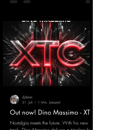
https://mentalmadnessrecords.lnk.to/YouMa
keMyDreamsPajaaa18Remix
djdean
31. Juli
1 Min. Lesezeit
Out now! Dino Massimo - XTC
Nostalgia meets the future. With his new
track, Dino Massimo delivers a timeless hard