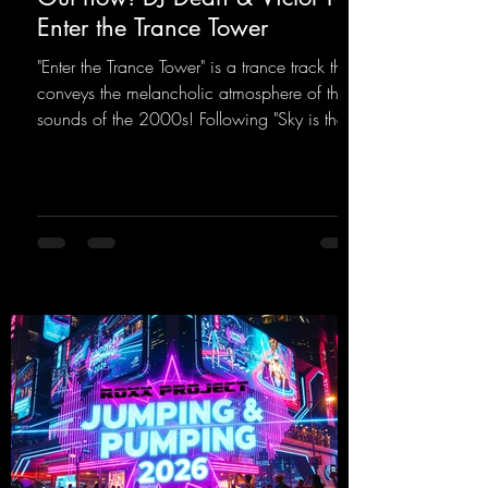
Enter the Trance Tower
"Enter the Trance Tower" is a trance track that
conveys the melancholic atmosphere of the
sounds of the 2000s! Following "Sky is the
Limit" and "This is My Sound," DJ Dean & Vic-
tor F. have released the third installment of
these nostalgic trance sounds from the
2000s. You can look forward to an
upcoming album featuring all those sounds
that we all love!
https://mentalmadnessrecords.lnk.to/EnterTh
eTranceTower