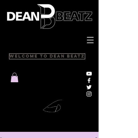
Welcome to Dean Beatz