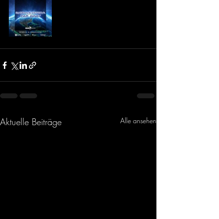
Aktuelle Beiträge
Alle ansehen