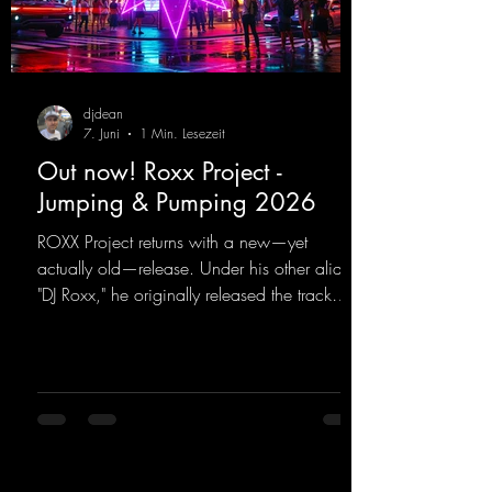
djdean
7. Juni
1 Min. Lesezeit
Out now! Roxx Project -
Jumping & Pumping 2026
ROXX Project returns with a new—yet
actually old—release. Under his other alias,
"DJ Roxx," he originally released the track
"Jumping & Pumping" back in 2008. Now,
in 2026, the track receives three brand-new
mixes that fit perfectly with his signature
sound on Dean Beatz. The melody instantly
puts you in the party mood, making you
want to hit the dance floor right away.
Decide for yourselves which version suits you