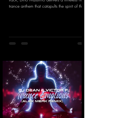
trance anthem that catapults the spirit of the
90s rave era straight into the present. Driving
basslines, euphoric synths, and hypnotic neo-
rave elements fuse into a sound that evokes
memories of sweaty warehouse nights, laser
lights, and endless dancefloors. Old-school
hard dance vibes meet futuristic vocal
atmospheres and modern, high-impact
production. The track combines classic 90s
rave