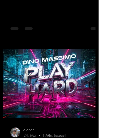
and party-ready melodies that will get you on
the dance floor. His sets in the Tunnel Bunker
at Nature One always thrill the hardstyle
fans. Now Madness M. and DJ Dean have
teamed up again and conjured up a truly
beautiful euphoric hardstyle track. Wicked!
https://mentalmadnessrecords.lnk.to/Wicke
d
djdean
24. Mai
1 Min. Lesezeit