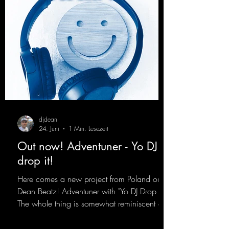
djdean
24. Juni
1 Min. Lesezeit
Out now! Adventuner - Yo DJ
drop it!
Here comes a new project from Poland on
Dean Beatz! Adventuner with "Yo DJ Drop It."
The whole thing is somewhat reminiscent of
the early days of dance tracks from the
2000s. To top it off, there’s a killer remix