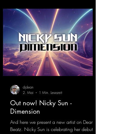
djdean
2. Mai
1 Min. Lesezeit
Out now! Nicky Sun -
Dimension
And here we present a new artist on Dean
Beatz. Nicky Sun is celebrating her debut