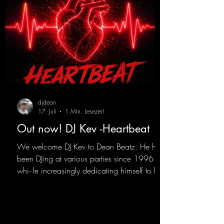
djdean
17. Juli
1 Min. Lesezeit
Out now! DJ Kev -Heartbeat
We welcome DJ Kev to Dean Beatz. He has
been DJing at various parties since 1996
whi- le increasingly dedicating himself to his
own productions. Now comes his first
release with us: the track "Heartbeat"—a
driving trance track featuring a fantastic
breakdown and a massive melody.