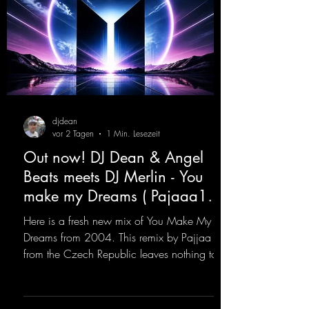
djdean
vor 2 Tagen
1 Min. Lesezeit
Out now! DJ Dean & Angel
Beats meets DJ Merlin - You
make my Dreams ( Pajaaa18
Remix )
Here is a fresh new mix of You Make My
Dreams from 2004. This remix by Pajjaa 18
from the Czech Republic leaves nothing to
be desired; a blend of old-school and
modern sounds breathes new life into the
track.