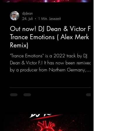
djdean
24. Juli
1 Min. Lesezeit
Out now! DJ Dean & Victor F. -
Trance Emotions ( Alex Merk
Remix)
"Trance Emotions" is a 2022 track by DJ
Dean & Victor F.! It has now been remixed
by a producer from Northern Germany,
giving it a real boost. It is a true feast for the
ears and the mind for trance fans; the vocals,
in particular, add an even better touch to the
track.
https://mentalmadnessrecords.lnk.to/Trance
EmotionsAlexMerkRemix