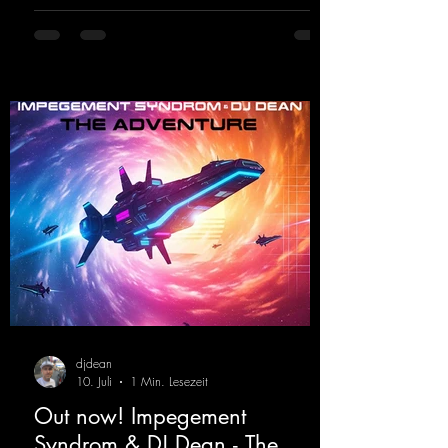
https://mentalmadnessrecords.lnk.to/DJKev
Heartbeat
djdean
10. Juli
1 Min. Lesezeit
Out now! Impegement
Syndrom & DJ Dean - The