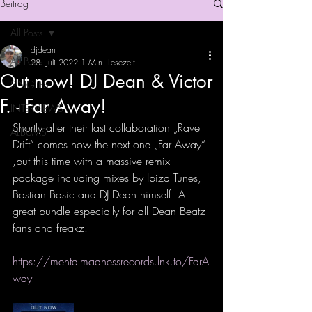
Beitrag
All Posts
djdean
All Posts
28. Juli 2022
1 Min. Lesezeit
Out now! DJ Dean & Victor
SINGLES
F. - Far Away!
INTERVIEWS
Shortly after their last collaboration „Rave 
ALBUMS
Drift“ comes now the next one „Far Away“ 
,but this time with a massive remix 
package including mixes by Ibiza Tunes, 
Bastian Basic and DJ Dean himself. A 
great bundle especially for all Dean Beatz 
fans and freakz.
https://mentalmadnessrecords.lnk.to/FarA
way