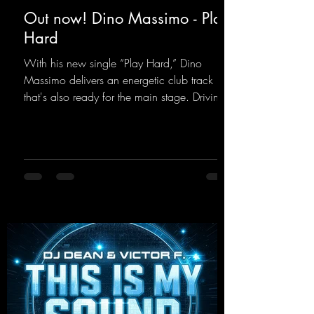
Out now! Dino Massimo - Play
Hard
With his new single “Play Hard,” Dino
Massimo delivers an energetic club track
that's also ready for the main stage. Driving
techno beats meet contemporary
synthesizers, creating an intense, hypnotic
atmosphere. Inspired by the iconic sound of
the 2000s, the track blends nostalgic vibes
with modern punch and contemporary
production. “Play Hard” is an
uncompromising peak-time track that unfolds
equally well in dark clubs and on large festi-
val stages. With this track, Dino Ma