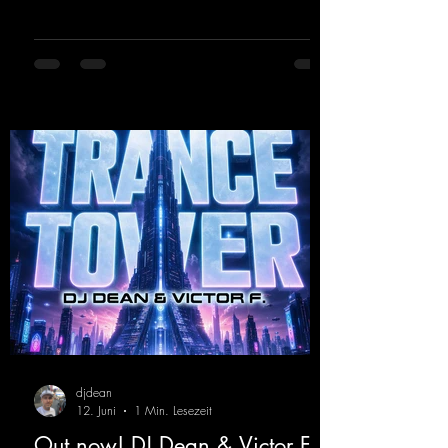
from Kosmodrome—who, incidentally,
released an album with us here last year that
was a huge hit thanks to his signature sound.
Yo, DJ Drop it!
https://mentalmadnessrecords.lnk.to/YoDJDr
opIt
djdean
12. Juni
1 Min. Lesezeit
Out now! DJ Dean & Victor F. -