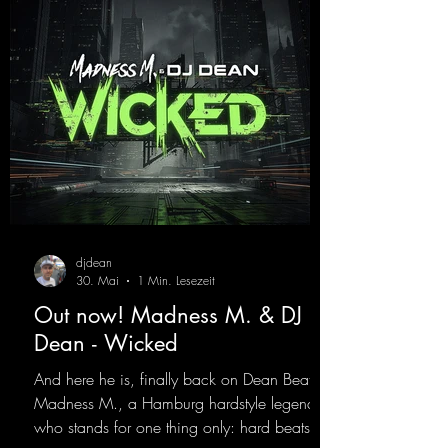
best! ;-)
https://mentalmadnessrecords.lnk.to/Jumpin
gPumping2
djdean
30. Mai
1 Min. Lesezeit
Out now! Madness M. & DJ
Dean - Wicked
And here he is, finally back on Dean Beatz!
Madness M., a Hamburg hardstyle legend
who stands for one thing only: hard beats