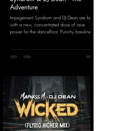
Adventure
Impegement Syndrom and DJ Dean are back
with a new, concentrated dose of rave
power for the dancefloor. Punchy basslines
and a driving rave sequence create an
ecstatic atmosphere. "Let The Energy Flow".
https://mentalmadnessrecords.lnk.to/TheAd
venture