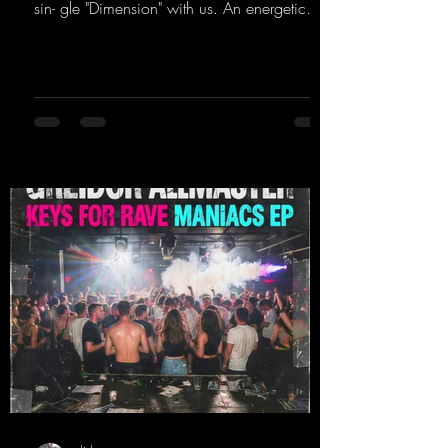
sin- gle "Dimension" with us. An energetic
hard dance track with an absolutely killer
party me- lody that will get all the ravers
sweating. Since 2012, Nicky Sun has been
DJing in nu- merous clubs and discos across
Germany, captivating audiences with her
style. She also has a large following on her
Twitch channel. Get ready for this track,
because it's sure to get you moving!
https://mentalmadn