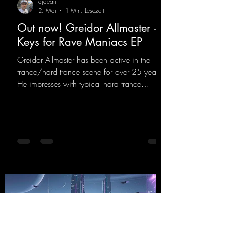
djdean
2. Mai
1 Min. Lesezeit
Out now! Greidor Allmaster -
Keys for Rave Maniacs EP
Greidor Allmaster has been active in the
trance/hard trance scene for over 25 years.
He impresses with typical hard trance
sequences and a broad community. Now he
celebrates his debut on Dean Beatz with an
EP that impresses with typical hard trance
sounds.
https://mentalmadnessrecords.lnk.to/KeysFo
rRaveManiacsEP