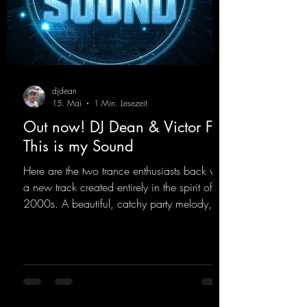
djdean
15. Mai
1 Min. Lesezeit
Out now! DJ Dean & Victor F. -
This is my Sound
Here are the two trance enthusiasts back with
a new track created entirely in the spirit of the
2000s. A beautiful, catchy party melody,
paired with lovely vocals. True to the motto
"This is my Sound!"
https://mentalmadnessrecords.lnk.to/ThisIs
MySound