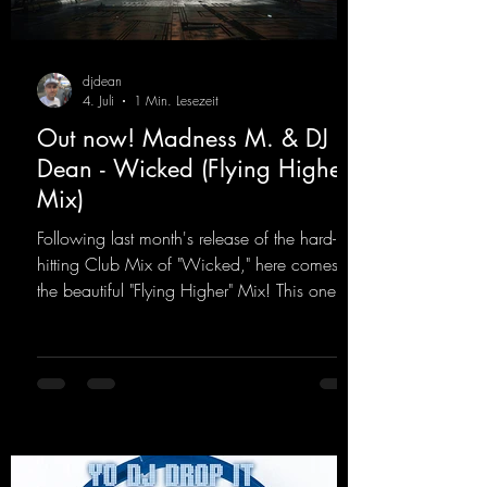
djdean
4. Juli
1 Min. Lesezeit
Out now! Madness M. & DJ
Dean - Wicked (Flying Higher
Mix)
Following last month's release of the hard-
hitting Club Mix of "Wicked," here comes
the beautiful "Flying Higher" Mix! This one is
for everyone who loves a few more uplifting
Hard Trance beats. Beautiful melodies and a
driving bassline are sure to get just about
every raver onto the dancefloor! Wicked!
https://mentalmadnessrecords.lnk.to/Wicke
dFlyingHigherMix