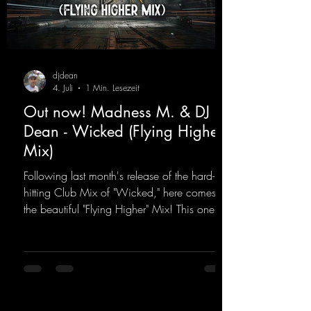
djdean
4. Juli
1 Min. Lesezeit
Out now! Madness M. & DJ
Dean - Wicked (Flying Higher
Mix)
Following last month's release of the hard-
hitting Club Mix of "Wicked," here comes
the beautiful "Flying Higher" Mix! This one is
for everyone who loves a few more uplifting
Hard Trance beats. Beautiful melodies and a
driving bassline are sure to get just about
every raver onto the dancefloor! Wicked!
https://mentalmadnessrecords.lnk.to/Wicke
dFlyingHigherMix