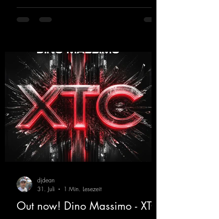
modern sounds breathes new life into the
track.
https://mentalmadnessrecords.lnk.to/YouMa
keMyDreamsPajaaa18Remix
djdean
31. Juli
1 Min. Lesezeit
Out now! Dino Massimo - XTC