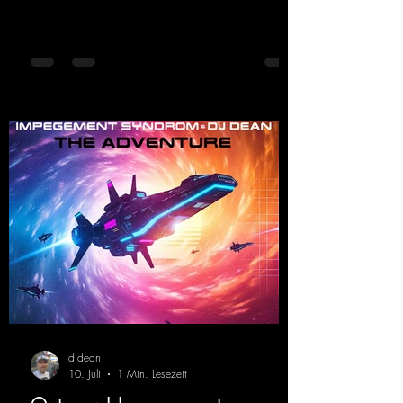
breakdown and a massive melody.
https://mentalmadnessrecords.lnk.to/DJKev
Heartbeat
djdean
10. Juli
1 Min. Lesezeit