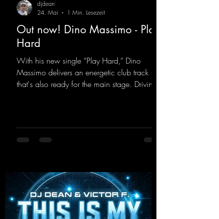
djdean
24. Mai
1 Min. Lesezeit
Out now! Dino Massimo - Play
Hard
With his new single “Play Hard,” Dino
Massimo delivers an energetic club track
that's also ready for the main stage. Driving
techno beats meet contemporary
synthesizers, creating an intense, hypnotic
atmosphere. Inspired by the iconic sound of
the 2000s, the track blends nostalgic vibes
with modern punch and contemporary
production. “Play Hard” is an
uncompromising peak-time track that unfolds
equally well in dark clubs and on large festi-
val stages. With this track, Dino Ma