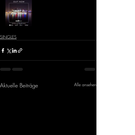
SINGLES
Aktuelle Beiträge
Alle ansehen