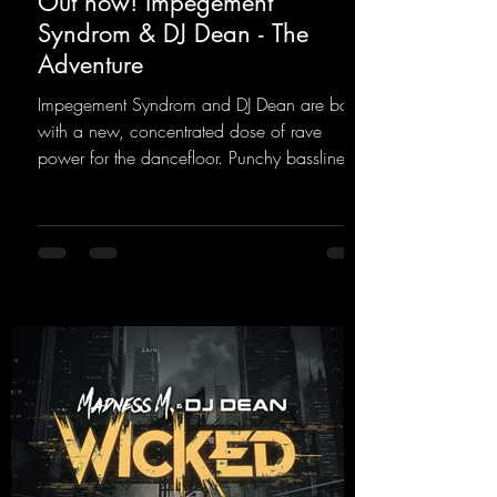
Out now! Impegement
Syndrom & DJ Dean - The
Adventure
Impegement Syndrom and DJ Dean are back
with a new, concentrated dose of rave
power for the dancefloor. Punchy basslines
and a driving rave sequence create an
ecstatic atmosphere. "Let The Energy Flow".
https://mentalmadnessrecords.lnk.to/TheAd
venture