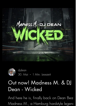
Decide for yourselves which version suits you
best! ;-)
https://mentalmadnessrecords.lnk.to/Jumpin
gPumping2
djdean
30. Mai
1 Min. Lesezeit
Out now! Madness M. & DJ
Dean - Wicked
And here he is, finally back on Dean Beatz!
Madness M., a Hamburg hardstyle legend