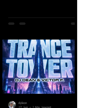
the early days of dance tracks from the
2000s. To top it off, there’s a killer remix
from Kosmodrome—who, incidentally,
released an album with us here last year that
was a huge hit thanks to his signature sound.
Yo, DJ Drop it!
https://mentalmadnessrecords.lnk.to/YoDJDr
opIt
djdean
12. Juni
1 Min. Lesezeit