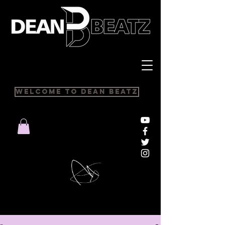
Welcome to Dean Beatz