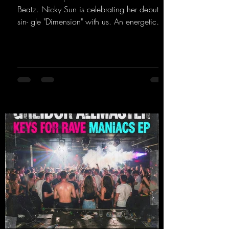
Beatz. Nicky Sun is celebrating her debut
sin- gle "Dimension" with us. An energetic
hard dance track with an absolutely killer
party me- lody that will get all the ravers
sweating. Since 2012, Nicky Sun has been
DJing in nu- merous clubs and discos across
Germany, captivating audiences with her
style. She also has a large following on her
Twitch channel. Get ready for this track,
because it's sure to get you moving!
https://mentalmadn