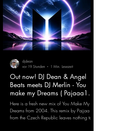
djdean
vor 19 Stunden
1 Min. Lesezeit
Out now! DJ Dean & Angel
Beats meets DJ Merlin - You
make my Dreams ( Pajaaa18
Remix )
Here is a fresh new mix of You Make My
Dreams from 2004. This remix by Pajjaa 18
from the Czech Republic leaves nothing to
be desired; a blend of old-school and