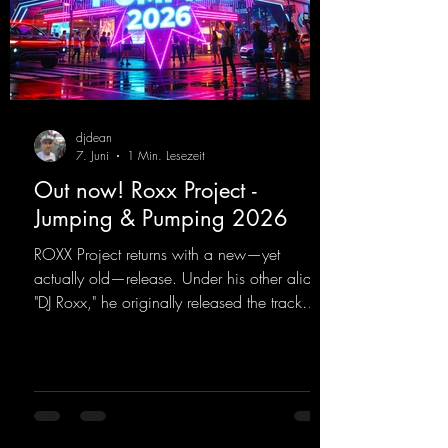
djdean
7. Juni
1 Min. Lesezeit
Out now! Roxx Project -
Jumping & Pumping 2026
ROXX Project returns with a new—yet
actually old—release. Under his other alias,
"DJ Roxx," he originally released the track
"Jumping & Pumping" back in 2008. Now,
in 2026, the track receives three brand-new
mixes that fit perfectly with his signature
sound on Dean Beatz. The melody instantly
puts you in the party mood, making you
want to hit the dance floor right away.