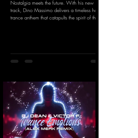
Nostalgia meets the future. With his new
track, Dino Massimo delivers a timeless hard
trance anthem that catapults the spirit of the
90s rave era straight into the present. Driving
basslines, euphoric synths, and hypnotic neo-
rave elements fuse into a sound that evokes
memories of sweaty warehouse nights, laser
lights, and endless dancefloors. Old-school
hard dance vibes meet futuristic vocal
atmospheres and modern, high-impact
production. The track combines classic 90s
rave