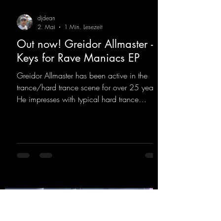
djdean
2. Mai
1 Min. Lesezeit
Out now! Greidor Allmaster -
Keys for Rave Maniacs EP
Greidor Allmaster has been active in the
trance/hard trance scene for over 25 years.
He impresses with typical hard trance
sequences and a broad community. Now he
celebrates his debut on Dean Beatz with an
EP that impresses with typical hard trance
sounds.
https://mentalmadnessrecords.lnk.to/KeysFo
rRaveManiacsEP