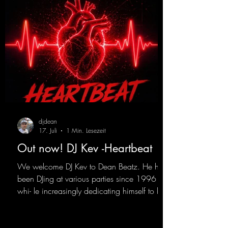
djdean
17. Juli
1 Min. Lesezeit
Out now! DJ Kev -Heartbeat
We welcome DJ Kev to Dean Beatz. He has
been DJing at various parties since 1996
whi- le increasingly dedicating himself to his
own productions. Now comes his first
release with us: the track "Heartbeat"—a
driving trance track featuring a fantastic