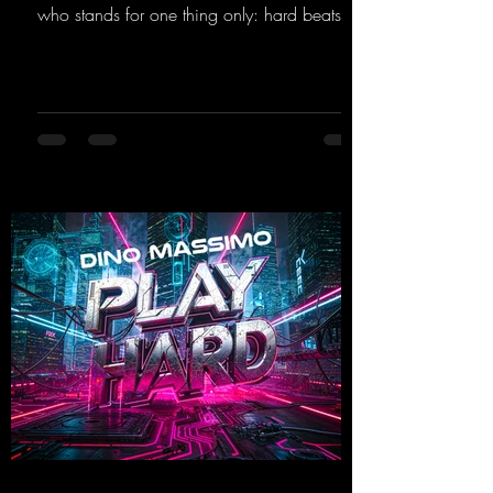
who stands for one thing only: hard beats
and party-ready melodies that will get you on
the dance floor. His sets in the Tunnel Bunker
at Nature One always thrill the hardstyle
fans. Now Madness M. and DJ Dean have
teamed up again and conjured up a truly
beautiful euphoric hardstyle track. Wicked!
https://mentalmadnessrecords.lnk.to/Wicke
d