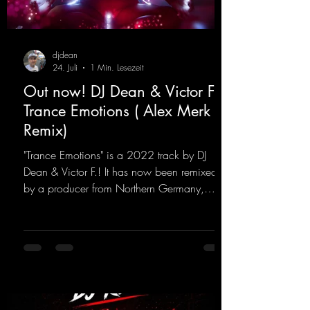
djdean
24. Juli
1 Min. Lesezeit
Out now! DJ Dean & Victor F. -
Trance Emotions ( Alex Merk
Remix)
"Trance Emotions" is a 2022 track by DJ
Dean & Victor F.! It has now been remixed
by a producer from Northern Germany,
giving it a real boost. It is a true feast for the
ears and the mind for trance fans; the vocals,
in particular, add an even better touch to the
track.
https://mentalmadnessrecords.lnk.to/Trance
EmotionsAlexMerkRemix