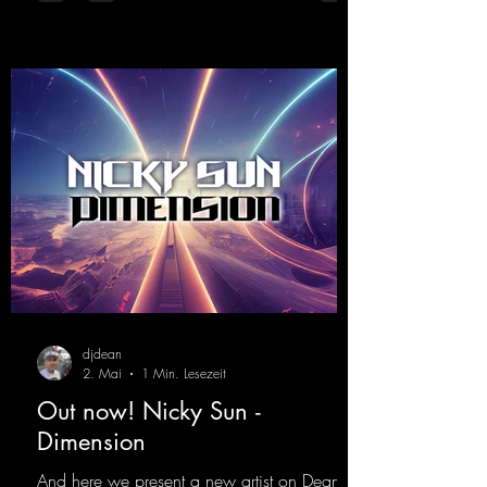
djdean
2. Mai
1 Min. Lesezeit
Out now! Nicky Sun -
Dimension
And here we present a new artist on Dean