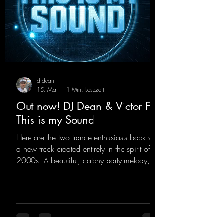
djdean
15. Mai
1 Min. Lesezeit
Out now! DJ Dean & Victor F. -
This is my Sound
Here are the two trance enthusiasts back with
a new track created entirely in the spirit of the
2000s. A beautiful, catchy party melody,
paired with lovely vocals. True to the motto
"This is my Sound!"
https://mentalmadnessrecords.lnk.to/ThisIs
MySound