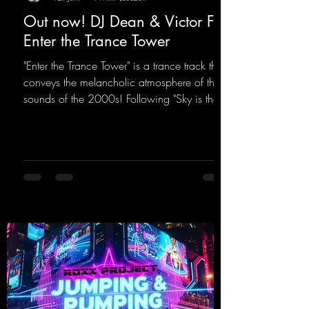
Out now! DJ Dean & Victor F. -
Enter the Trance Tower
"Enter the Trance Tower" is a trance track that
conveys the melancholic atmosphere of the
sounds of the 2000s! Following "Sky is the
Limit" and "This is My Sound," DJ Dean & Vic-
tor F. have released the third installment of
these nostalgic trance sounds from the
2000s. You can look forward to an
upcoming album featuring all those sounds
that we all love!
https://mentalmadnessrecords.lnk.to/EnterTh
eTranceTower