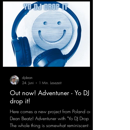
djdean
24. Juni
1 Min. Lesezeit
Out now! Adventuner - Yo DJ
drop it!
Here comes a new project from Poland on
Dean Beatz! Adventuner with "Yo DJ Drop It."
The whole thing is somewhat reminiscent of