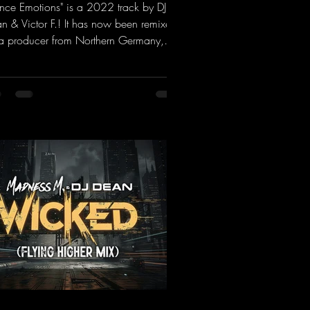
ance Emotions" is a 2022 track by DJ
n & Victor F.! It has now been remixed
a producer from Northern Germany,
ng it a real boost. It is a true feast for
 ears and the mind for trance fans; the
als, in particular, add an even better
ch to the track.
ps://mentalmadnessrecords.lnk.to/Tranc
otionsAlexMerkRemix