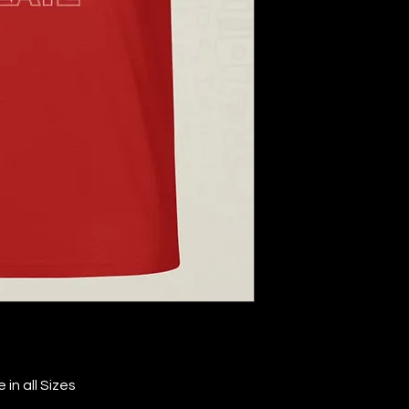
in all Sizes