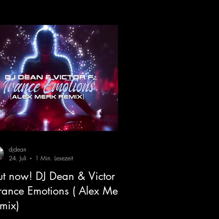
djdean
24. Juli
1 Min. Lesezeit
t now! DJ Dean & Victor F.
Trance Emotions ( Alex Merk
mix)