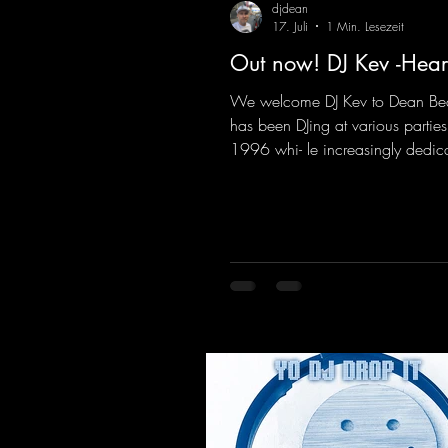
djdean
17. Juli
1 Min. Lesezeit
Out now! DJ Kev -Hear
We welcome DJ Kev to Dean Be
has been DJing at various parties
1996 whi- le increasingly dedic
himself to his own productions.
comes his first release with us: th
"Heartbeat"—a driving trance tra
featuring a fantastic breakdown
massive melody.
https://mentalmadnessrecords.l
vHeartbeat