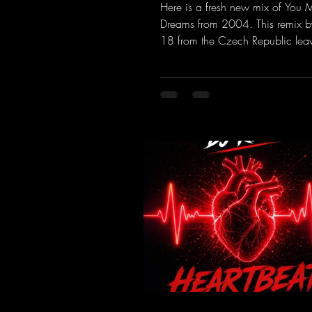
Remix )
Here is a fresh new mix of You
Dreams from 2004. This remix b
18 from the Czech Republic lea
to be desired; a blend of old-sc
modern sounds breathes new life 
track.
https://mentalmadnessrecords.l
MakeMyDreamsPajaaa18Remix