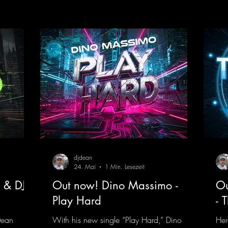
 thanks to
an upcoming album featuring all those
mel
t!
sounds that we all love!
moo
nk.to/YoDJ
https://mentalmadnessrecords.lnk.to/Enter
flo
TheTranceTower
whi
htt
ng
djdean
24. Mai
1 Min. Lesezeit
 & DJ
Out now! Dino Massimo -
Ou
Play Hard
- 
Dean
With his new single “Play Hard,” Dino
Her