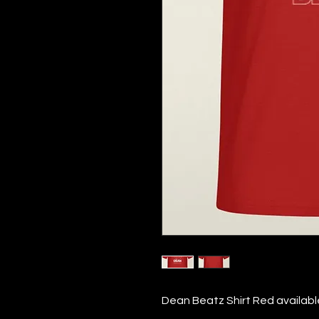
Dean Beatz Shirt Red available 