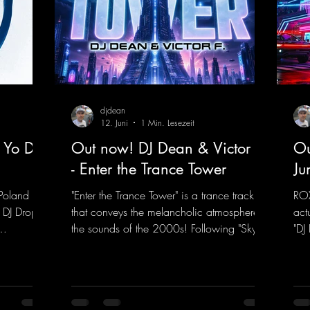
djdean
12. Juni
1 Min. Lesezeit
 Yo DJ
Out now! DJ Dean & Victor F.
Ou
- Enter the Trance Tower
Ju
Poland on
"Enter the Trance Tower" is a trance track
ROX
 DJ Drop
that conveys the melancholic atmosphere of
act
the sounds of the 2000s! Following "Sky is
"DJ
 dance
the Limit" and "This is My Sound," DJ Dean
"Ju
f, there’s
& Vic- tor F. have released the third
in 
e—who,
installment of these nostalgic trance sounds
new
with us
from the 2000s. You can look forward to
sig