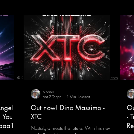
© 2023 by ENERGY FLASH. Proudly created with
Wix.com
djdean
vor 7 Tagen
1 Min. Lesezeit
ngel
Out now! Dino Massimo -
Ou
- You
XTC
- 
jaaa18
Re
Nostalgia meets the future. With his new