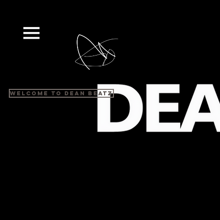
Welcome to Dean Beatz