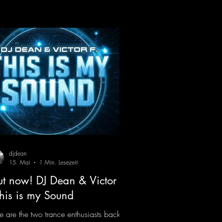
ody instantly puts you in the party
d, making you want to hit the dance
or right away. Decide for yourselves
ch version suits you best! ;-)
ps://mentalmadnessrecords.lnk.to/Jumpi
Pumping2
djdean
15. Mai
1 Min. Lesezeit
t now! DJ Dean & Victor F.
This is my Sound
e are the two trance enthusiasts back