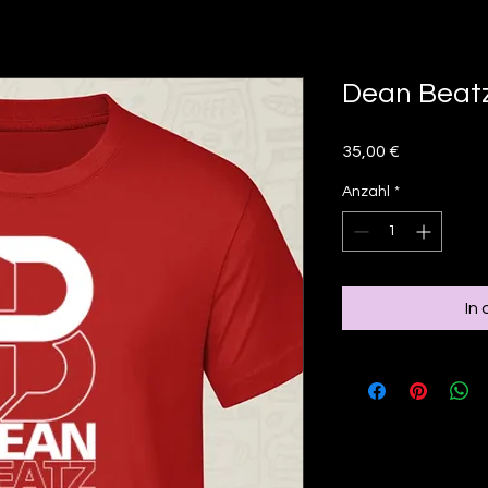
Dean Beatz
Preis
35,00 €
Anzahl
*
In