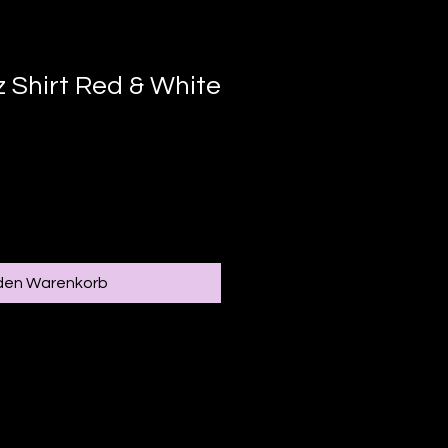
 Shirt Red & White
 den Warenkorb