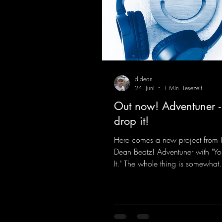
djdean
24. Juni
1 Min. Lesezeit
Out now! Adventuner -
drop it!
Here comes a new project from 
Dean Beatz! Adventuner with "Yo
It." The whole thing is somewhat
reminiscent of the early days of
tracks from the 2000s. To top it of
a killer remix from Kosmodrom
incidentally, released an album 