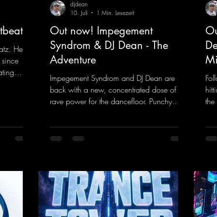
djdean
10. Juli
1 Min. Lesezeit
tbeat
Out now! Impegement
Ou
Syndrom & DJ Dean - The
De
atz. He
Adventure
Mi
 since
ating
Impegement Syndrom and DJ Dean are
Fol
 Now
back with a new, concentrated dose of
hit
e track
rave power for the dancefloor. Punchy
the
ck
basslines and a driving rave sequence
is 
 and a
create an ecstatic atmosphere. "Let The
upl
Energy Flow".
mel
nk.to/DJKe
https://mentalmadnessrecords.lnk.to/TheA
get
dventure
dan
htt
ked