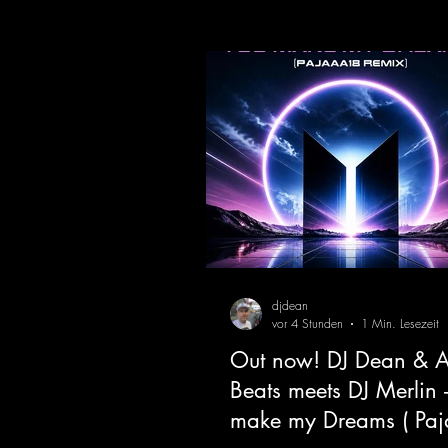
djdean
vor 4 Stunden
1 Min. Lesezeit
Out now! DJ Dean & A
Beats meets DJ Merlin 
make my Dreams ( Pa