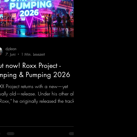
djdean
7. Juni
1 Min. Lesezeit
t now! Roxx Project -
mping & Pumping 2026
X Project returns with a new—yet
ually old—release. Under his other alias,
 Roxx," he originally released the track
mping & Pumping" back in 2008. Now,
2026, the track receives three brand-
 mixes that fit perfectly with his
nature sound on Dean Beatz. The