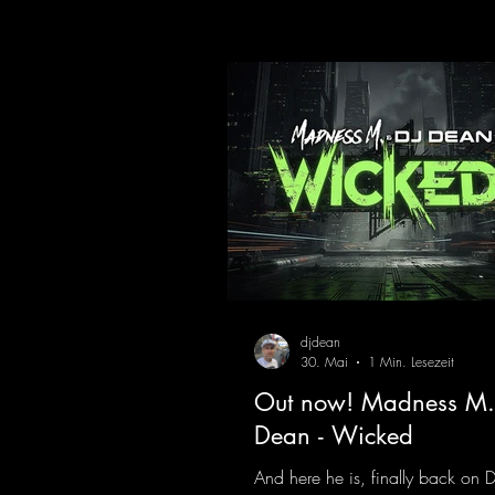
here last year that was a huge hit
his signature sound. Yo, DJ Drop i
https://mentalmadnessrecords.l
DropIt
djdean
30. Mai
1 Min. Lesezeit
Out now! Madness M.
Dean - Wicked
And here he is, finally back on 