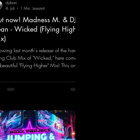
djdean
4. Juli
1 Min. Lesezeit
t now! Madness M. & DJ
an - Wicked (Flying Higher
x)
lowing last month's release of the hard-
ting Club Mix of "Wicked," here comes
 beautiful "Flying Higher" Mix! This one
for everyone who loves a few more
ifting Hard Trance beats. Beautiful
odies and a driving bassline are sure to
 just about every raver onto the
cefloor! Wicked!
ps://mentalmadnessrecords.lnk.to/Wic
FlyingHigherMix