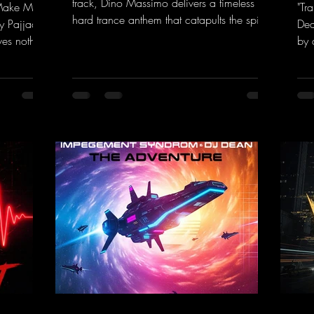
track, Dino Massimo delivers a timeless
 Make My
"Tr
hard trance anthem that catapults the spirit
y Pajjaa
Dea
of the 90s rave era straight into the present.
ves nothing
by 
Driving basslines, euphoric synths, and
hool and
givi
hypnotic neo-rave elements fuse into a
into the
the
sound that evokes memories of sweaty
voc
warehouse nights, laser lights, and endless
nk.to/You
tou
dancefloors. Old-school hard dance vibes
htt
meet futuristic vocal atmospheres and
eEm
modern, high-impact production. The track
combines classic 90s rave