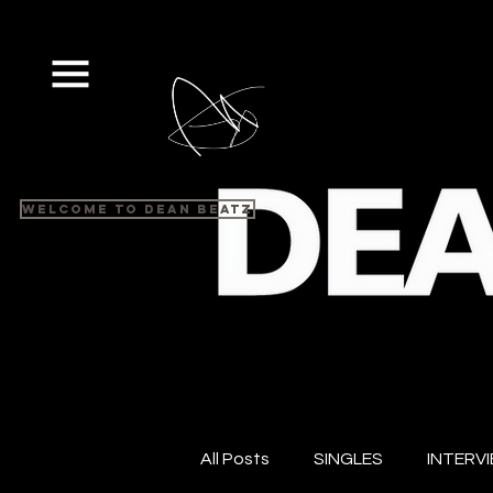
Welcome to Dean Beatz
All Posts
SINGLES
INTERV