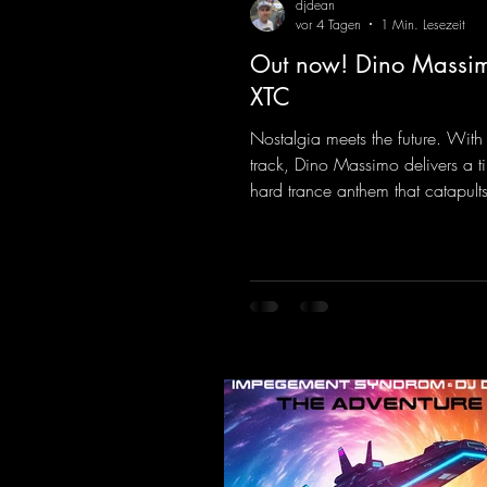
djdean
vor 4 Tagen
1 Min. Lesezeit
Out now! Dino Massim
XTC
Nostalgia meets the future. With
track, Dino Massimo delivers a t
hard trance anthem that catapults 
of the 90s rave era straight into 
Driving basslines, euphoric synth
hypnotic neo-rave elements fuse 
sound that evokes memories of 
warehouse nights, laser lights, a
dancefloors. Old-school hard da
meet futuristic vocal atmosphere
modern, high-impact production.
combines classic 90s rave