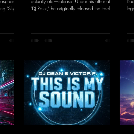
mosphere of
actually old—release. Under his other alias,
Bea
ng "Sky is
"DJ Roxx," he originally released the track
leg
" DJ Dean
"Jumping & Pumping" back in 2008. Now,
bea
rd
in 2026, the track receives three brand-
you
ance sounds
new mixes that fit perfectly with his
Tun
rward to
signature sound on Dean Beatz. The
the
 those
melody instantly puts you in the party
DJ 
mood, making you want to hit the dance
con
k.to/Enter
floor right away. Decide for yourselves
har
which version suits you best! ;-)
htt
https://mentalmadnessrecords.lnk.to/Jumpi
ked
ngPumping2