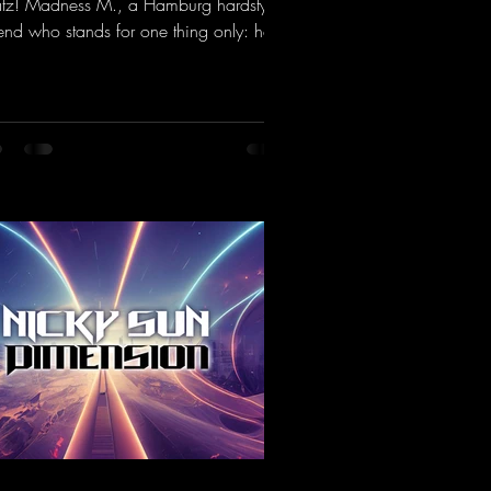
tz! Madness M., a Hamburg hardstyle
end who stands for one thing only: hard
ts and party-ready melodies that will get
 on the dance floor. His sets in the
nel Bunker at Nature One always thrill
 hardstyle fans. Now Madness M. and
Dean have teamed up again and
jured up a truly beautiful euphoric
dstyle track. Wicked!
ps://mentalmadnessrecords.lnk.to/Wic