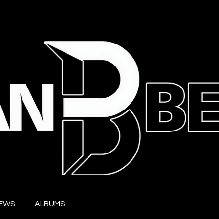
IEWS
ALBUMS