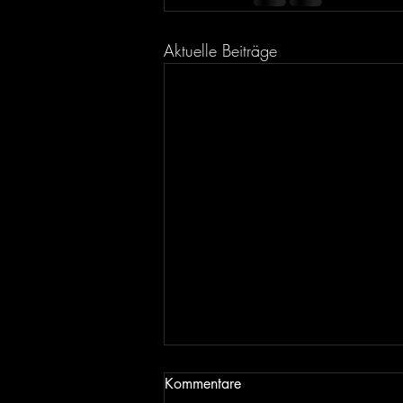
Aktuelle Beiträge
Kommentare