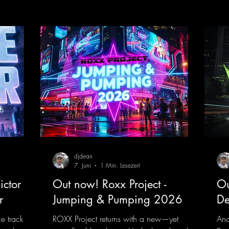
nk.to/TheA
get just about every raver onto the
his
dancefloor! Wicked!
htt
https://mentalmadnessrecords.lnk.to/Wic
Dro
kedFlyingHigherMix
djdean
7. Juni
1 Min. Lesezeit
ctor F.
Out now! Roxx Project -
Ou
r
Jumping & Pumping 2026
De
ce track
ROXX Project returns with a new—yet
And