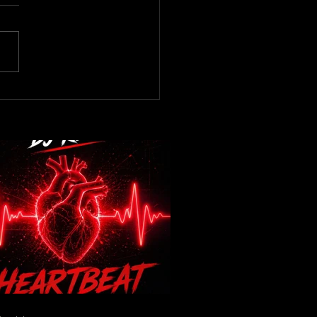
now! DJ Kev -Heartbeat