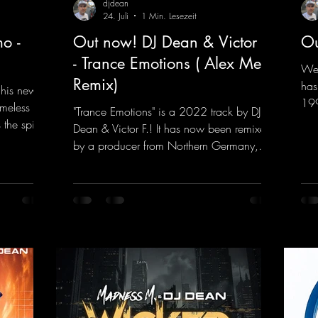
djdean
24. Juli
1 Min. Lesezeit
o -
Out now! DJ Dean & Victor F.
Ou
- Trance Emotions ( Alex Merk
We 
Remix)
has
 his new
199
imeless
"Trance Emotions" is a 2022 track by DJ
him
the spirit
Dean & Victor F.! It has now been remixed
com
the present.
by a producer from Northern Germany,
"He
s, and
giving it a real boost. It is a true feast for
fea
into a
the ears and the mind for trance fans; the
mas
sweaty
vocals, in particular, add an even better
htt
nd endless
touch to the track.
vHe
nce vibes
https://mentalmadnessrecords.lnk.to/Tranc
s and
eEmotionsAlexMerkRemix
 The track