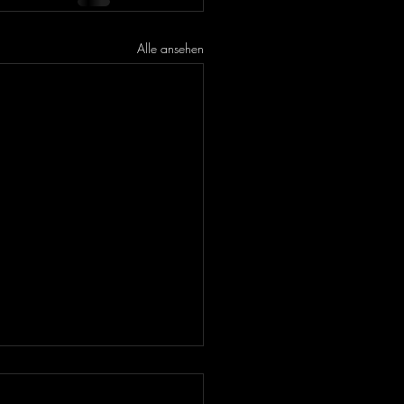
Alle ansehen