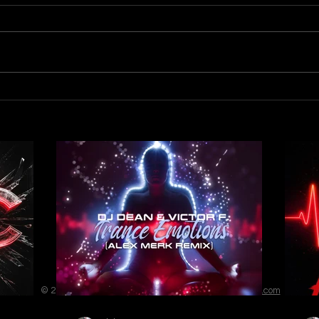
Out 
Out now! DJ Dean & Victor F.
- Trance Emotions ( Alex Merk
Remix)
© 2023 by ENERGY FLASH. Proudly created with
Wix.com