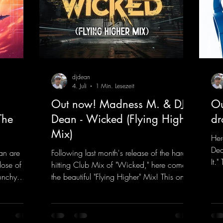
djdean
4. Juli
1 Min. Lesezeit
Out now! Madness M. & DJ
Ou
The
Dean - Wicked (Flying Higher
dr
Mix)
Her
Dea
an are
Following last month's release of the hard-
It.
dose of
hitting Club Mix of "Wicked," here comes
rem
unchy
the beautiful "Flying Higher" Mix! This one
tra
quence
is for everyone who loves a few more
a k
et The
uplifting Hard Trance beats. Beautiful
inc
melodies and a driving bassline are sure to
her