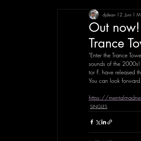
djdean
12. Juni
1 Mi
Out now! 
Trance T
"Enter the Trance Towe
sounds of the 2000s! 
tor F. have released t
You can look forward 
https://mentalmadnes
SINGLES