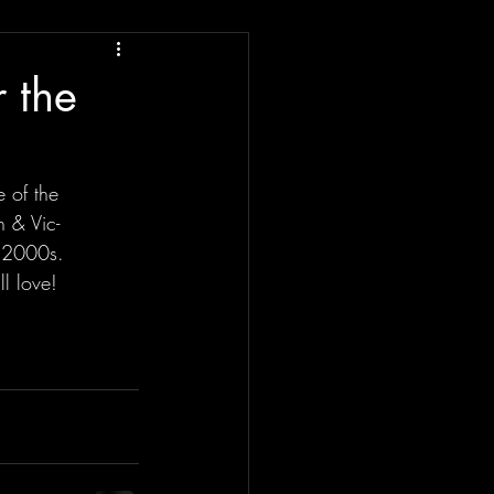
r the
e of the
n & Vic-
e 2000s.
l love!