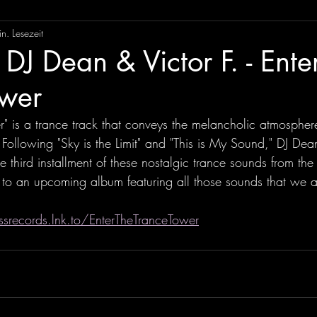
n. Lesezeit
DJ Dean & Victor F. - Ente
ower
r" is a trance track that conveys the melancholic atmospher
Following "Sky is the Limit" and "This is My Sound," DJ Dea
he third installment of these nostalgic trance sounds from th
to an upcoming album featuring all those sounds that we al
srecords.lnk.to/EnterTheTranceTower