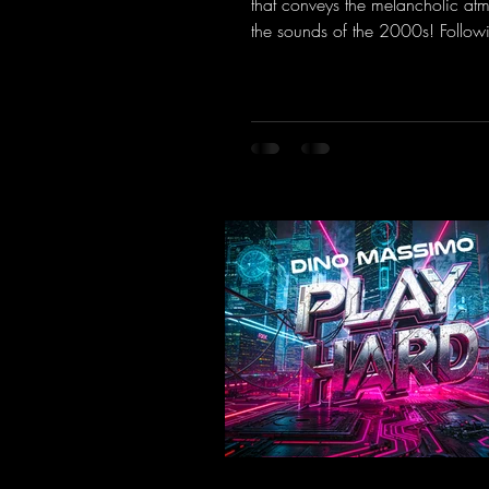
that conveys the melancholic at
the sounds of the 2000s! Followi
the Limit" and "This is My Sound,
& Vic- tor F. have released the thi
installment of these nostalgic tr
from the 2000s. You can look fo
an upcoming album featuring all
sounds that we all love!
https://mentalmadnessrecords.ln
TheTranceTower