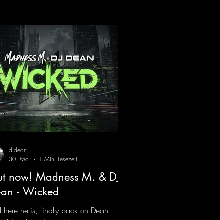
 signature sound. Yo, DJ Drop it!
ps://mentalmadnessrecords.lnk.to/YoDJ
pIt
djdean
30. Mai
1 Min. Lesezeit
t now! Madness M. & DJ
an - Wicked
 here he is, finally back on Dean