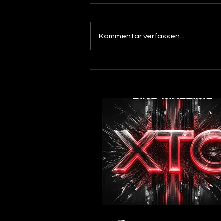
Kommentar verfassen...
Out now! Dino Massimo - XTC