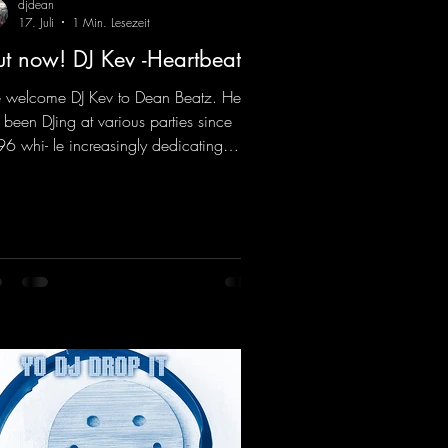
djdean
17. Juli
1 Min. Lesezeit
t now! DJ Kev -Heartbeat
welcome DJ Kev to Dean Beatz. He
 been DJing at various parties since
6 whi- le increasingly dedicating
self to his own productions. Now
es his first release with us: the track
artbeat"—a driving trance track
turing a fantastic breakdown and a
sive melody.
ps://mentalmadnessrecords.lnk.to/DJKe
artbeat