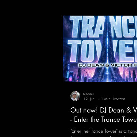
https://mentalmadnessrecords.l
dventure
djdean
12. Juni
1 Min. Lesezeit
Out now! DJ Dean & Vi
- Enter the Trance Towe
"Enter the Trance Tower" is a tran