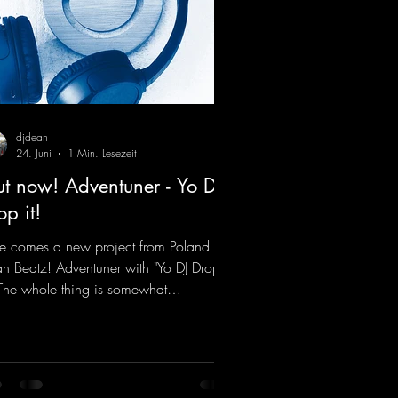
djdean
24. Juni
1 Min. Lesezeit
t now! Adventuner - Yo DJ
op it!
e comes a new project from Poland on
n Beatz! Adventuner with "Yo DJ Drop
" The whole thing is somewhat
iniscent of the early days of dance
cks from the 2000s. To top it off, there’s
iller remix from Kosmodrome—who,
identally, released an album with us
e last year that was a huge hit thanks to