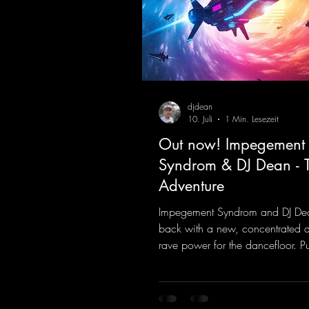
djdean
10. Juli
1 Min. Lesezeit
Out now! Impegement
Syndrom & DJ Dean - 
Adventure
Impegement Syndrom and DJ De
back with a new, concentrated 
rave power for the dancefloor. P
basslines and a driving rave se
create an ecstatic atmosphere. "L
Energy Flow".