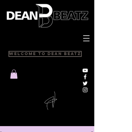
Welcome to Dean Beatz