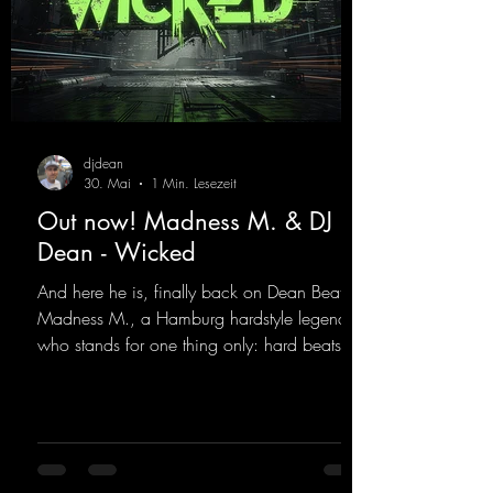
djdean
30. Mai
1 Min. Lesezeit
Out now! Madness M. & DJ
Dean - Wicked
And here he is, finally back on Dean Beatz!
Madness M., a Hamburg hardstyle legend
who stands for one thing only: hard beats
and party-ready melodies that will get you on
the dance floor. His sets in the Tunnel Bunker
at Nature One always thrill the hardstyle
fans. Now Madness M. and DJ Dean have
teamed up again and conjured up a truly