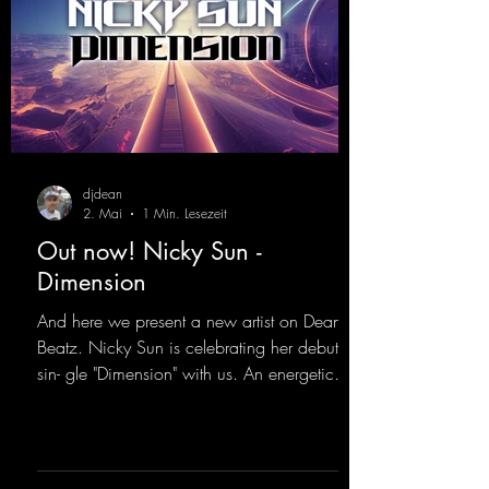
djdean
2. Mai
1 Min. Lesezeit
Out now! Nicky Sun -
Dimension
And here we present a new artist on Dean
Beatz. Nicky Sun is celebrating her debut
sin- gle "Dimension" with us. An energetic
hard dance track with an absolutely killer
party me- lody that will get all the ravers
sweating. Since 2012, Nicky Sun has been
DJing in nu- merous clubs and discos across