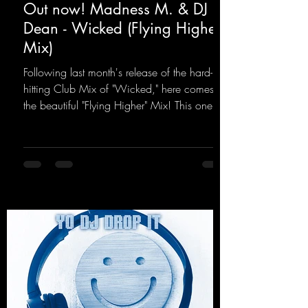
Out now! Madness M. & DJ
Dean - Wicked (Flying Higher
Mix)
Following last month's release of the hard-
hitting Club Mix of "Wicked," here comes
the beautiful "Flying Higher" Mix! This one is
for everyone who loves a few more uplifting
Hard Trance beats. Beautiful melodies and a
driving bassline are sure to get just about
every raver onto the dancefloor! Wicked!
https://mentalmadnessrecords.lnk.to/Wicke
dFlyingHigherMix