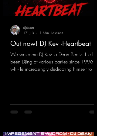
djdean
17. Juli
1 Min. Lesezeit
Out now! DJ Kev -Heartbeat
We welcome DJ Kev to Dean Beatz. He has
been DJing at various parties since 1996
whi- le increasingly dedicating himself to his
own productions. Now comes his first
release with us: the track "Heartbeat"—a
driving trance track featuring a fantastic
breakdown and a massive melody.
https://mentalmadnessrecords.lnk.to/DJKev
Heartbeat