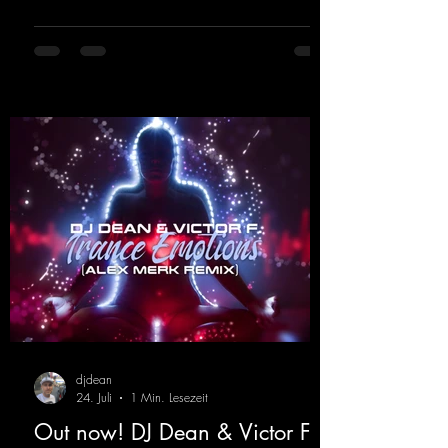
memories of sweaty warehouse nights, laser
lights, and endless dancefloors. Old-school
hard dance vibes meet futuristic vocal
atmospheres and modern, high-impact
production. The track combines classic 90s
rave
djdean
24. Juli
1 Min. Lesezeit
Out now! DJ Dean & Victor F. -