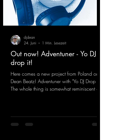
djdean
24. Juni
1 Min. Lesezeit
Out now! Adventuner - Yo DJ
drop it!
Here comes a new project from Poland on
Dean Beatz! Adventuner with "Yo DJ Drop It."
The whole thing is somewhat reminiscent of
the early days of dance tracks from the
2000s. To top it off, there’s a killer remix
from Kosmodrome—who, incidentally,
released an album with us here last year that
was a huge hit thanks to his signature sound.
Yo, DJ Drop it!