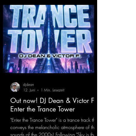
https://mentalmadnessrecords.lnk.to/YoDJDr
opIt
djdean
12. Juni
1 Min. Lesezeit
Out now! DJ Dean & Victor F. -
Enter the Trance Tower
"Enter the Trance Tower" is a trance track that
conveys the melancholic atmosphere of the
sounds of the 2000s! Following "Sky is the