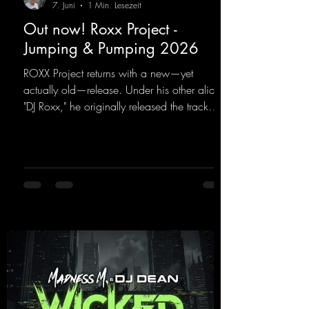
7. Juni
1 Min. Lesezeit
Out now! Roxx Project -
Jumping & Pumping 2026
ROXX Project returns with a new—yet
actually old—release. Under his other alias,
"DJ Roxx," he originally released the track
"Jumping & Pumping" back in 2008. Now,
in 2026, the track receives three brand-new
mixes that fit perfectly with his signature
sound on Dean Beatz. The melody instantly
puts you in the party mood, making you
want to hit the dance floor right away.
Decide for yourselves which version suits you
best! ;-)
https://mentalmadnessrecords.lnk.to/Jumpin
gPumping2