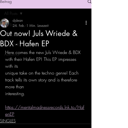
Beitrag
All Posts
djdean
All Posts
24. Feb.
1 Min. Lesezeit
Out now! Juls Wriede &
SINGLES
BDX - Hafen EP
INTERVIEWS
Here comes the new Juls Wriede & BDX 
ALBUMS
with their Hafen EP! This EP impresses 
with its
unique take on the techno genre! Each 
track tells its own story and is therefore 
more than
interesting.
https://mentalmadnessrecords.lnk.to/Haf
enEP
SINGLES