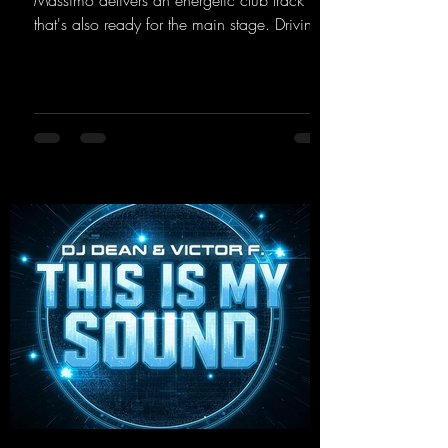
Massimo delivers an energetic club track
that's also ready for the main stage. Driving
techno beats meet contemporary
synthesizers, creating an intense, hypnotic
atmosphere. Inspired by the iconic sound of
the 2000s, the track blends nostalgic vibes
with modern punch and contemporary
production. “Play Hard” is an
uncompromising peak-time track that unfolds
equally well in dark clubs and on large festi-
val stages. With this track, Dino Ma