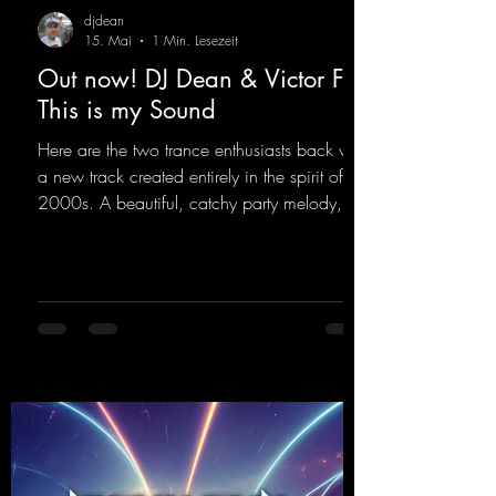
djdean
15. Mai
1 Min. Lesezeit
Out now! DJ Dean & Victor F. -
This is my Sound
Here are the two trance enthusiasts back with
a new track created entirely in the spirit of the
2000s. A beautiful, catchy party melody,
paired with lovely vocals. True to the motto
"This is my Sound!"
https://mentalmadnessrecords.lnk.to/ThisIs
MySound