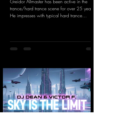
Greidor Allmaster has been active in the
trance/hard trance scene for over 25 years.
He impresses with typical hard trance
sequences and a broad community. Now he
celebrates his debut on Dean Beatz with an
EP that impresses with typical hard trance
sounds.
https://mentalmadnessrecords.lnk.to/KeysFo
rRaveManiacsEP