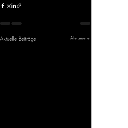
Aktuelle Beiträge
Alle ansehen