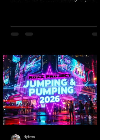
Limit" and "This is My Sound," DJ Dean & Vic-
tor F. have released the third installment of
these nostalgic trance sounds from the
2000s. You can look forward to an
upcoming album featuring all those sounds
that we all love!
https://mentalmadnessrecords.lnk.to/EnterTh
eTranceTower
djdean