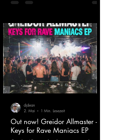
Germany, captivating audiences with her
style. She also has a large following on her
Twitch channel. Get ready for this track,
because it's sure to get you moving!
https://mentalmadn
djdean
2. Mai
1 Min. Lesezeit
Out now! Greidor Allmaster -
Keys for Rave Maniacs EP