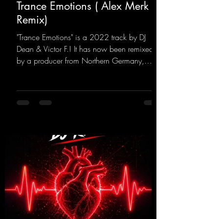
Trance Emotions ( Alex Merk
Remix)
"Trance Emotions" is a 2022 track by DJ
Dean & Victor F.! It has now been remixed
by a producer from Northern Germany,
giving it a real boost. It is a true feast for the
ears and the mind for trance fans; the vocals,
in particular, add an even better touch to the
track.
https://mentalmadnessrecords.lnk.to/Trance
EmotionsAlexMerkRemix