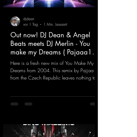
djdean
vor 1 Tag
1 Min. Lesezeit
Out now! DJ Dean & Angel
Beats meets DJ Merlin - You
make my Dreams ( Pajaaa18
Remix )
Here is a fresh new mix of You Make My
Dreams from 2004. This remix by Pajjaa 18
from the Czech Republic leaves nothing to
be desired; a blend of old-school and
modern sounds breathes new life into the
track.
https://mentalmadnessrecords.lnk.to/YouMa
keMyDreamsPajaaa18Remix