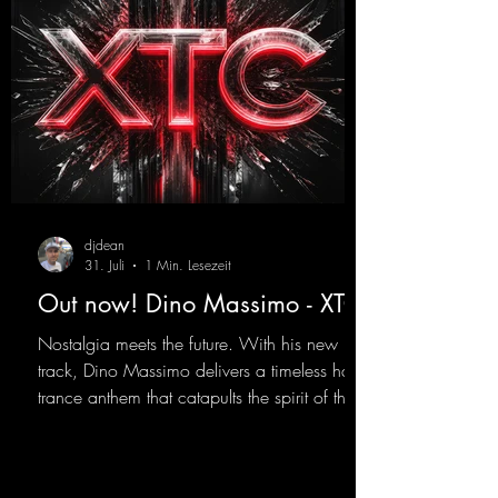
djdean
31. Juli
1 Min. Lesezeit
Out now! Dino Massimo - XTC
Nostalgia meets the future. With his new
track, Dino Massimo delivers a timeless hard
trance anthem that catapults the spirit of the
90s rave era straight into the present. Driving
basslines, euphoric synths, and hypnotic neo-
rave elements fuse into a sound that evokes