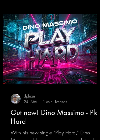
beautiful euphoric hardstyle track. Wicked!
https://mentalmadnessrecords.lnk.to/Wicke
d
djdean
24. Mai
1 Min. Lesezeit
Out now! Dino Massimo - Play
Hard
With his new single “Play Hard,” Dino