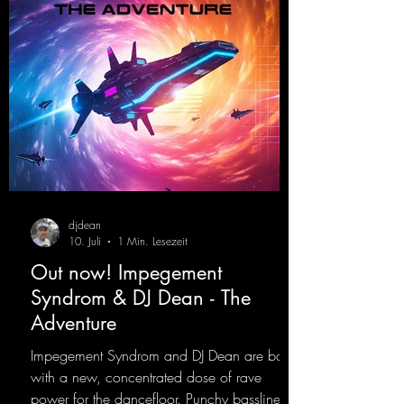
djdean
10. Juli
1 Min. Lesezeit
Out now! Impegement
Syndrom & DJ Dean - The
Adventure
Impegement Syndrom and DJ Dean are back
with a new, concentrated dose of rave
power for the dancefloor. Punchy basslines