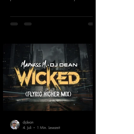
and a driving rave sequence create an
ecstatic atmosphere. "Let The Energy Flow".
https://mentalmadnessrecords.lnk.to/TheAd
venture
djdean
4. Juli
1 Min. Lesezeit