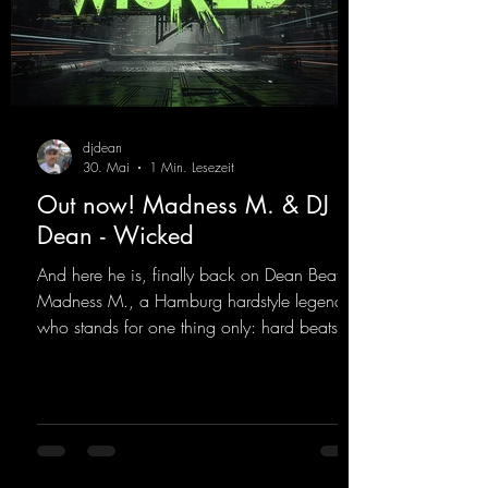
djdean
30. Mai
1 Min. Lesezeit
Out now! Madness M. & DJ
Dean - Wicked
And here he is, finally back on Dean Beatz!
Madness M., a Hamburg hardstyle legend
who stands for one thing only: hard beats
and party-ready melodies that will get you on
the dance floor. His sets in the Tunnel Bunker
at Nature One always thrill the hardstyle
fans. Now Madness M. and DJ Dean have
teamed up again and conjured up a truly
beautiful euphoric hardstyle track. Wicked!