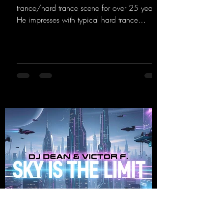
trance/hard trance scene for over 25 years.
He impresses with typical hard trance
sequences and a broad community. Now he
celebrates his debut on Dean Beatz with an
EP that impresses with typical hard trance
sounds.
https://mentalmadnessrecords.lnk.to/KeysFo
rRaveManiacsEP