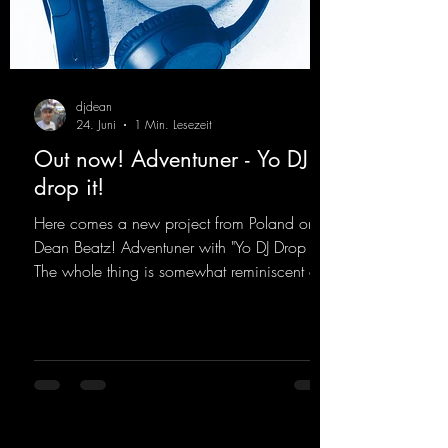
djdean
24. Juni
1 Min. Lesezeit
Out now! Adventuner - Yo DJ
drop it!
Here comes a new project from Poland on
Dean Beatz! Adventuner with "Yo DJ Drop It."
The whole thing is somewhat reminiscent of
the early days of dance tracks from the
2000s. To top it off, there’s a killer remix
from Kosmodrome—who, incidentally,
released an album with us here last year that
was a huge hit thanks to his signature sound.
Yo, DJ Drop it!
https://mentalmadnessrecords.lnk.to/YoDJDr