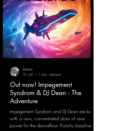
djdean
10. Juli
1 Min. Lesezeit
Out now! Impegement
Syndrom & DJ Dean - The
Adventure
Impegement Syndrom and DJ Dean are back
with a new, concentrated dose of rave
power for the dancefloor. Punchy basslines