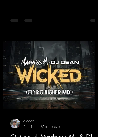
and a driving rave sequence create an
ecstatic atmosphere. "Let The Energy Flow".
https://mentalmadnessrecords.lnk.to/TheAd
venture
djdean
4. Juli
1 Min. Lesezeit