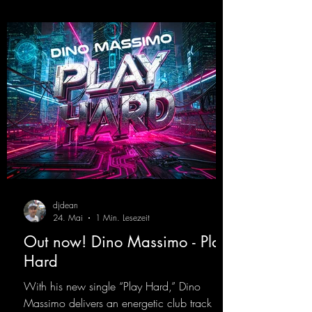
https://mentalmadnessrecords.lnk.to/Wicke
d
djdean
24. Mai
1 Min. Lesezeit
Out now! Dino Massimo - Play
Hard
With his new single “Play Hard,” Dino
Massimo delivers an energetic club track