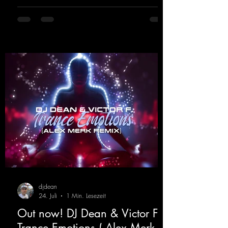
lights, and endless dancefloors. Old-school
hard dance vibes meet futuristic vocal
atmospheres and modern, high-impact
production. The track combines classic 90s
rave
djdean
24. Juli
1 Min. Lesezeit
Out now! DJ Dean & Victor F. -
Trance Emotions ( Alex Merk