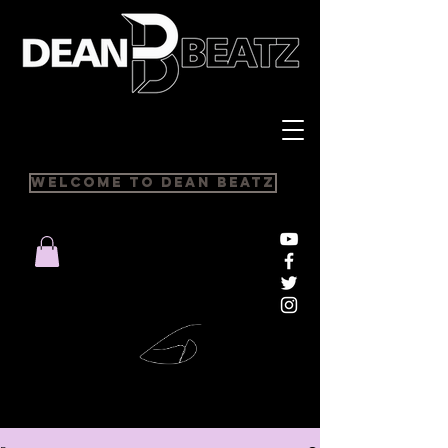
Welcome to Dean Beatz