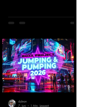
Limit" and "This is My Sound," DJ Dean & Vic-
tor F. have released the third installment of
these nostalgic trance sounds from the
2000s. You can look forward to an
upcoming album featuring all those sounds
that we all love!
https://mentalmadnessrecords.lnk.to/EnterTh
eTranceTower
djdean
7. Juni
1 Min. Lesezeit