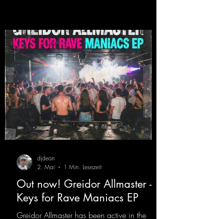
Germany, captivating audiences with her
style. She also has a large following on her
Twitch channel. Get ready for this track,
because it's sure to get you moving!
https://mentalmadn
djdean
2. Mai
1 Min. Lesezeit
Out now! Greidor Allmaster -
Keys for Rave Maniacs EP
Greidor Allmaster has been active in the