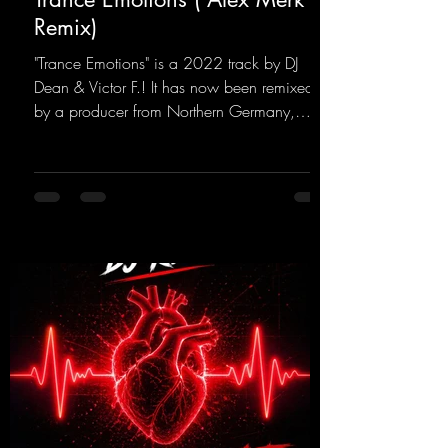
Remix)
"Trance Emotions" is a 2022 track by DJ
Dean & Victor F.! It has now been remixed
by a producer from Northern Germany,
giving it a real boost. It is a true feast for the
ears and the mind for trance fans; the vocals,
in particular, add an even better touch to the
track.
https://mentalmadnessrecords.lnk.to/Trance
EmotionsAlexMerkRemix