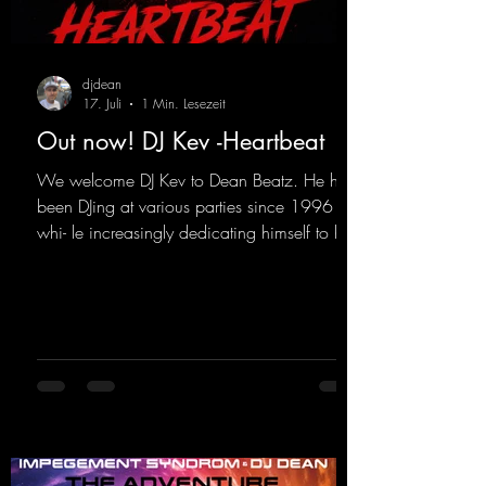
djdean
17. Juli
1 Min. Lesezeit
Out now! DJ Kev -Heartbeat
We welcome DJ Kev to Dean Beatz. He has
been DJing at various parties since 1996
whi- le increasingly dedicating himself to his
own productions. Now comes his first
release with us: the track "Heartbeat"—a
driving trance track featuring a fantastic
breakdown and a massive melody.
https://mentalmadnessrecords.lnk.to/DJKev
Heartbeat