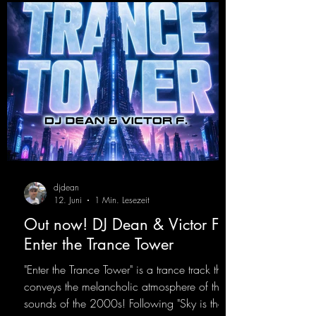
opIt
djdean
12. Juni
1 Min. Lesezeit
Out now! DJ Dean & Victor F. -
Enter the Trance Tower
"Enter the Trance Tower" is a trance track that
conveys the melancholic atmosphere of the
sounds of the 2000s! Following "Sky is the