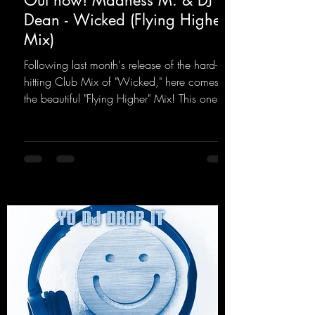
Out now! Madness M. & DJ
Dean - Wicked (Flying Higher
Mix)
Following last month's release of the hard-
hitting Club Mix of "Wicked," here comes
the beautiful "Flying Higher" Mix! This one is
for everyone who loves a few more uplifting
Hard Trance beats. Beautiful melodies and a
driving bassline are sure to get just about
every raver onto the dancefloor! Wicked!
https://mentalmadnessrecords.lnk.to/Wicke
dFlyingHigherMix