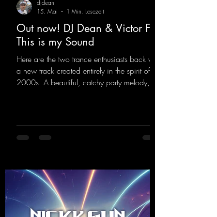
djdean
15. Mai
1 Min. Lesezeit
Out now! DJ Dean & Victor F. -
This is my Sound
Here are the two trance enthusiasts back with
a new track created entirely in the spirit of the
2000s. A beautiful, catchy party melody,
paired with lovely vocals. True to the motto
"This is my Sound!"
https://mentalmadnessrecords.lnk.to/ThisIs
MySound