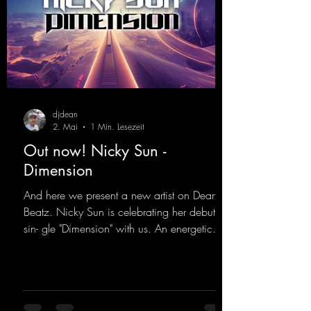
djdean
2. Mai
1 Min. Lesezeit
Out now! Nicky Sun -
Dimension
And here we present a new artist on Dean
Beatz. Nicky Sun is celebrating her debut
sin- gle "Dimension" with us. An energetic
hard dance track with an absolutely killer
party me- lody that will get all the ravers
sweating. Since 2012, Nicky Sun has been
DJing in nu- merous clubs and discos across