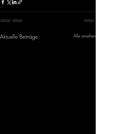
Aktuelle Beiträge
Alle ansehen