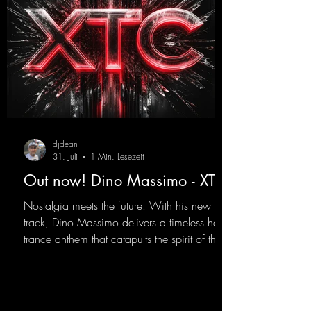
djdean
31. Juli
1 Min. Lesezeit
Out now! Dino Massimo - XTC
Nostalgia meets the future. With his new
track, Dino Massimo delivers a timeless hard
trance anthem that catapults the spirit of the
90s rave era straight into the present. Driving
basslines, euphoric synths, and hypnotic neo-
rave elements fuse into a sound that evokes
memories of sweaty warehouse nights, laser