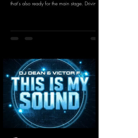
that's also ready for the main stage. Driving
techno beats meet contemporary
synthesizers, creating an intense, hypnotic
atmosphere. Inspired by the iconic sound of
the 2000s, the track blends nostalgic vibes
with modern punch and contemporary
production. “Play Hard” is an
uncompromising peak-time track that unfolds
equally well in dark clubs and on large festi-
val stages. With this track, Dino Ma