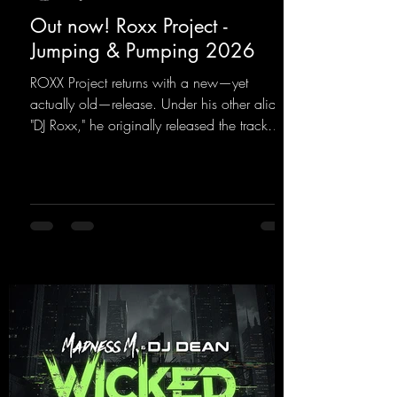
Out now! Roxx Project -
Jumping & Pumping 2026
ROXX Project returns with a new—yet
actually old—release. Under his other alias,
"DJ Roxx," he originally released the track
"Jumping & Pumping" back in 2008. Now,
in 2026, the track receives three brand-new
mixes that fit perfectly with his signature
sound on Dean Beatz. The melody instantly
puts you in the party mood, making you
want to hit the dance floor right away.
Decide for yourselves which version suits you
best! ;-)
https://mentalmadnessrecords.lnk.to/Jumpin
gPumping2