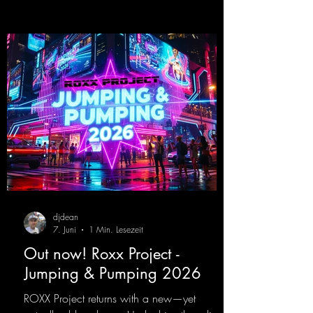
that we all love!
https://mentalmadnessrecords.lnk.to/EnterTh
eTranceTower
djdean
7. Juni
1 Min. Lesezeit
Out now! Roxx Project -
Jumping & Pumping 2026
ROXX Project returns with a new—yet