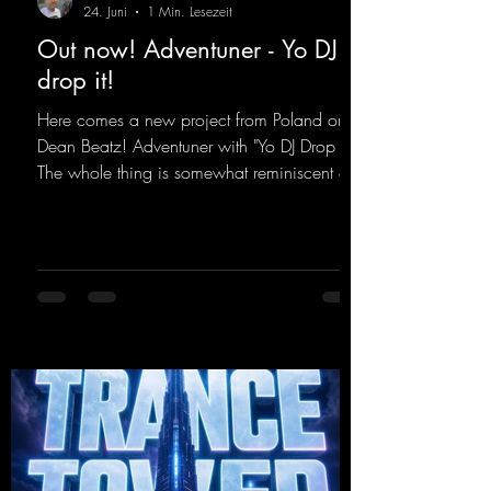
24. Juni
1 Min. Lesezeit
Out now! Adventuner - Yo DJ
drop it!
Here comes a new project from Poland on
Dean Beatz! Adventuner with "Yo DJ Drop It."
The whole thing is somewhat reminiscent of
the early days of dance tracks from the
2000s. To top it off, there’s a killer remix
from Kosmodrome—who, incidentally,
released an album with us here last year that
was a huge hit thanks to his signature sound.
Yo, DJ Drop it!
https://mentalmadnessrecords.lnk.to/YoDJDr
opIt