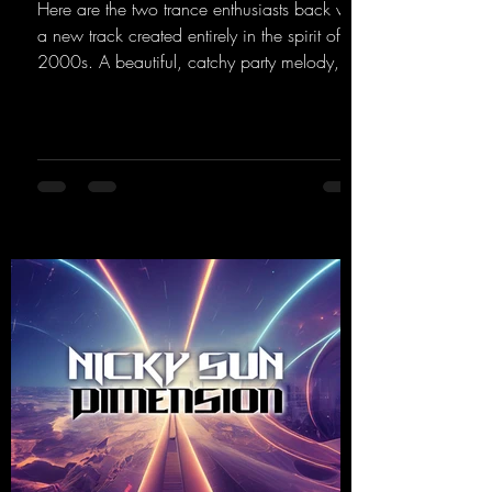
Here are the two trance enthusiasts back with
a new track created entirely in the spirit of the
2000s. A beautiful, catchy party melody,
paired with lovely vocals. True to the motto
"This is my Sound!"
https://mentalmadnessrecords.lnk.to/ThisIs
MySound