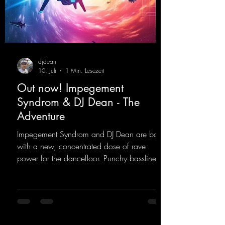
djdean
10. Juli
1 Min. Lesezeit
Out now! Impegement
Syndrom & DJ Dean - The
Adventure
Impegement Syndrom and DJ Dean are back
with a new, concentrated dose of rave
power for the dancefloor. Punchy basslines
and a driving rave sequence create an
ecstatic atmosphere. "Let The Energy Flow".
https://mentalmadnessrecords.lnk.to/TheAd
venture