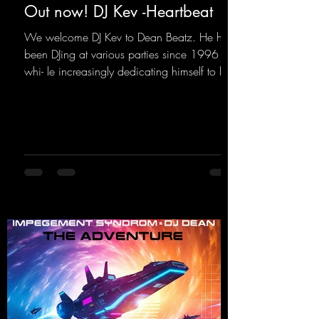
Out now! DJ Kev -Heartbeat
We welcome DJ Kev to Dean Beatz. He has
been DJing at various parties since 1996
whi- le increasingly dedicating himself to his
own productions. Now comes his first
release with us: the track "Heartbeat"—a
driving trance track featuring a fantastic
breakdown and a massive melody.
https://mentalmadnessrecords.lnk.to/DJKev
Heartbeat