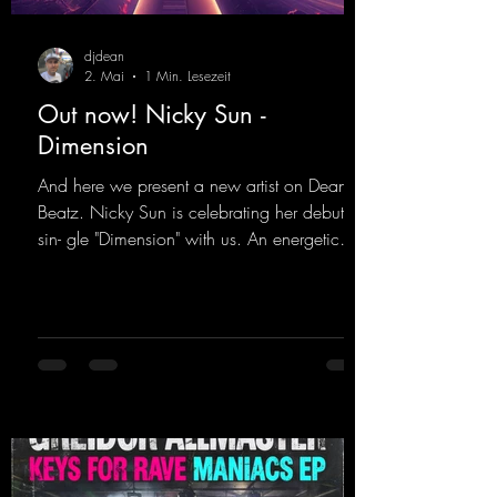
djdean
2. Mai
1 Min. Lesezeit
Out now! Nicky Sun -
Dimension
And here we present a new artist on Dean
Beatz. Nicky Sun is celebrating her debut
sin- gle "Dimension" with us. An energetic
hard dance track with an absolutely killer
party me- lody that will get all the ravers
sweating. Since 2012, Nicky Sun has been
DJing in nu- merous clubs and discos across
Germany, captivating audiences with her
style. She also has a large following on her
Twitch channel. Get ready for this track,
because it's sure to get you moving!
https://mentalmadn