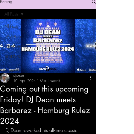
Beitrag
All Posts
All Posts
SINGLES
INTERVIEWS
ALBUMS
djdean
10. Apr. 2024
1 Min. Lesezeit
Coming out this upcoming
Friday! DJ Dean meets
Barbarez - Hamburg Rulez
2024
DJ Dean reworked his all-time classic 