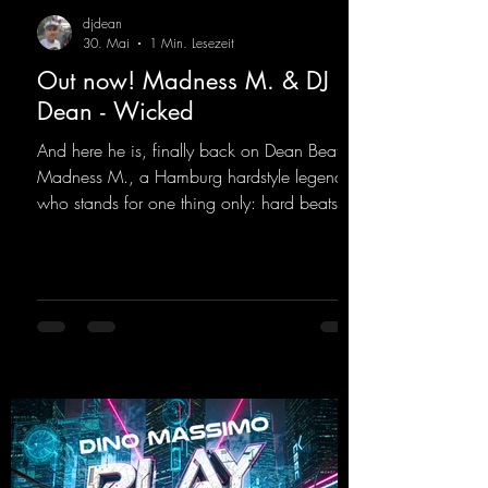
djdean
30. Mai
1 Min. Lesezeit
Out now! Madness M. & DJ
Dean - Wicked
And here he is, finally back on Dean Beatz!
Madness M., a Hamburg hardstyle legend
who stands for one thing only: hard beats
and party-ready melodies that will get you on
the dance floor. His sets in the Tunnel Bunker
at Nature One always thrill the hardstyle
fans. Now Madness M. and DJ Dean have
teamed up again and conjured up a truly
beautiful euphoric hardstyle track. Wicked!
https://mentalmadnessrecords.lnk.to/Wicke
d