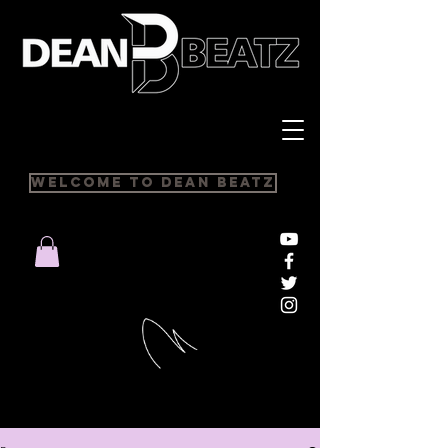
Welcome to Dean Beatz