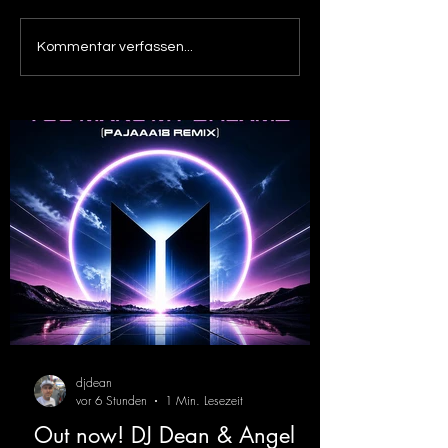
Out now! Dino Massimo -
Out now! DJ De
Kommentar verfassen...
XTC
Victor F. - Tranc
( Alex Merk Remi
djdean
vor 6 Stunden
1 Min. Lesezeit
Out now! DJ Dean & Angel