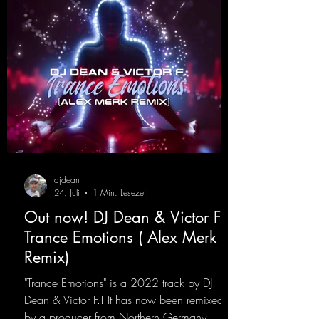
djdean
24. Juli
1 Min. Lesezeit
Out now! DJ Dean & Victor F. -
Trance Emotions ( Alex Merk
Remix)
"Trance Emotions" is a 2022 track by DJ
Dean & Victor F.! It has now been remixed
by a producer from Northern Germany,