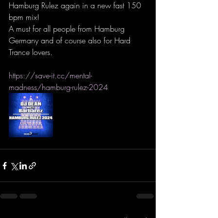
Hamburg Rulez again in a new fast 150 
bpm mix!
A must for all people from Hamburg 
Germany and of course also for Hard 
Trance lovers.
https://save-it.cc/mental-
madness/hamburg-rulez-2024