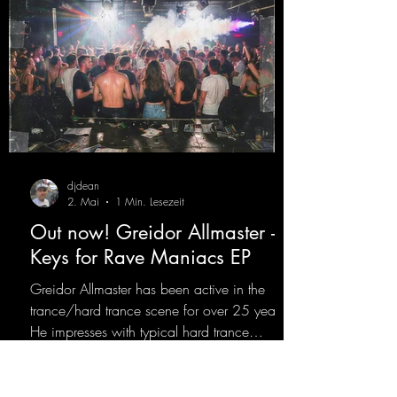
djdean
2. Mai
1 Min. Lesezeit
Out now! Greidor Allmaster -
Keys for Rave Maniacs EP
Greidor Allmaster has been active in the
trance/hard trance scene for over 25 years.
He impresses with typical hard trance
sequences and a broad community. Now he
celebrates his debut on Dean Beatz with an
EP that impresses with typical hard trance