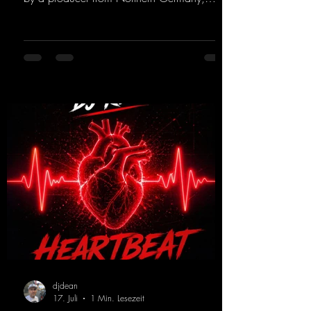
giving it a real boost. It is a true feast for the
ears and the mind for trance fans; the vocals,
in particular, add an even better touch to the
track.
https://mentalmadnessrecords.lnk.to/Trance
EmotionsAlexMerkRemix
djdean
17. Juli
1 Min. Lesezeit