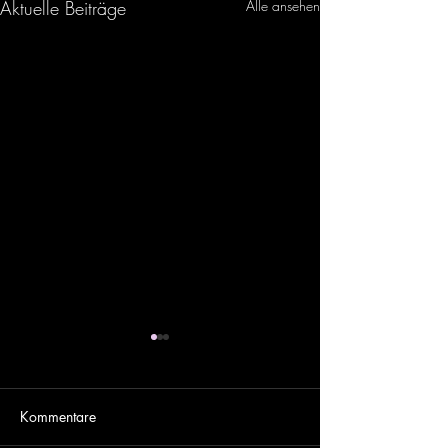
Aktuelle Beiträge
Alle ansehen
Kommentare