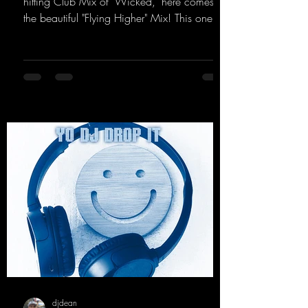
hitting Club Mix of "Wicked," here comes
the beautiful "Flying Higher" Mix! This one is
for everyone who loves a few more uplifting
Hard Trance beats. Beautiful melodies and a
driving bassline are sure to get just about
every raver onto the dancefloor! Wicked!
https://mentalmadnessrecords.lnk.to/Wicke
dFlyingHigherMix
djdean