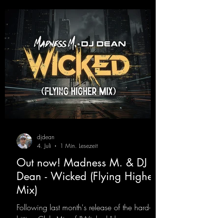
djdean
4. Juli
1 Min. Lesezeit
Out now! Madness M. & DJ
Dean - Wicked (Flying Higher
Mix)
Following last month's release of the hard-