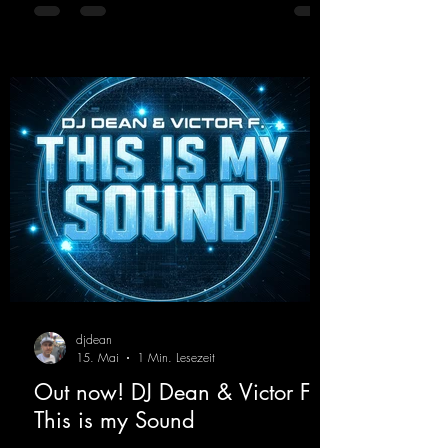
with modern punch and contemporary
production. “Play Hard” is an
uncompromising peak-time track that unfolds
equally well in dark clubs and on large festi-
val stages. With this track, Dino Ma
djdean
15. Mai
1 Min. Lesezeit
Out now! DJ Dean & Victor F. -
This is my Sound