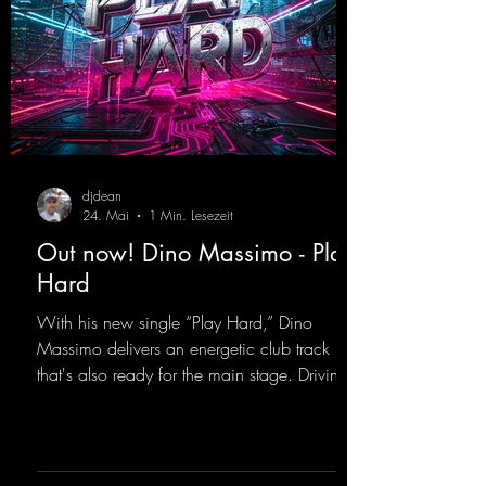
djdean
24. Mai
1 Min. Lesezeit
Out now! Dino Massimo - Play
Hard
With his new single “Play Hard,” Dino
Massimo delivers an energetic club track
that's also ready for the main stage. Driving
techno beats meet contemporary
synthesizers, creating an intense, hypnotic
atmosphere. Inspired by the iconic sound of
the 2000s, the track blends nostalgic vibes