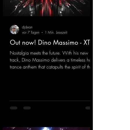
djdean
vor 7 Tagen
1 Min. Lesezeit
Out now! Dino Massimo - XTC
Nostalgia meets the future. With his new
track, Dino Massimo delivers a timeless hard
trance anthem that catapults the spirit of the
90s rave era straight into the present. Driving
basslines, euphoric synths, and hypnotic neo-
rave elements fuse into a sound that evokes
memories of sweaty warehouse nights, laser
lights, and endless dancefloors. Old-school
hard dance vibes meet futuristic vocal
atmospheres and modern, high-impact
production. The track combines classic 90s
rave