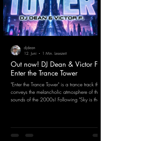
djdean
12. Juni
1 Min. Lesezeit
Out now! DJ Dean & Victor F. -
Enter the Trance Tower
"Enter the Trance Tower" is a trance track that
conveys the melancholic atmosphere of the
sounds of the 2000s! Following "Sky is the
Limit" and "This is My Sound," DJ Dean & Vic-
tor F. have released the third installment of
these nostalgic trance sounds from the
2000s. You can look forward to an
upcoming album featuring all those sounds