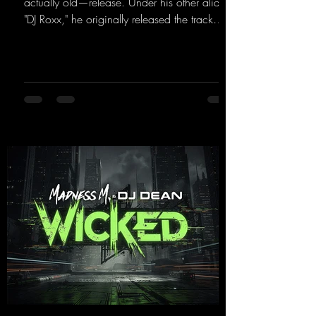
actually old—release. Under his other alias,
"DJ Roxx," he originally released the track
"Jumping & Pumping" back in 2008. Now,
in 2026, the track receives three brand-new
mixes that fit perfectly with his signature
sound on Dean Beatz. The melody instantly
puts you in the party mood, making you
want to hit the dance floor right away.
Decide for yourselves which version suits you
best! ;-)
https://mentalmadnessrecords.lnk.to/Jumpin
gPumping2