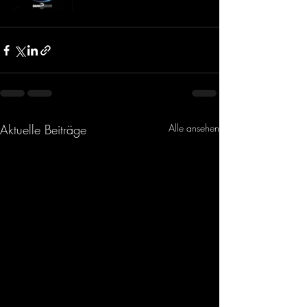
Aktuelle Beiträge
Alle ansehen