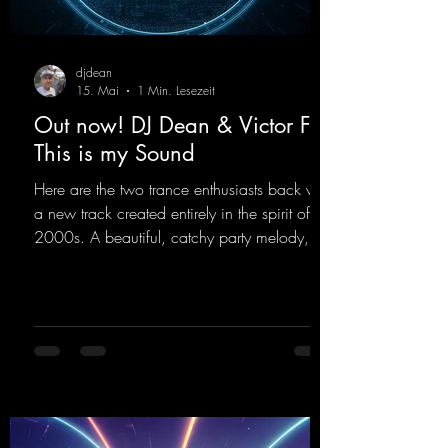
djdean
15. Mai
1 Min. Lesezeit
Out now! DJ Dean & Victor F. -
This is my Sound
Here are the two trance enthusiasts back with
a new track created entirely in the spirit of the
2000s. A beautiful, catchy party melody,
paired with lovely vocals. True to the motto
"This is my Sound!"
https://mentalmadnessrecords.lnk.to/ThisIs
MySound