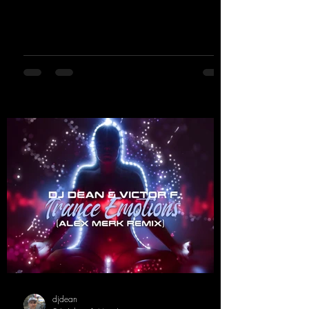
basslines, euphoric synths, and hypnotic neo-
rave elements fuse into a sound that evokes
memories of sweaty warehouse nights, laser
lights, and endless dancefloors. Old-school
hard dance vibes meet futuristic vocal
atmospheres and modern, high-impact
production. The track combines classic 90s
rave
djdean