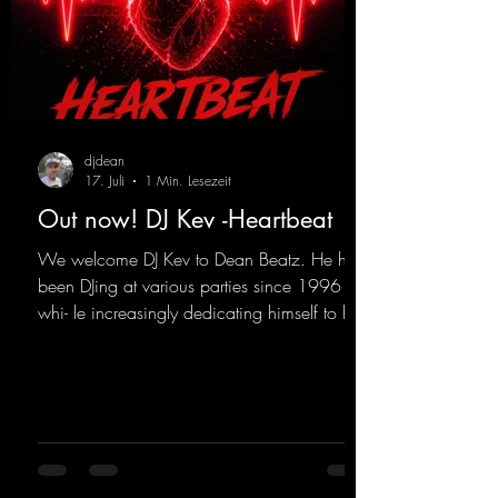
djdean
17. Juli
1 Min. Lesezeit
Out now! DJ Kev -Heartbeat
We welcome DJ Kev to Dean Beatz. He has
been DJing at various parties since 1996
whi- le increasingly dedicating himself to his
own productions. Now comes his first
release with us: the track "Heartbeat"—a
driving trance track featuring a fantastic
breakdown and a massive melody.
https://mentalmadnessrecords.lnk.to/DJKev
Heartbeat