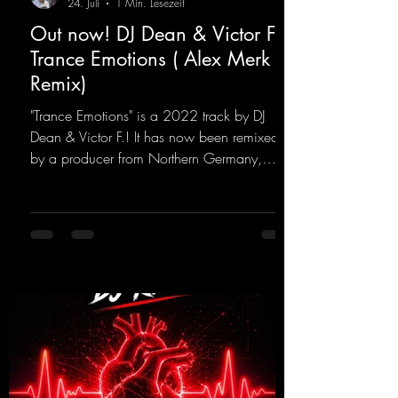
24. Juli
1 Min. Lesezeit
Out now! DJ Dean & Victor F. -
Trance Emotions ( Alex Merk
Remix)
"Trance Emotions" is a 2022 track by DJ
Dean & Victor F.! It has now been remixed
by a producer from Northern Germany,
giving it a real boost. It is a true feast for the
ears and the mind for trance fans; the vocals,
in particular, add an even better touch to the
track.
https://mentalmadnessrecords.lnk.to/Trance
EmotionsAlexMerkRemix