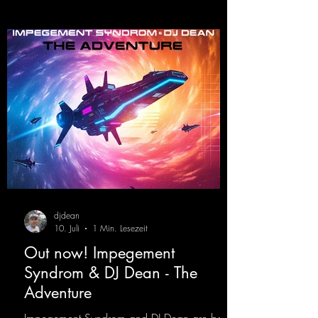
djdean
10. Juli
1 Min. Lesezeit
Out now! Impegement
Syndrom & DJ Dean - The
Adventure