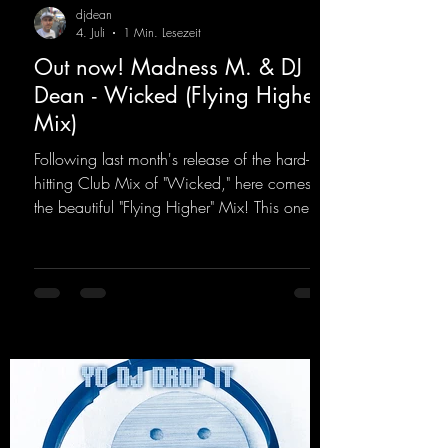
djdean
4. Juli
1 Min. Lesezeit
Out now! Madness M. & DJ
Dean - Wicked (Flying Higher
Mix)
Following last month's release of the hard-
hitting Club Mix of "Wicked," here comes
the beautiful "Flying Higher" Mix! This one is
for everyone who loves a few more uplifting
Hard Trance beats. Beautiful melodies and a
driving bassline are sure to get just about
every raver onto the dancefloor! Wicked!
https://mentalmadnessrecords.lnk.to/Wicke
dFlyingHigherMix