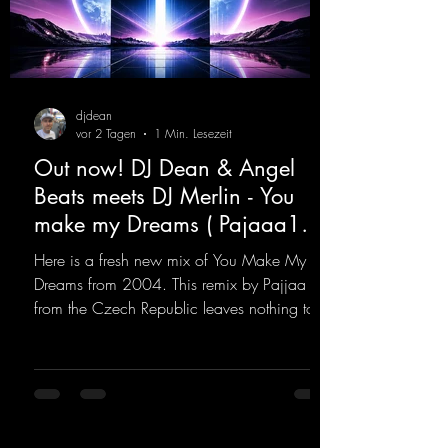
djdean
vor 2 Tagen
1 Min. Lesezeit
Out now! DJ Dean & Angel
Beats meets DJ Merlin - You
make my Dreams ( Pajaaa18
Remix )
Here is a fresh new mix of You Make My
Dreams from 2004. This remix by Pajjaa 18
from the Czech Republic leaves nothing to
be desired; a blend of old-school and
modern sounds breathes new life into the
track.
https://mentalmadnessrecords.lnk.to/YouMa
keMyDreamsPajaaa18Remix