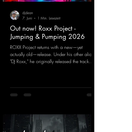
djdean
7. Juni
1 Min. Lesezeit
Out now! Roxx Project -
Jumping & Pumping 2026
ROXX Project returns with a new—yet
actually old—release. Under his other alias,
"DJ Roxx," he originally released the track
"Jumping & Pumping" back in 2008. Now,
in 2026, the track receives three brand-new
mixes that fit perfectly with his signature
sound on Dean Beatz. The melody instantly
puts you in the party mood, making you
want to hit the dance floor right away.
Decide for yourselves which version suits you
best! ;-)
https://mentalmadnessrecords.lnk.to/Jumpin