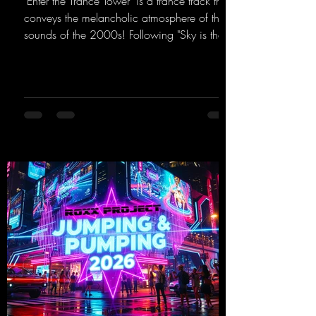
"Enter the Trance Tower" is a trance track that
conveys the melancholic atmosphere of the
sounds of the 2000s! Following "Sky is the
Limit" and "This is My Sound," DJ Dean & Vic-
tor F. have released the third installment of
these nostalgic trance sounds from the
2000s. You can look forward to an
upcoming album featuring all those sounds
that we all love!
https://mentalmadnessrecords.lnk.to/EnterTh
eTranceTower