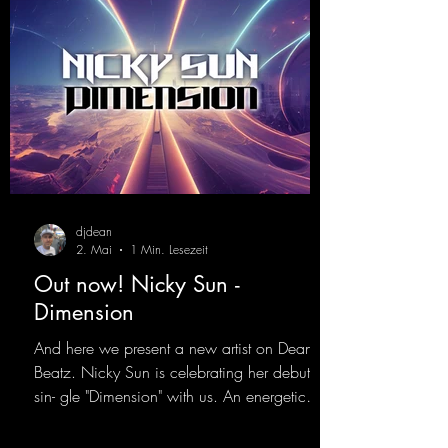
djdean
2. Mai
1 Min. Lesezeit
Out now! Nicky Sun -
Dimension
And here we present a new artist on Dean
Beatz. Nicky Sun is celebrating her debut
sin- gle "Dimension" with us. An energetic
hard dance track with an absolutely killer
party me- lody that will get all the ravers