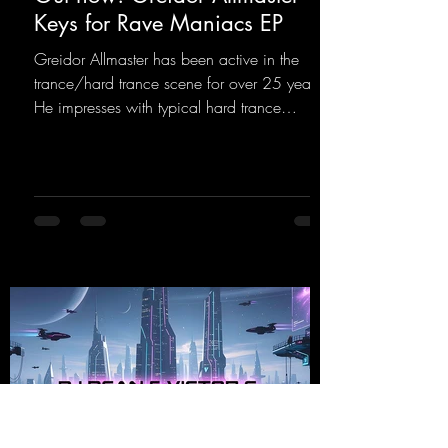
Keys for Rave Maniacs EP
Greidor Allmaster has been active in the
trance/hard trance scene for over 25 years.
He impresses with typical hard trance
sequences and a broad community. Now he
celebrates his debut on Dean Beatz with an
EP that impresses with typical hard trance
sounds.
https://mentalmadnessrecords.lnk.to/KeysFo
rRaveManiacsEP