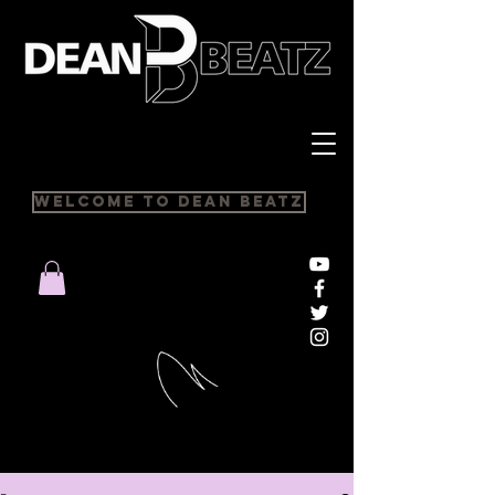
Welcome to Dean Beatz