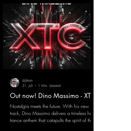
djdean
31. Juli
1 Min. Lesezeit
Out now! Dino Massimo - XTC
Nostalgia meets the future. With his new
track, Dino Massimo delivers a timeless hard
trance anthem that catapults the spirit of the
90s rave era straight into the present. Driving