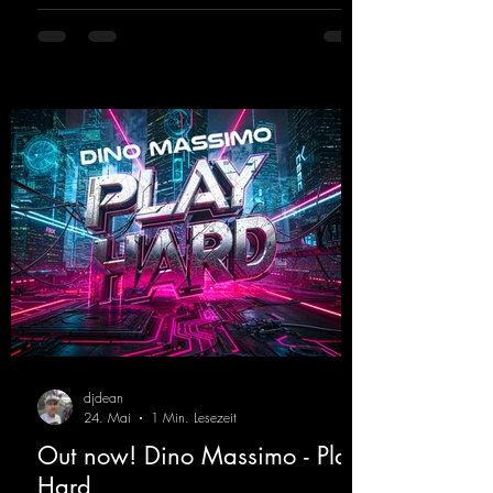
fans. Now Madness M. and DJ Dean have
teamed up again and conjured up a truly
beautiful euphoric hardstyle track. Wicked!
https://mentalmadnessrecords.lnk.to/Wicke
d
djdean
24. Mai
1 Min. Lesezeit
Out now! Dino Massimo - Play
Hard