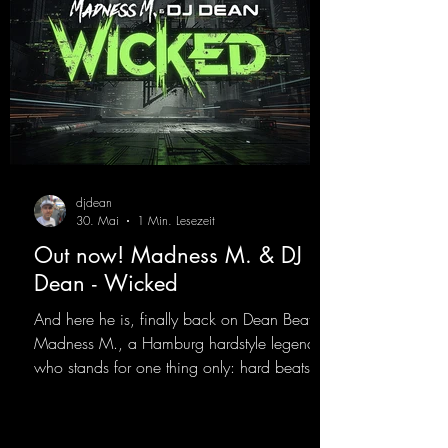
gPumping2
djdean
30. Mai
1 Min. Lesezeit
Out now! Madness M. & DJ
Dean - Wicked
And here he is, finally back on Dean Beatz!
Madness M., a Hamburg hardstyle legend
who stands for one thing only: hard beats
and party-ready melodies that will get you on
the dance floor. His sets in the Tunnel Bunker
at Nature One always thrill the hardstyle