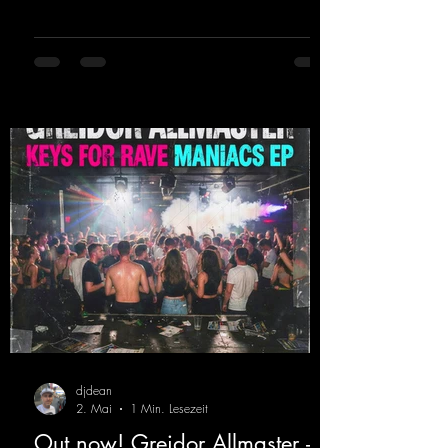
sweating. Since 2012, Nicky Sun has been
DJing in nu- merous clubs and discos across
Germany, captivating audiences with her
style. She also has a large following on her
Twitch channel. Get ready for this track,
because it's sure to get you moving!
https://mentalmadn
djdean
2. Mai
1 Min. Lesezeit
Out now! Greidor Allmaster -