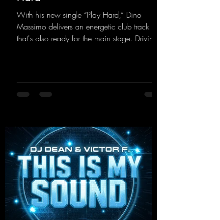
With his new single “Play Hard,” Dino
Massimo delivers an energetic club track
that's also ready for the main stage. Driving
techno beats meet contemporary
synthesizers, creating an intense, hypnotic
atmosphere. Inspired by the iconic sound of
the 2000s, the track blends nostalgic vibes
with modern punch and contemporary
production. “Play Hard” is an
uncompromising peak-time track that unfolds
equally well in dark clubs and on large festi-
val stages. With this track, Dino Ma