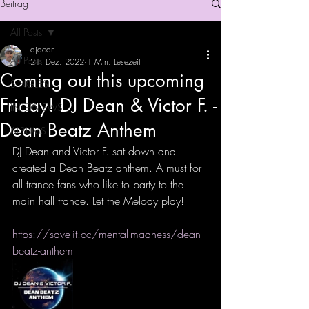
Beitrag
All Posts
djdean
All Posts
21. Dez. 2022
1 Min. Lesezeit
Coming out this upcoming
SINGLES
Friday! DJ Dean & Victor F. -
INTERVIEWS
Dean Beatz Anthem
ALBUMS
DJ Dean and Victor F. sat down and 
created a Dean Beatz anthem. A must for 
all trance fans who like to party to the 
main hall trance. Let the Melody play!
https://save-it.cc/mental-madness/dean-
beatz-anthem