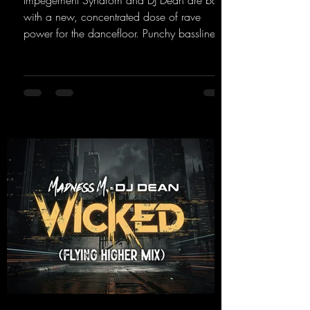
Impegement Syndrom and DJ Dean are back
with a new, concentrated dose of rave
power for the dancefloor. Punchy basslines
and a driving rave sequence create an
ecstatic atmosphere. "Let The Energy Flow".
https://mentalmadnessrecords.lnk.to/TheAd
venture