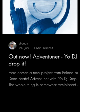
djdean
24. Juni
1 Min. Lesezeit
Out now! Adventuner - Yo DJ
drop it!
Here comes a new project from Poland on
Dean Beatz! Adventuner with "Yo DJ Drop It."
The whole thing is somewhat reminiscent of
the early days of dance tracks from the
2000s. To top it off, there’s a killer remix
from Kosmodrome—who, incidentally,
released an album with us here last year that