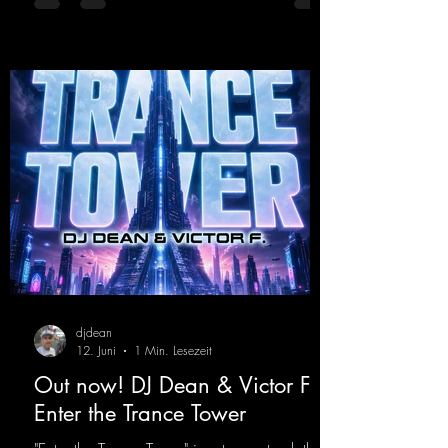
was a huge hit thanks to his signature sound.
Yo, DJ Drop it!
https://mentalmadnessrecords.lnk.to/YoDJDr
opIt
djdean
12. Juni
1 Min. Lesezeit
Out now! DJ Dean & Victor F. -
Enter the Trance Tower