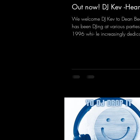
Out now! DJ Kev -Hear
We welcome DJ Kev to Dean Be
has been DJing at various parties
1996 whi- le increasingly dedic
himself to his own productions.
comes his first release with us: th
"Heartbeat"—a driving trance tra
featuring a fantastic breakdown
massive melody.
https://mentalmadnessrecords.l
vHeartbeat