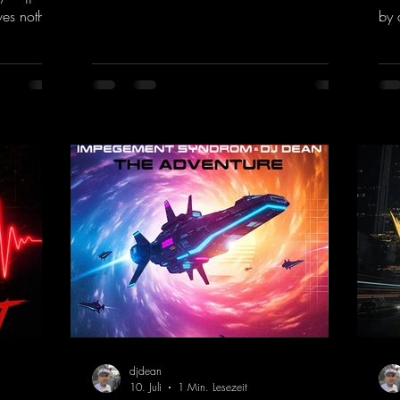
of the 90s rave era straight into the present.
ves nothing
by 
Driving basslines, euphoric synths, and
hool and
givi
hypnotic neo-rave elements fuse into a
into the
the
sound that evokes memories of sweaty
voc
warehouse nights, laser lights, and endless
nk.to/You
tou
dancefloors. Old-school hard dance vibes
htt
meet futuristic vocal atmospheres and
eEm
modern, high-impact production. The track
combines classic 90s rave
djdean
10. Juli
1 Min. Lesezeit