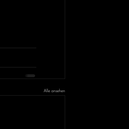
Alle ansehen