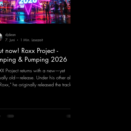
djdean
7. Juni
1 Min. Lesezeit
t now! Roxx Project -
mping & Pumping 2026
X Project returns with a new—yet
ually old—release. Under his other alias,
 Roxx," he originally released the track
mping & Pumping" back in 2008. Now,
2026, the track receives three brand-
 mixes that fit perfectly with his
nature sound on Dean Beatz. The
ody instantly puts you in the party
d, making you want to hit the dance