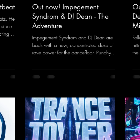
tbeat
Out now! Impegement
Ou
Syndrom & DJ Dean - The
De
atz. He
Adventure
Mi
 since
ating
Impegement Syndrom and DJ Dean are
Fol
 Now
back with a new, concentrated dose of
hit
e track
rave power for the dancefloor. Punchy
the
ck
basslines and a driving rave sequence
is 
 and a
create an ecstatic atmosphere. "Let The
upl
Energy Flow".
mel
nk.to/DJKe
https://mentalmadnessrecords.lnk.to/TheA
get
dventure
dan
htt
ked