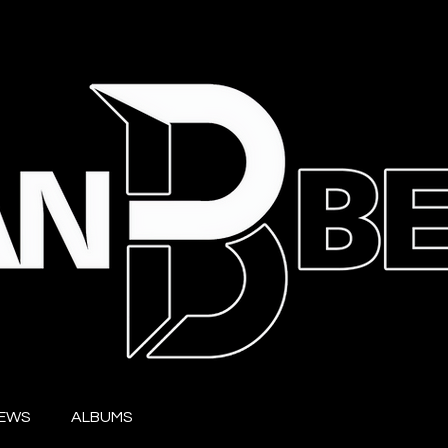
IEWS
ALBUMS