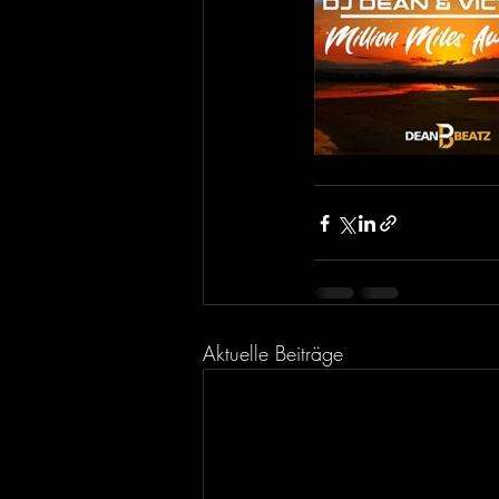
Aktuelle Beiträge