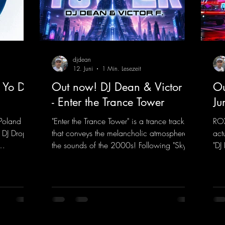
djdean
12. Juni
1 Min. Lesezeit
 Yo DJ
Out now! DJ Dean & Victor F.
Ou
- Enter the Trance Tower
Ju
Poland on
"Enter the Trance Tower" is a trance track
ROX
 DJ Drop
that conveys the melancholic atmosphere of
act
the sounds of the 2000s! Following "Sky is
"DJ
 dance
the Limit" and "This is My Sound," DJ Dean
"Ju
f, there’s
& Vic- tor F. have released the third
in 
e—who,
installment of these nostalgic trance sounds
new
with us
from the 2000s. You can look forward to
sig
 thanks to
an upcoming album featuring all those
mel
t!
sounds that we all love!
moo