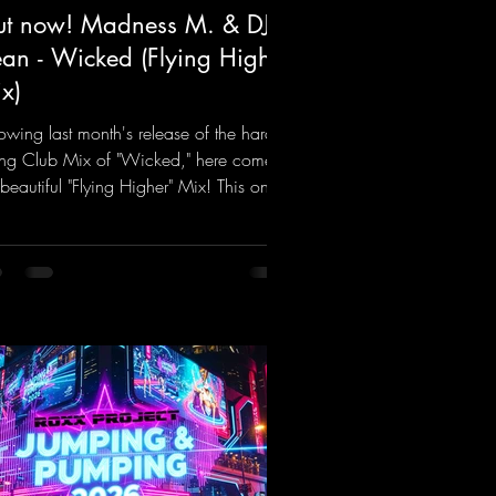
t now! Madness M. & DJ
an - Wicked (Flying Higher
x)
lowing last month's release of the hard-
ting Club Mix of "Wicked," here comes
 beautiful "Flying Higher" Mix! This one
for everyone who loves a few more
ifting Hard Trance beats. Beautiful
odies and a driving bassline are sure to
 just about every raver onto the
cefloor! Wicked!
ps://mentalmadnessrecords.lnk.to/Wic
FlyingHigherMix