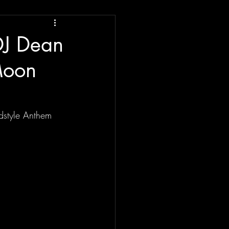
DJ Dean
 Moon
rdstyle Anthem 