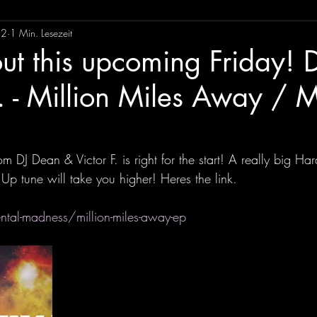
22
1 Min. Lesezeit
ut this upcoming Friday! 
F. - Million Miles Away /
om DJ Dean & Victor F. is right for the start! A really big Ha
 tune will take you higher! Heres the link. 
ntal-madness/million-miles-away-ep