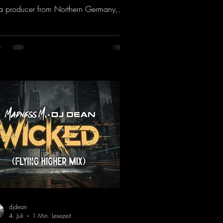
a producer from Northern Germany,
ng it a real boost. It is a true feast for
 ears and the mind for trance fans; the
als, in particular, add an even better
ch to the track.
ps://mentalmadnessrecords.lnk.to/Tranc
otionsAlexMerkRemix
djdean
4. Juli
1 Min. Lesezeit