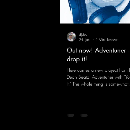
djdean
24. Juni
1 Min. Lesezeit
Out now! Adventuner -
drop it!
Here comes a new project from 
Dean Beatz! Adventuner with "Yo
It." The whole thing is somewhat
reminiscent of the early days of
tracks from the 2000s. To top it of
a killer remix from Kosmodrom
incidentally, released an album 
here last year that was a huge hit
his signature sound. Yo, DJ Drop i