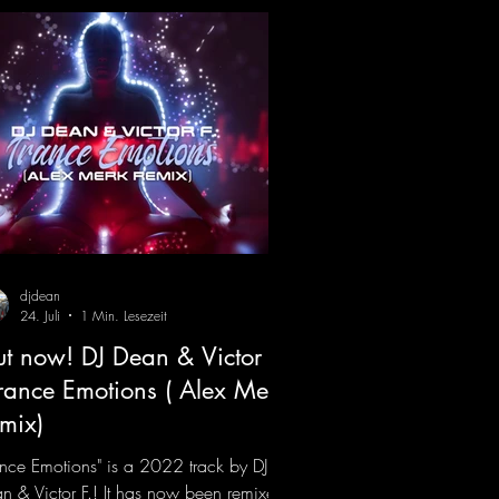
djdean
24. Juli
1 Min. Lesezeit
t now! DJ Dean & Victor F.
Trance Emotions ( Alex Merk
mix)
ance Emotions" is a 2022 track by DJ
n & Victor F.! It has now been remixed