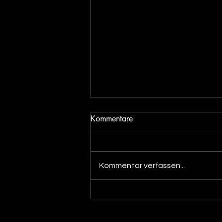
Kommentare
Kommentar verfassen...
Out now! DJ Dean & Angel
Beats meets DJ Merlin - You
make my Dreams ( Pajaaa18