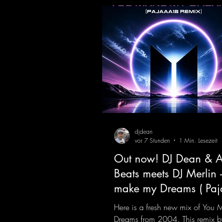
Remix )
djdean
vor 7 Stunden
1 Min. Lesezeit
Out now! DJ Dean & A
Beats meets DJ Merlin 
make my Dreams ( Pa
Remix )
Here is a fresh new mix of You
Dreams from 2004. This remix b