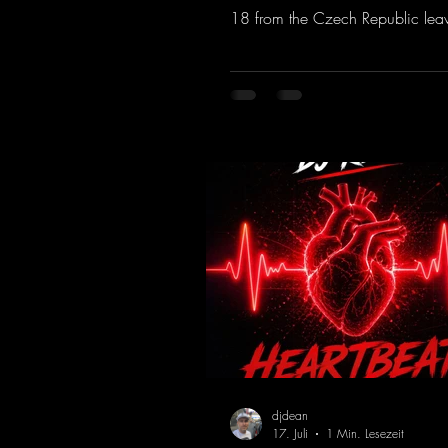
18 from the Czech Republic lea
to be desired; a blend of old-sc
modern sounds breathes new life 
track.
https://mentalmadnessrecords.l
MakeMyDreamsPajaaa18Remix
djdean
17. Juli
1 Min. Lesezeit