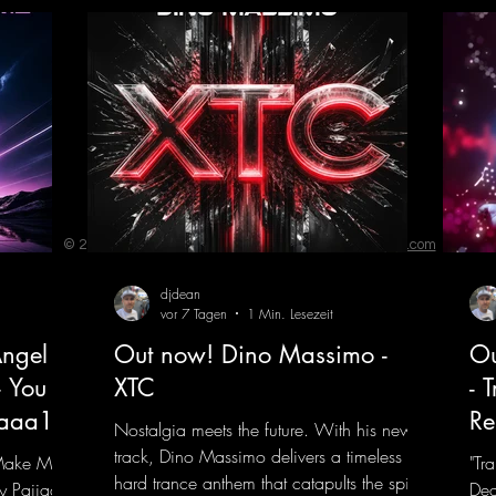
© 2023 by ENERGY FLASH. Proudly created with
Wix.com
djdean
vor 7 Tagen
1 Min. Lesezeit
ngel
Out now! Dino Massimo -
Ou
- You
XTC
- 
jaaa18
Re
Nostalgia meets the future. With his new
track, Dino Massimo delivers a timeless
 Make My
"Tr
hard trance anthem that catapults the spirit
y Pajjaa
Dea