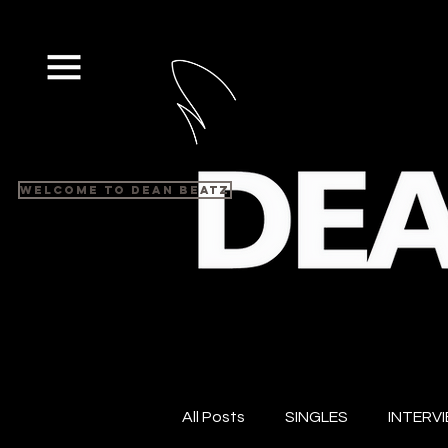
Welcome to Dean Beatz
All Posts
SINGLES
INTERV