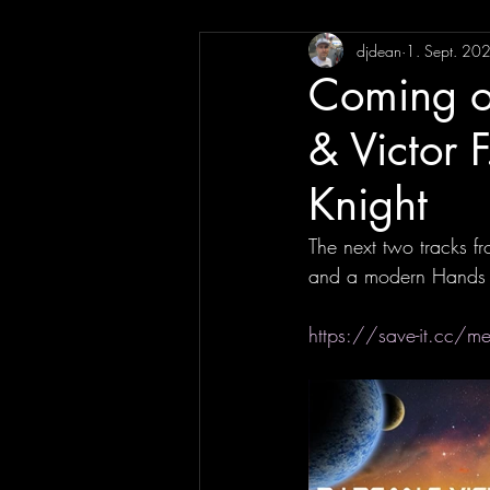
djdean
1. Sept. 20
Coming o
& Victor 
Knight
The next two tracks fr
and a modern Hands Up
https://save-it.cc/me