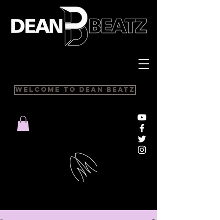
Welcome to Dean Beatz