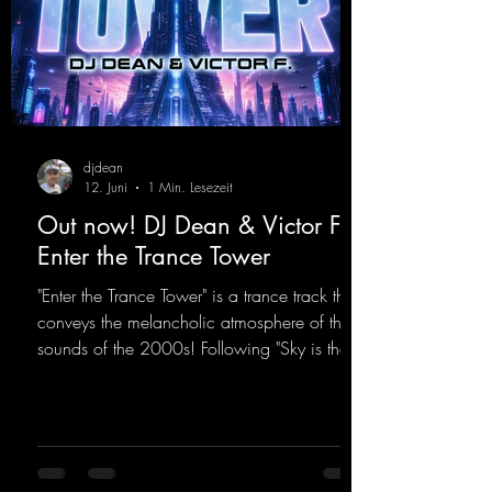
djdean
12. Juni
1 Min. Lesezeit
Out now! DJ Dean & Victor F. -
Enter the Trance Tower
"Enter the Trance Tower" is a trance track that
conveys the melancholic atmosphere of the
sounds of the 2000s! Following "Sky is the
Limit" and "This is My Sound," DJ Dean & Vic-
tor F. have released the third installment of
these nostalgic trance sounds from the
2000s. You can look forward to an
upcoming album featuring all those sounds