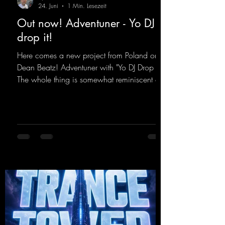
24. Juni
1 Min. Lesezeit
Out now! Adventuner - Yo DJ
drop it!
Here comes a new project from Poland on
Dean Beatz! Adventuner with "Yo DJ Drop It."
The whole thing is somewhat reminiscent of
the early days of dance tracks from the
2000s. To top it off, there’s a killer remix
from Kosmodrome—who, incidentally,
released an album with us here last year that
was a huge hit thanks to his signature sound.
Yo, DJ Drop it!
https://mentalmadnessrecords.lnk.to/YoDJDr
opIt