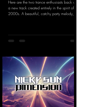
Here are the two trance enthusiasts back with
a new track created entirely in the spirit of the
2000s. A beautiful, catchy party melody,
paired with lovely vocals. True to the motto
"This is my Sound!"
https://mentalmadnessrecords.lnk.to/ThisIs
MySound