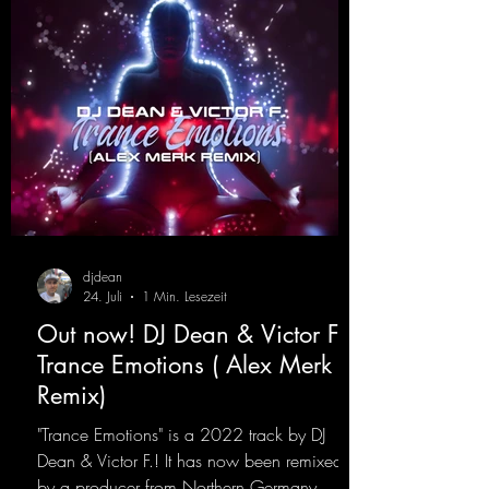
djdean
24. Juli
1 Min. Lesezeit
Out now! DJ Dean & Victor F. -
Trance Emotions ( Alex Merk
Remix)
"Trance Emotions" is a 2022 track by DJ
Dean & Victor F.! It has now been remixed
by a producer from Northern Germany,