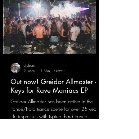
djdean
2. Mai
1 Min. Lesezeit
Out now! Greidor Allmaster -
Keys for Rave Maniacs EP
Greidor Allmaster has been active in the
trance/hard trance scene for over 25 years.
He impresses with typical hard trance
sequences and a broad community. Now he
celebrates his debut on Dean Beatz with an
EP that impresses with typical hard trance