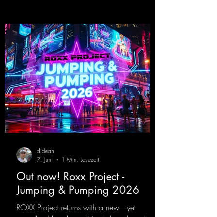
that we all love!
https://mentalmadnessrecords.lnk.to/EnterTh
eTranceTower
djdean
7. Juni
1 Min. Lesezeit
Out now! Roxx Project -
Jumping & Pumping 2026
ROXX Project returns with a new—yet