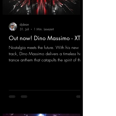
djdean
31. Juli
1 Min. Lesezeit
Out now! Dino Massimo - XTC
Nostalgia meets the future. With his new
track, Dino Massimo delivers a timeless hard
trance anthem that catapults the spirit of the
90s rave era straight into the present. Driving
basslines, euphoric synths, and hypnotic neo-
rave elements fuse into a sound that evokes
memories of sweaty warehouse nights, laser
lights, and endless dancefloors. Old-school
hard dance vibes meet futuristic vocal
atmospheres and modern, high-impact
production. The track combines classic 90s
rave