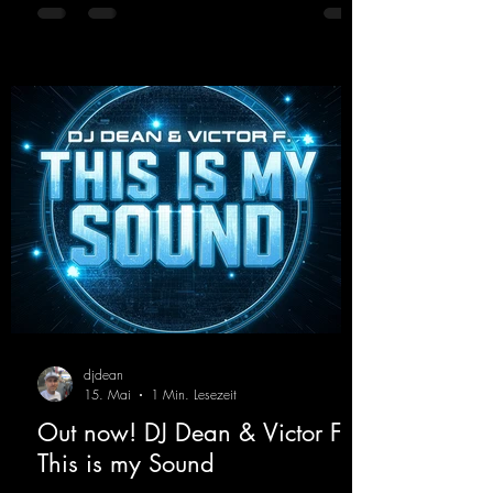
with modern punch and contemporary
production. “Play Hard” is an
uncompromising peak-time track that unfolds
equally well in dark clubs and on large festi-
val stages. With this track, Dino Ma
djdean
15. Mai
1 Min. Lesezeit
Out now! DJ Dean & Victor F. -
This is my Sound