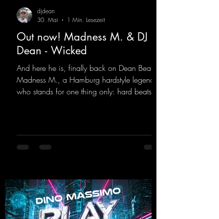
djdean
30. Mai
1 Min. Lesezeit
Out now! Madness M. & DJ
Dean - Wicked
And here he is, finally back on Dean Beatz!
Madness M., a Hamburg hardstyle legend
who stands for one thing only: hard beats
and party-ready melodies that will get you on
the dance floor. His sets in the Tunnel Bunker
at Nature One always thrill the hardstyle
fans. Now Madness M. and DJ Dean have
teamed up again and conjured up a truly
beautiful euphoric hardstyle track. Wicked!
https://mentalmadnessrecords.lnk.to/Wicke
d