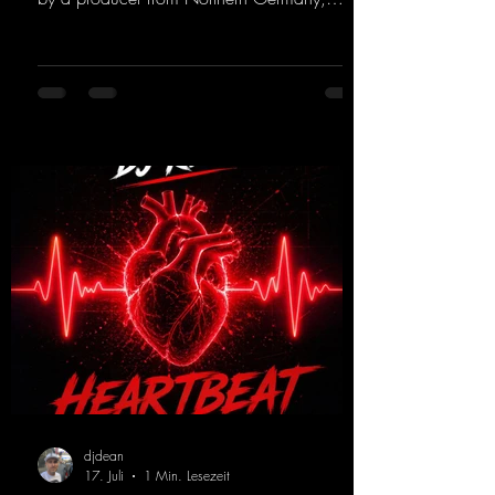
giving it a real boost. It is a true feast for the
ears and the mind for trance fans; the vocals,
in particular, add an even better touch to the
track.
https://mentalmadnessrecords.lnk.to/Trance
EmotionsAlexMerkRemix
djdean
17. Juli
1 Min. Lesezeit