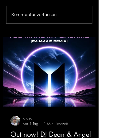
Out now! Dino Massimo -
Out now! DJ De
Kommentar verfassen...
XTC
Victor F. - Tranc
( Alex Merk Remi
djdean
vor 1 Tag
1 Min. Lesezeit
Out now! DJ Dean & Angel