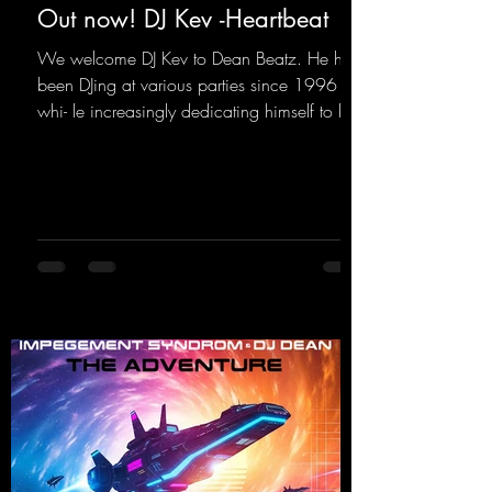
Out now! DJ Kev -Heartbeat
We welcome DJ Kev to Dean Beatz. He has
been DJing at various parties since 1996
whi- le increasingly dedicating himself to his
own productions. Now comes his first
release with us: the track "Heartbeat"—a
driving trance track featuring a fantastic
breakdown and a massive melody.
https://mentalmadnessrecords.lnk.to/DJKev
Heartbeat