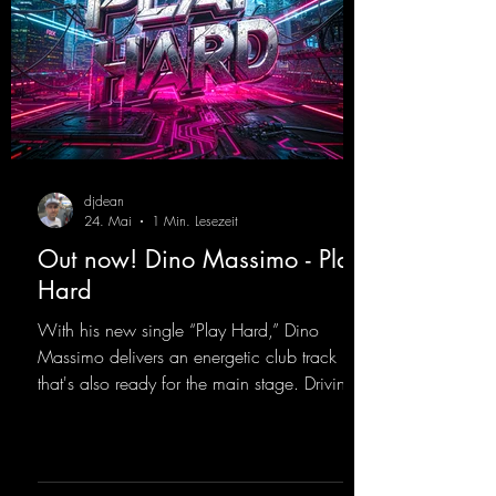
djdean
24. Mai
1 Min. Lesezeit
Out now! Dino Massimo - Play
Hard
With his new single “Play Hard,” Dino
Massimo delivers an energetic club track
that's also ready for the main stage. Driving
techno beats meet contemporary
synthesizers, creating an intense, hypnotic
atmosphere. Inspired by the iconic sound of
the 2000s, the track blends nostalgic vibes