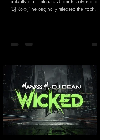
actually old—release. Under his other alias,
"DJ Roxx," he originally released the track
"Jumping & Pumping" back in 2008. Now,
in 2026, the track receives three brand-new
mixes that fit perfectly with his signature
sound on Dean Beatz. The melody instantly
puts you in the party mood, making you
want to hit the dance floor right away.
Decide for yourselves which version suits you
best! ;-)
https://mentalmadnessrecords.lnk.to/Jumpin
gPumping2