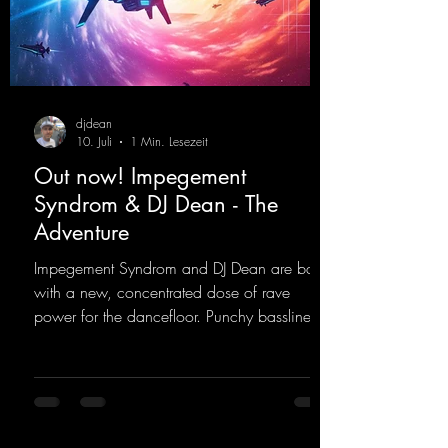
djdean
10. Juli
1 Min. Lesezeit
Out now! Impegement
Syndrom & DJ Dean - The
Adventure
Impegement Syndrom and DJ Dean are back
with a new, concentrated dose of rave
power for the dancefloor. Punchy basslines
and a driving rave sequence create an
ecstatic atmosphere. "Let The Energy Flow".
https://mentalmadnessrecords.lnk.to/TheAd
venture