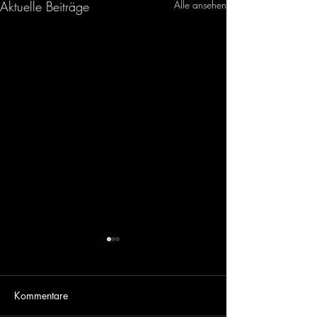
Aktuelle Beiträge
Alle ansehen
Kommentare