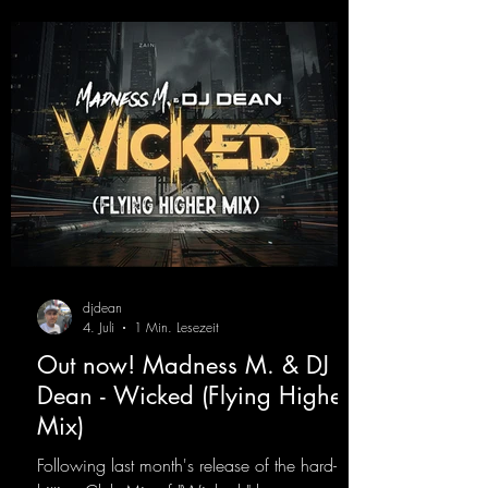
djdean
4. Juli
1 Min. Lesezeit
Out now! Madness M. & DJ
Dean - Wicked (Flying Higher
Mix)
Following last month's release of the hard-