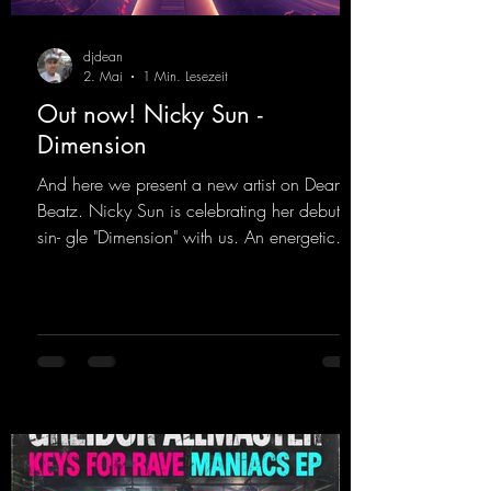
djdean
2. Mai
1 Min. Lesezeit
Out now! Nicky Sun -
Dimension
And here we present a new artist on Dean
Beatz. Nicky Sun is celebrating her debut
sin- gle "Dimension" with us. An energetic
hard dance track with an absolutely killer
party me- lody that will get all the ravers
sweating. Since 2012, Nicky Sun has been
DJing in nu- merous clubs and discos across
Germany, captivating audiences with her
style. She also has a large following on her
Twitch channel. Get ready for this track,
because it's sure to get you moving!
https://mentalmadn