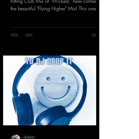
hitting Club Mix of "Wicked," here comes
the beautiful "Flying Higher" Mix! This one is
for everyone who loves a few more uplifting
Hard Trance beats. Beautiful melodies and a
driving bassline are sure to get just about
every raver onto the dancefloor! Wicked!
https://mentalmadnessrecords.lnk.to/Wicke
dFlyingHigherMix
djdean