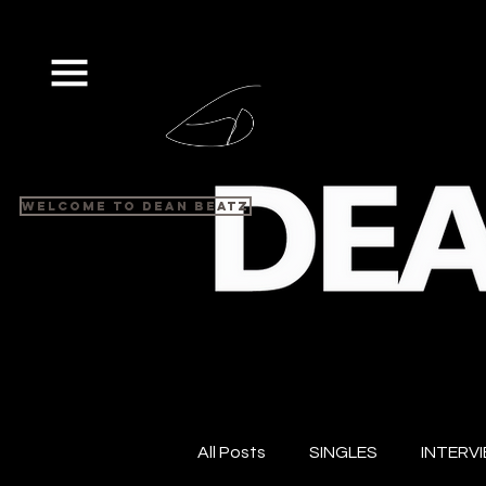
Welcome to Dean Beatz
All Posts
SINGLES
INTERV