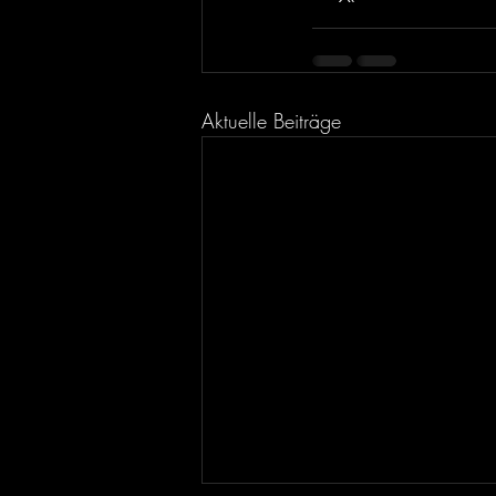
Aktuelle Beiträge