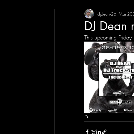
djdean
26. Mai 20
DJ Dean m
This upcoming Friday 
D