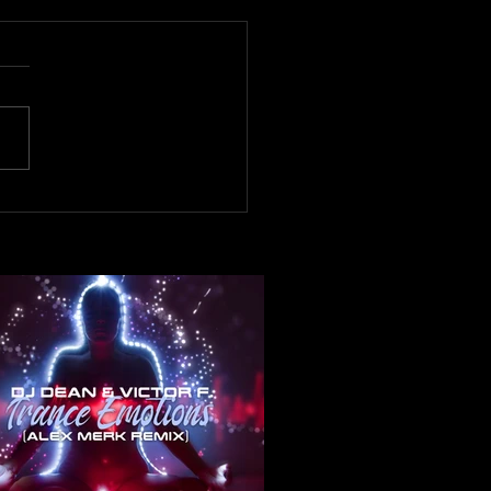
now! DJ Dean & Victor F.
ance Emotions ( Alex Merk
x)