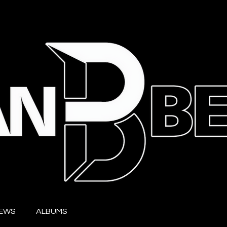
IEWS
ALBUMS