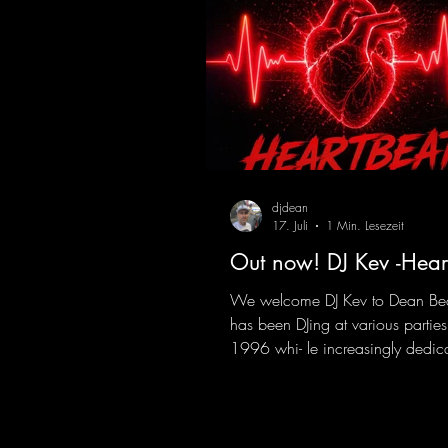
djdean
17. Juli
1 Min. Lesezeit
Out now! DJ Kev -Hear
We welcome DJ Kev to Dean Be
has been DJing at various parties
1996 whi- le increasingly dedic
himself to his own productions.
comes his first release with us: th
"Heartbeat"—a driving trance tra
featuring a fantastic breakdown