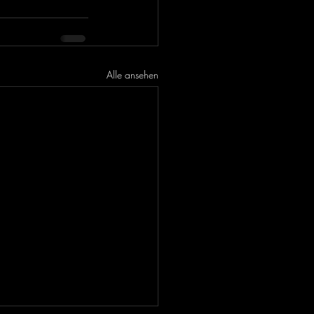
Alle ansehen