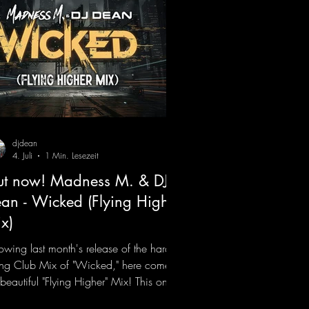
djdean
4. Juli
1 Min. Lesezeit
t now! Madness M. & DJ
an - Wicked (Flying Higher
x)
lowing last month's release of the hard-
ting Club Mix of "Wicked," here comes
 beautiful "Flying Higher" Mix! This one
for everyone who loves a few more