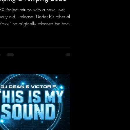
X Project returns with a new—yet
ually old—release. Under his other alias,
 Roxx," he originally released the track
mping & Pumping" back in 2008. Now,
2026, the track receives three brand-
 mixes that fit perfectly with his
nature sound on Dean Beatz. The
ody instantly puts you in the party
d, making you want to hit the dance
or right away. Decide for yourselves
ch version suits you best! ;-)
ps://mentalmadnessrecords.lnk.to/Jumpi
Pumping2