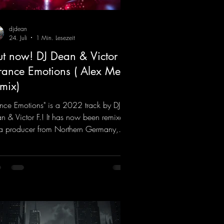
djdean
24. Juli
1 Min. Lesezeit
t now! DJ Dean & Victor F.
Trance Emotions ( Alex Merk
mix)
ance Emotions" is a 2022 track by DJ
n & Victor F.! It has now been remixed
a producer from Northern Germany,
ng it a real boost. It is a true feast for
 ears and the mind for trance fans; the
als, in particular, add an even better
ch to the track.
ps://mentalmadnessrecords.lnk.to/Tranc
otionsAlexMerkRemix