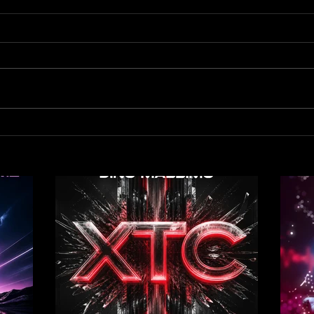
Out now! Dino Massimo - XTC
Out 
- Tr
Remi