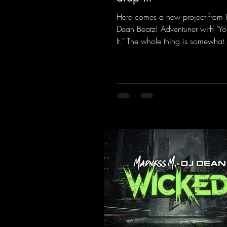
Here comes a new project from 
Dean Beatz! Adventuner with "Yo
It." The whole thing is somewhat
reminiscent of the early days of
tracks from the 2000s. To top it of
a killer remix from Kosmodrom
incidentally, released an album 
here last year that was a huge hit
his signature sound. Yo, DJ Drop i
https://mentalmadnessrecords.l
DropIt