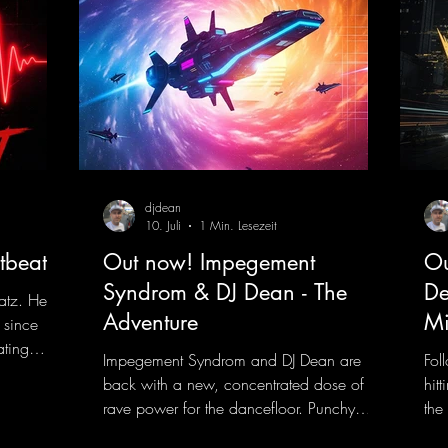
djdean
10. Juli
1 Min. Lesezeit
tbeat
Out now! Impegement
Ou
Syndrom & DJ Dean - The
De
atz. He
Adventure
Mi
 since
ating
Impegement Syndrom and DJ Dean are
Fol
 Now
back with a new, concentrated dose of
hit
e track
rave power for the dancefloor. Punchy
the
ck
basslines and a driving rave sequence
is 
 and a