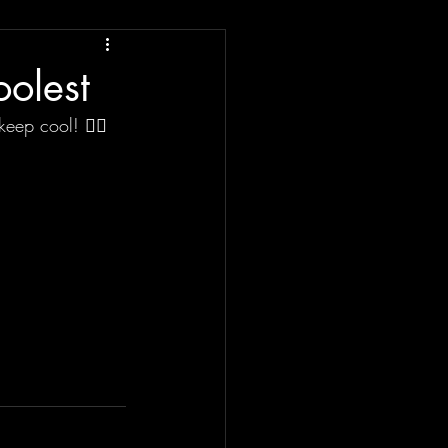
oolest
keep cool! ✌🏼