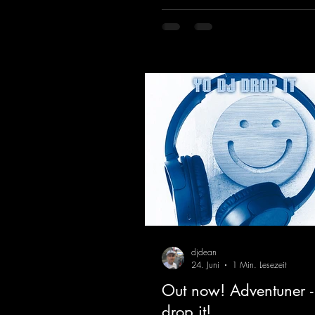
massive melody.
https://mentalmadnessrecords.l
vHeartbeat
djdean
24. Juni
1 Min. Lesezeit
Out now! Adventuner -
drop it!