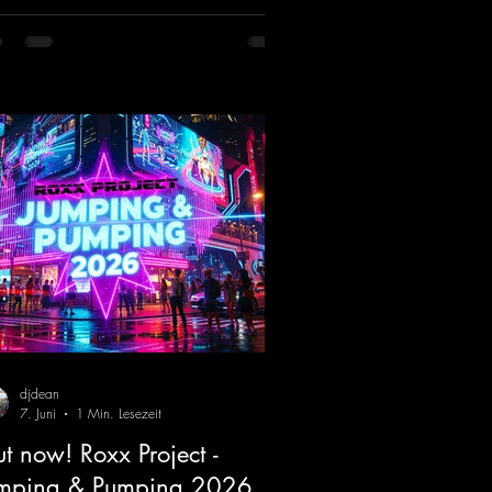
ifting Hard Trance beats. Beautiful
odies and a driving bassline are sure to
 just about every raver onto the
cefloor! Wicked!
ps://mentalmadnessrecords.lnk.to/Wic
FlyingHigherMix
djdean
7. Juni
1 Min. Lesezeit
t now! Roxx Project -
mping & Pumping 2026