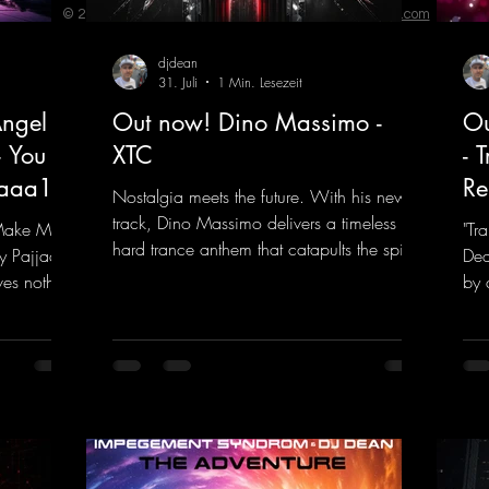
© 2023 by ENERGY FLASH. Proudly created with
Wix.com
djdean
31. Juli
1 Min. Lesezeit
ngel
Out now! Dino Massimo -
Ou
- You
XTC
- 
jaaa18
Re
Nostalgia meets the future. With his new
track, Dino Massimo delivers a timeless
 Make My
"Tr
hard trance anthem that catapults the spirit
y Pajjaa
Dea
of the 90s rave era straight into the present.
ves nothing
by 
Driving basslines, euphoric synths, and
hool and
givi
hypnotic neo-rave elements fuse into a
into the
the
sound that evokes memories of sweaty
voc
warehouse nights, laser lights, and endless
nk.to/You
tou
dancefloors. Old-school hard dance vibes
htt
meet futuristic vocal atmospheres and
eEm
modern, high-impact production. The track
combines classic 90s rave