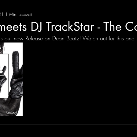
21
1 Min. Lesezeit
eets DJ TrackStar - The C
is our new Release on Dean Beatz! Watch out for this and 