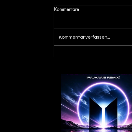
Kommentare
Kommentar verfassen...
Out now! DJ Dean & Angel
Beats meets DJ Merlin - You
make my Dreams ( Pajaaa18
Remix )