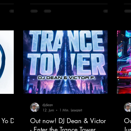
create an ecstatic atmosphere. "Let The
upl
Energy Flow".
mel
nk.to/DJKe
https://mentalmadnessrecords.lnk.to/TheA
get
dventure
dan
htt
ked
djdean
12. Juni
1 Min. Lesezeit
 Yo DJ
Out now! DJ Dean & Victor F.
Ou
- Enter the Trance Tower
Ju