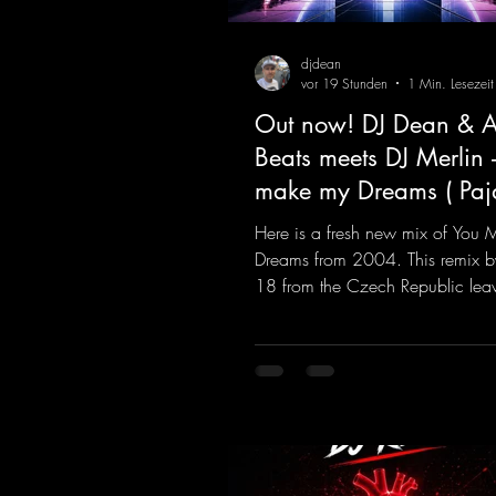
djdean
vor 19 Stunden
1 Min. Lesezeit
Out now! DJ Dean & A
Beats meets DJ Merlin 
make my Dreams ( Pa
Remix )
Here is a fresh new mix of You
Dreams from 2004. This remix b
18 from the Czech Republic lea
to be desired; a blend of old-sc
modern sounds breathes new life 
track.
https://mentalmadnessrecords.l
MakeMyDreamsPajaaa18Remix