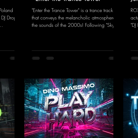
Poland on
"Enter the Trance Tower" is a trance track
ROX
 DJ Drop
that conveys the melancholic atmosphere of
act
the sounds of the 2000s! Following "Sky is
"DJ
 dance
the Limit" and "This is My Sound," DJ Dean
"Ju
f, there’s
& Vic- tor F. have released the third
in 
e—who,
installment of these nostalgic trance sounds
new
with us
from the 2000s. You can look forward to
sig
 thanks to
an upcoming album featuring all those
mel
t!
sounds that we all love!
moo
nk.to/YoDJ
https://mentalmadnessrecords.lnk.to/Enter
flo
TheTranceTower
whi
htt
ng