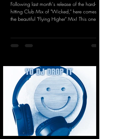
Following last month's release of the hard-
hitting Club Mix of "Wicked," here comes
the beautiful "Flying Higher" Mix! This one is
for everyone who loves a few more uplifting
Hard Trance beats. Beautiful melodies and a
driving bassline are sure to get just about
every raver onto the dancefloor! Wicked!
https://mentalmadnessrecords.lnk.to/Wicke
dFlyingHigherMix