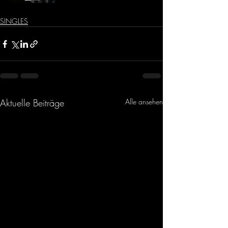
SINGLES
Aktuelle Beiträge
Alle ansehen