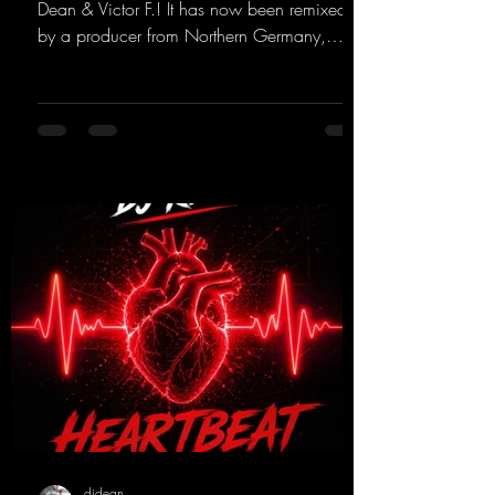
Dean & Victor F.! It has now been remixed
by a producer from Northern Germany,
giving it a real boost. It is a true feast for the
ears and the mind for trance fans; the vocals,
in particular, add an even better touch to the
track.
https://mentalmadnessrecords.lnk.to/Trance
EmotionsAlexMerkRemix
djdean