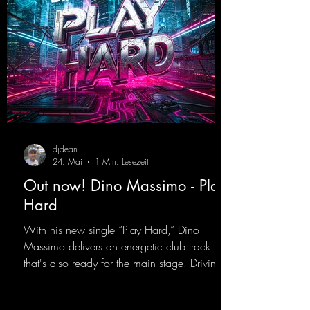
djdean
24. Mai
1 Min. Lesezeit
Out now! Dino Massimo - Play
Hard
With his new single “Play Hard,” Dino
Massimo delivers an energetic club track
that's also ready for the main stage. Driving
techno beats meet contemporary
synthesizers, creating an intense, hypnotic