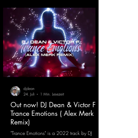
production. The track combines classic 90s
rave
djdean
24. Juli
1 Min. Lesezeit
Out now! DJ Dean & Victor F. -
Trance Emotions ( Alex Merk
Remix)
"Trance Emotions" is a 2022 track by DJ