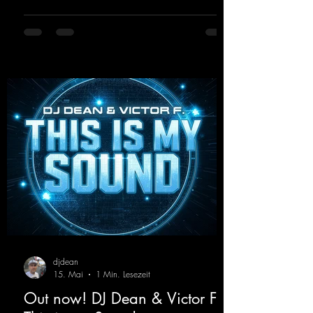
atmosphere. Inspired by the iconic sound of
the 2000s, the track blends nostalgic vibes
with modern punch and contemporary
production. “Play Hard” is an
uncompromising peak-time track that unfolds
equally well in dark clubs and on large festi-
val stages. With this track, Dino Ma
djdean
15. Mai
1 Min. Lesezeit
Out now! DJ Dean & Victor F. -