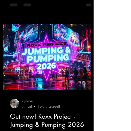
upcoming album featuring all those sounds
that we all love!
https://mentalmadnessrecords.lnk.to/EnterTh
eTranceTower
djdean
7. Juni
1 Min. Lesezeit
Out now! Roxx Project -
Jumping & Pumping 2026