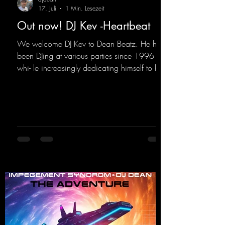
17. Juli
1 Min. Lesezeit
Out now! DJ Kev -Heartbeat
We welcome DJ Kev to Dean Beatz. He has
been DJing at various parties since 1996
whi- le increasingly dedicating himself to his
own productions. Now comes his first
release with us: the track "Heartbeat"—a
driving trance track featuring a fantastic
breakdown and a massive melody.
https://mentalmadnessrecords.lnk.to/DJKev
Heartbeat