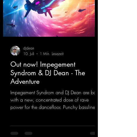
djdean
10. Juli
1 Min. Lesezeit
Out now! Impegement
Syndrom & DJ Dean - The
Adventure
Impegement Syndrom and DJ Dean are back
with a new, concentrated dose of rave
power for the dancefloor. Punchy basslines
and a driving rave sequence create an
ecstatic atmosphere. "Let The Energy Flow".
https://mentalmadnessrecords.lnk.to/TheAd
venture