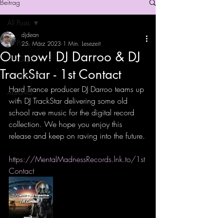
Beitrag
All Posts
djdean
All Posts
25. März 2023
1 Min. Lesezeit
Out now! DJ Darroo & DJ
SINGLES
TrackStar - 1st Contact
INTERVIEWS
Hard Trance producer DJ Darroo teams up 
ALBUMS
with DJ TrackStar delivering some old 
school rave music for the digital record 
collection. We hope you enjoy this 
release and keep on raving into the future.
https://MentalMadnessRecords.lnk.to/1st
Contact