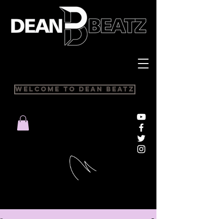
Welcome to Dean Beatz