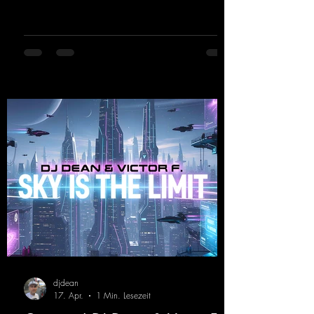
celebrates his debut on Dean Beatz with an
EP that impresses with typical hard trance
sounds.
https://mentalmadnessrecords.lnk.to/KeysFo
rRaveManiacsEP
djdean
17. Apr.
1 Min. Lesezeit