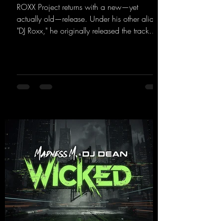
ROXX Project returns with a new—yet
actually old—release. Under his other alias,
"DJ Roxx," he originally released the track
"Jumping & Pumping" back in 2008. Now,
in 2026, the track receives three brand-new
mixes that fit perfectly with his signature
sound on Dean Beatz. The melody instantly
puts you in the party mood, making you
want to hit the dance floor right away.
Decide for yourselves which version suits you
best! ;-)
https://mentalmadnessrecords.lnk.to/Jumpin
gPumping2