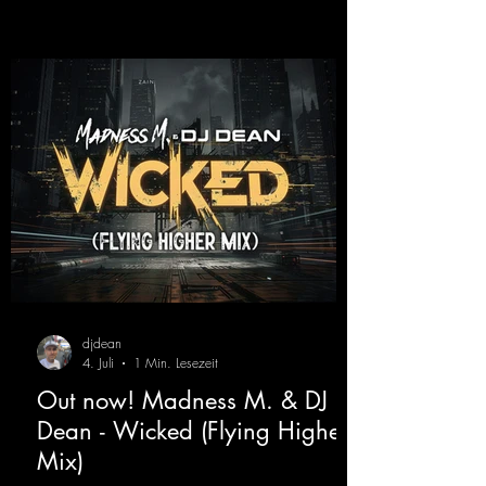
djdean
4. Juli
1 Min. Lesezeit
Out now! Madness M. & DJ
Dean - Wicked (Flying Higher
Mix)