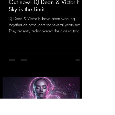
Out now! DJ Dean & Victor F. -
Sky is the Limit
DJ Dean & Victor F. have been working
together as producers for several years now.
They recently rediscovered the classic track
"Sky is the Limit" by DJ Dean from 2001. This
new version brings the original flow back to
the dance floor of the modern club scene.
https://mentalmadnessrecords.lnk.to/SkyIsTh
eLimit