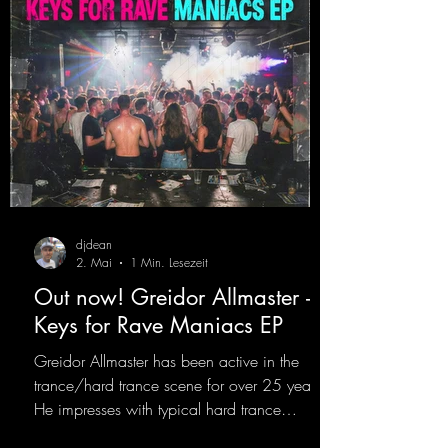
https://mentalmadn
djdean
2. Mai
1 Min. Lesezeit
Out now! Greidor Allmaster -
Keys for Rave Maniacs EP
Greidor Allmaster has been active in the
trance/hard trance scene for over 25 years.
He impresses with typical hard trance
sequences and a broad community. Now he