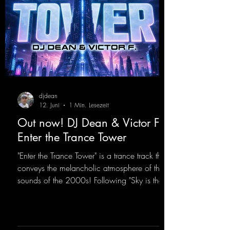
djdean
12. Juni
1 Min. Lesezeit
Out now! DJ Dean & Victor F. -
Enter the Trance Tower
"Enter the Trance Tower" is a trance track that
conveys the melancholic atmosphere of the
sounds of the 2000s! Following "Sky is the
Limit" and "This is My Sound," DJ Dean & Vic-
tor F. have released the third installment of
these nostalgic trance sounds from the
2000s. You can look forward to an