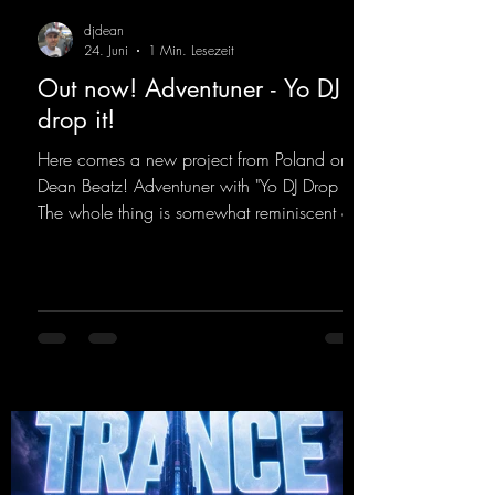
djdean
24. Juni
1 Min. Lesezeit
Out now! Adventuner - Yo DJ
drop it!
Here comes a new project from Poland on
Dean Beatz! Adventuner with "Yo DJ Drop It."
The whole thing is somewhat reminiscent of
the early days of dance tracks from the
2000s. To top it off, there’s a killer remix
from Kosmodrome—who, incidentally,
released an album with us here last year that
was a huge hit thanks to his signature sound.
Yo, DJ Drop it!
https://mentalmadnessrecords.lnk.to/YoDJDr
opIt