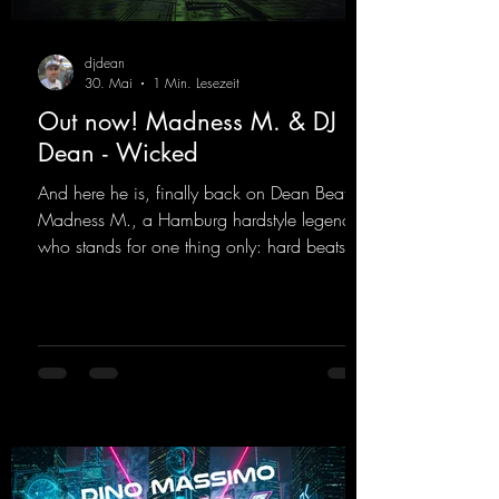
djdean
30. Mai
1 Min. Lesezeit
Out now! Madness M. & DJ
Dean - Wicked
And here he is, finally back on Dean Beatz!
Madness M., a Hamburg hardstyle legend
who stands for one thing only: hard beats
and party-ready melodies that will get you on
the dance floor. His sets in the Tunnel Bunker
at Nature One always thrill the hardstyle
fans. Now Madness M. and DJ Dean have
teamed up again and conjured up a truly
beautiful euphoric hardstyle track. Wicked!
https://mentalmadnessrecords.lnk.to/Wicke
d