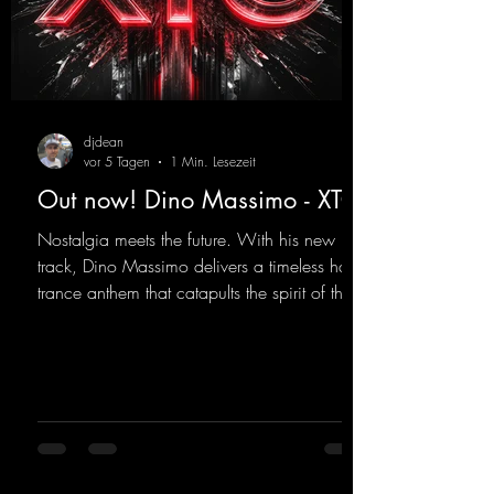
djdean
vor 5 Tagen
1 Min. Lesezeit
Out now! Dino Massimo - XTC
Nostalgia meets the future. With his new
track, Dino Massimo delivers a timeless hard
trance anthem that catapults the spirit of the
90s rave era straight into the present. Driving
basslines, euphoric synths, and hypnotic neo-
rave elements fuse into a sound that evokes
memories of sweaty warehouse nights, laser
lights, and endless dancefloors. Old-school
hard dance vibes meet futuristic vocal
atmospheres and modern, high-impact