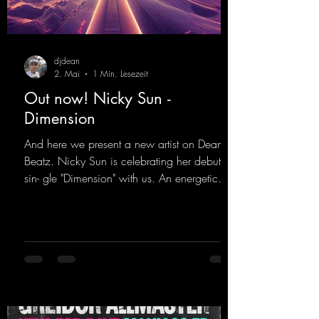
djdean
2. Mai
1 Min. Lesezeit
Out now! Nicky Sun -
Dimension
And here we present a new artist on Dean
Beatz. Nicky Sun is celebrating her debut
sin- gle "Dimension" with us. An energetic
hard dance track with an absolutely killer
party me- lody that will get all the ravers
sweating. Since 2012, Nicky Sun has been
DJing in nu- merous clubs and discos across
Germany, captivating audiences with her
style. She also has a large following on her
Twitch channel. Get ready for this track,
because it's sure to get you moving!