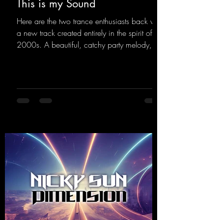
This is my Sound
Here are the two trance enthusiasts back with
a new track created entirely in the spirit of the
2000s. A beautiful, catchy party melody,
paired with lovely vocals. True to the motto
"This is my Sound!"
https://mentalmadnessrecords.lnk.to/ThisIs
MySound