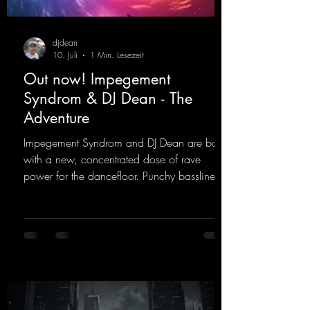
djdean
10. Juli
1 Min. Lesezeit
Out now! Impegement
Syndrom & DJ Dean - The
Adventure
Impegement Syndrom and DJ Dean are back
with a new, concentrated dose of rave
power for the dancefloor. Punchy basslines
and a driving rave sequence create an
ecstatic atmosphere. "Let The Energy Flow".
https://mentalmadnessrecords.lnk.to/TheAd
venture