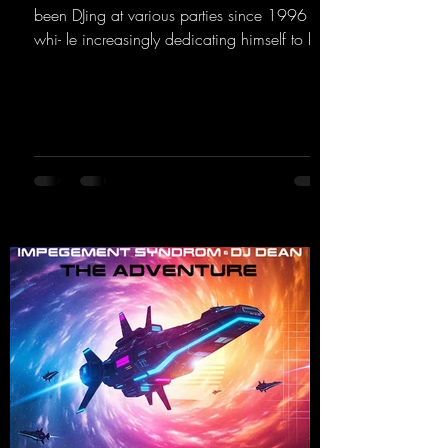
been DJing at various parties since 1996
whi- le increasingly dedicating himself to his
own productions. Now comes his first
release with us: the track "Heartbeat"—a
driving trance track featuring a fantastic
breakdown and a massive melody.
https://mentalmadnessrecords.lnk.to/DJKev
Heartbeat