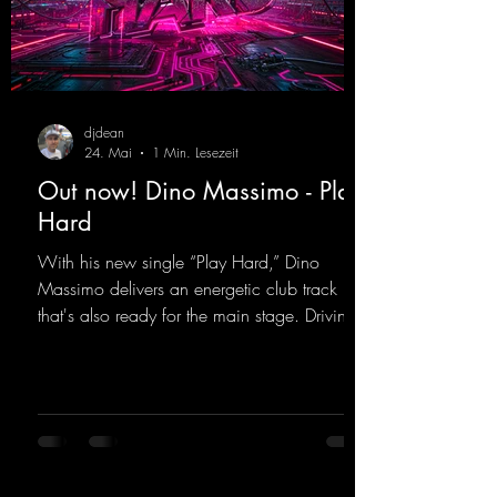
djdean
24. Mai
1 Min. Lesezeit
Out now! Dino Massimo - Play
Hard
With his new single “Play Hard,” Dino
Massimo delivers an energetic club track
that's also ready for the main stage. Driving
techno beats meet contemporary
synthesizers, creating an intense, hypnotic
atmosphere. Inspired by the iconic sound of
the 2000s, the track blends nostalgic vibes
with modern punch and contemporary
production. “Play Hard” is an