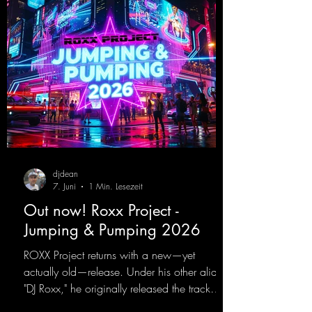
djdean
7. Juni
1 Min. Lesezeit
Out now! Roxx Project -
Jumping & Pumping 2026
ROXX Project returns with a new—yet
actually old—release. Under his other alias,
"DJ Roxx," he originally released the track
"Jumping & Pumping" back in 2008. Now,