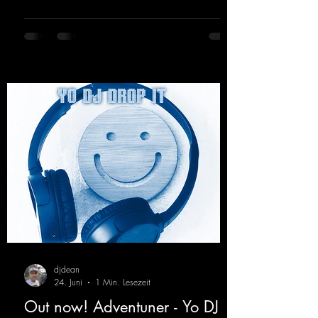
Hard Trance beats. Beautiful melodies and a
driving bassline are sure to get just about
every raver onto the dancefloor! Wicked!
https://mentalmadnessrecords.lnk.to/Wicke
dFlyingHigherMix
djdean
24. Juni
1 Min. Lesezeit
Out now! Adventuner - Yo DJ