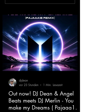
XTC
Victor F. - Tranc
( Alex Merk Remi
djdean
vor 23 Stunden
1 Min. Lesezeit
Out now! DJ Dean & Angel
Beats meets DJ Merlin - You
make my Dreams ( Pajaaa18