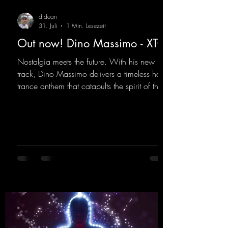
djdean
31. Juli
1 Min. Lesezeit
Out now! Dino Massimo - XTC
Nostalgia meets the future. With his new
track, Dino Massimo delivers a timeless hard
trance anthem that catapults the spirit of the
90s rave era straight into the present. Driving
basslines, euphoric synths, and hypnotic neo-
rave elements fuse into a sound that evokes
memories of sweaty warehouse nights, laser
lights, and endless dancefloors. Old-school
hard dance vibes meet futuristic vocal
atmospheres and modern, high-impact
production. The track combines classic 90s
rave