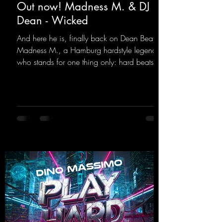
Out now! Madness M. & DJ
Dean - Wicked
And here he is, finally back on Dean Beatz!
Madness M., a Hamburg hardstyle legend
who stands for one thing only: hard beats
and party-ready melodies that will get you on
the dance floor. His sets in the Tunnel Bunker
at Nature One always thrill the hardstyle
fans. Now Madness M. and DJ Dean have
teamed up again and conjured up a truly
beautiful euphoric hardstyle track. Wicked!
https://mentalmadnessrecords.lnk.to/Wicke
d