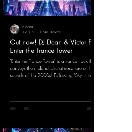
djdean
12. Juni
1 Min. Lesezeit
Out now! DJ Dean & Victor F. -
Enter the Trance Tower
"Enter the Trance Tower" is a trance track that
conveys the melancholic atmosphere of the
sounds of the 2000s! Following "Sky is the
Limit" and "This is My Sound," DJ Dean & Vic-
tor F. have released the third installment of
these nostalgic trance sounds from the
2000s. You can look forward to an
upcoming album featuring all those sounds
that we all love!
https://mentalmadnessrecords.lnk.to/EnterTh
eTranceTower