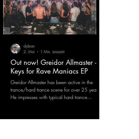
djdean
2. Mai
1 Min. Lesezeit
Out now! Greidor Allmaster -
Keys for Rave Maniacs EP
Greidor Allmaster has been active in the
trance/hard trance scene for over 25 years.
He impresses with typical hard trance
sequences and a broad community. Now he
celebrates his debut on Dean Beatz with an
EP that impresses with typical hard trance
sounds.
https://mentalmadnessrecords.lnk.to/KeysFo