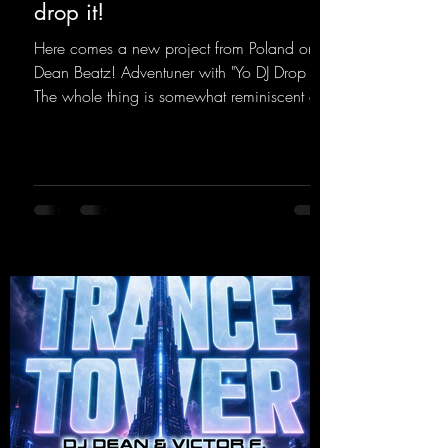
drop it!
Here comes a new project from Poland on
Dean Beatz! Adventuner with "Yo DJ Drop It."
The whole thing is somewhat reminiscent of
the early days of dance tracks from the
2000s. To top it off, there’s a killer remix
from Kosmodrome—who, incidentally,
released an album with us here last year that
was a huge hit thanks to his signature sound.
Yo, DJ Drop it!
https://mentalmadnessrecords.lnk.to/YoDJDr
opIt