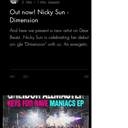
2. Mai
1 Min. Lesezeit
Out now! Nicky Sun -
Dimension
And here we present a new artist on Dean
Beatz. Nicky Sun is celebrating her debut
sin- gle "Dimension" with us. An energetic
hard dance track with an absolutely killer
party me- lody that will get all the ravers
sweating. Since 2012, Nicky Sun has been
DJing in nu- merous clubs and discos across
Germany, captivating audiences with her
style. She also has a large following on her
Twitch channel. Get ready for this track,
because it's sure to get you moving!
https://mentalmadn