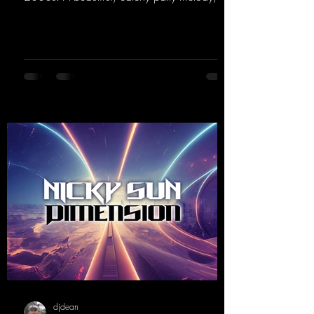
paired with lovely vocals. True to the motto
"This is my Sound!"
https://mentalmadnessrecords.lnk.to/ThisIs
MySound
djdean