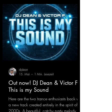
uncompromising peak-time track that unfolds
equally well in dark clubs and on large festi-
val stages. With this track, Dino Ma
djdean
15. Mai
1 Min. Lesezeit
Out now! DJ Dean & Victor F. -
This is my Sound
Here are the two trance enthusiasts back with
a new track created entirely in the spirit of the
2000s. A beautiful, catchy party melody,