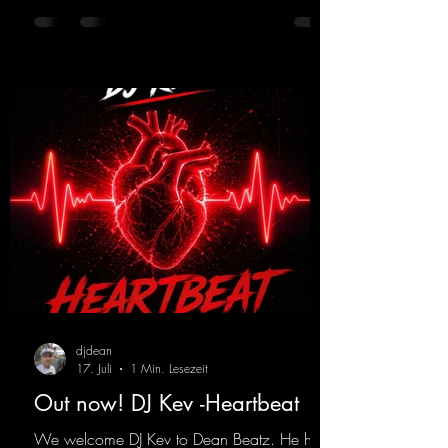
in particular, add an even better touch to the
track.
https://mentalmadnessrecords.lnk.to/Trance
EmotionsAlexMerkRemix
djdean
17. Juli
1 Min. Lesezeit
Out now! DJ Kev -Heartbeat
We welcome DJ Kev to Dean Beatz. He has