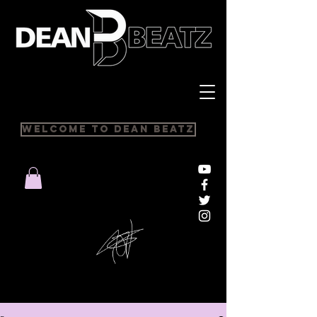
Welcome to Dean Beatz