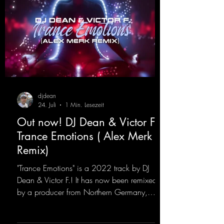
djdean
24. Juli
1 Min. Lesezeit
Out now! DJ Dean & Victor F. -
Trance Emotions ( Alex Merk
Remix)
"Trance Emotions" is a 2022 track by DJ
Dean & Victor F.! It has now been remixed
by a producer from Northern Germany,
giving it a real boost. It is a true feast for the
ears and the mind for trance fans; the vocals,