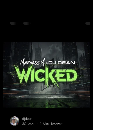
in 2026, the track receives three brand-new
mixes that fit perfectly with his signature
sound on Dean Beatz. The melody instantly
puts you in the party mood, making you
want to hit the dance floor right away.
Decide for yourselves which version suits you
best! ;-)
https://mentalmadnessrecords.lnk.to/Jumpin
gPumping2
djdean
30. Mai
1 Min. Lesezeit