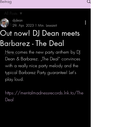
Beitrag
All Posts
djdean
All Posts
29. Apr. 2023
1 Min. Lesezeit
Out now! DJ Dean meets
SINGLES
Barbarez - The Deal
INTERVIEWS
Here comes the new party anthem by DJ 
ALBUMS
Dean & Barbarez. „The Deal“ convinces 
with a really nice party melody and the 
typical Barbarez Party guarantee! Let's 
play loud.
https://mentalmadnessrecords.lnk.to/The
Deal