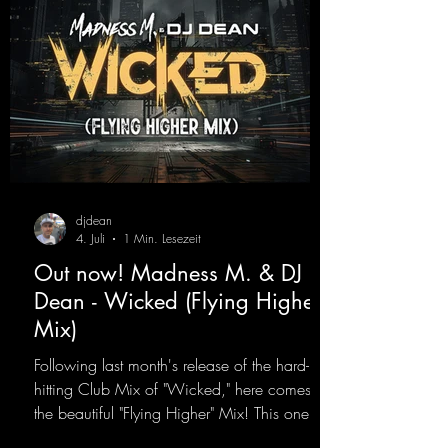
djdean
4. Juli
1 Min. Lesezeit
Out now! Madness M. & DJ
Dean - Wicked (Flying Higher
Mix)
Following last month's release of the hard-
hitting Club Mix of "Wicked," here comes
the beautiful "Flying Higher" Mix! This one is
for everyone who loves a few more uplifting