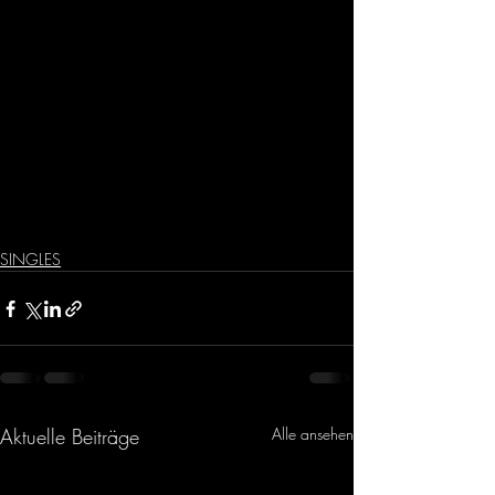
SINGLES
Aktuelle Beiträge
Alle ansehen