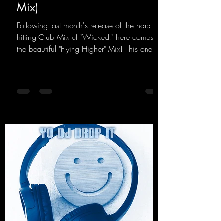
Mix)
Following last month's release of the hard-
hitting Club Mix of "Wicked," here comes
the beautiful "Flying Higher" Mix! This one is
for everyone who loves a few more uplifting
Hard Trance beats. Beautiful melodies and a
driving bassline are sure to get just about
every raver onto the dancefloor! Wicked!
https://mentalmadnessrecords.lnk.to/Wicke
dFlyingHigherMix