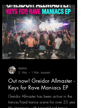
Twitch channel. Get ready for this track,
because it's sure to get you moving!
https://mentalmadn
djdean
2. Mai
1 Min. Lesezeit
Out now! Greidor Allmaster -
Keys for Rave Maniacs EP
Greidor Allmaster has been active in the
trance/hard trance scene for over 25 years.
He impresses with typical hard trance