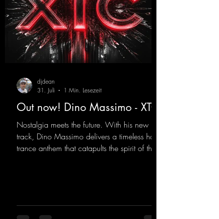
djdean
31. Juli
1 Min. Lesezeit
Out now! Dino Massimo - XTC
Nostalgia meets the future. With his new
track, Dino Massimo delivers a timeless hard
trance anthem that catapults the spirit of the
90s rave era straight into the present. Driving
basslines, euphoric synths, and hypnotic neo-
rave elements fuse into a sound that evokes
memories of sweaty warehouse nights, laser
lights, and endless dancefloors. Old-school
hard dance vibes meet futuristic vocal