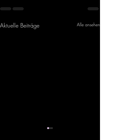
Aktuelle Beiträge
Alle ansehen