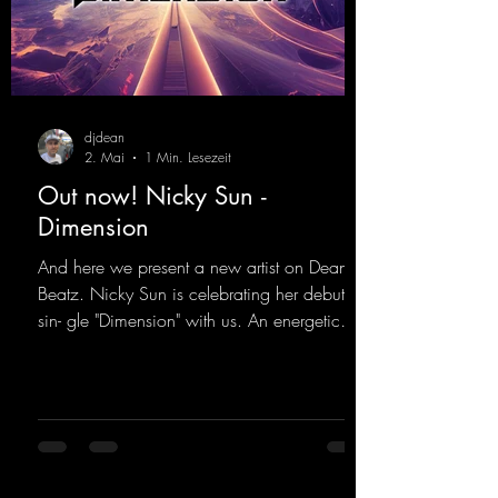
djdean
2. Mai
1 Min. Lesezeit
Out now! Nicky Sun -
Dimension
And here we present a new artist on Dean
Beatz. Nicky Sun is celebrating her debut
sin- gle "Dimension" with us. An energetic
hard dance track with an absolutely killer
party me- lody that will get all the ravers
sweating. Since 2012, Nicky Sun has been
DJing in nu- merous clubs and discos across
Germany, captivating audiences with her
style. She also has a large following on her