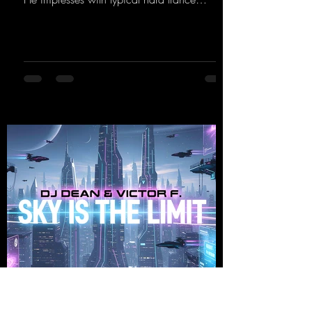
sequences and a broad community. Now he
celebrates his debut on Dean Beatz with an
EP that impresses with typical hard trance
sounds.
https://mentalmadnessrecords.lnk.to/KeysFo
rRaveManiacsEP
djdean