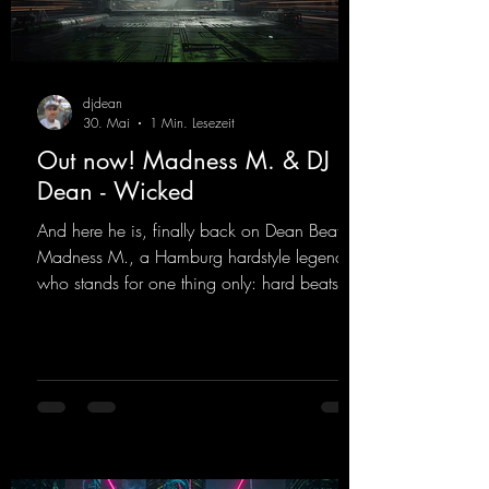
djdean
30. Mai
1 Min. Lesezeit
Out now! Madness M. & DJ
Dean - Wicked
And here he is, finally back on Dean Beatz!
Madness M., a Hamburg hardstyle legend
who stands for one thing only: hard beats
and party-ready melodies that will get you on
the dance floor. His sets in the Tunnel Bunker
at Nature One always thrill the hardstyle
fans. Now Madness M. and DJ Dean have
teamed up again and conjured up a truly
beautiful euphoric hardstyle track. Wicked!
https://mentalmadnessrecords.lnk.to/Wicke