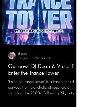
djdean
12. Juni
1 Min. Lesezeit
Out now! DJ Dean & Victor F. -
Enter the Trance Tower
"Enter the Trance Tower" is a trance track that
conveys the melancholic atmosphere of the
sounds of the 2000s! Following "Sky is the
Limit" and "This is My Sound," DJ Dean & Vic-
tor F. have released the third installment of