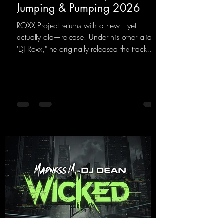
Jumping & Pumping 2026
ROXX Project returns with a new—yet
actually old—release. Under his other alias,
"DJ Roxx," he originally released the track
"Jumping & Pumping" back in 2008. Now,
in 2026, the track receives three brand-new
mixes that fit perfectly with his signature
sound on Dean Beatz. The melody instantly
puts you in the party mood, making you
want to hit the dance floor right away.
Decide for yourselves which version suits you
best! ;-)
https://mentalmadnessrecords.lnk.to/Jumpin
gPumping2