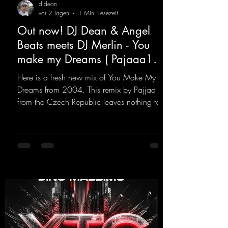
djdean
vor 2 Tagen
1 Min. Lesezeit
Out now! DJ Dean & Angel
Beats meets DJ Merlin - You
make my Dreams ( Pajaaa18
Remix )
Here is a fresh new mix of You Make My
Dreams from 2004. This remix by Pajjaa 18
from the Czech Republic leaves nothing to
be desired; a blend of old-school and
modern sounds breathes new life into the
track.
https://mentalmadnessrecords.lnk.to/YouMa
keMyDreamsPajaaa18Remix