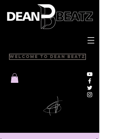
Welcome to Dean Beatz