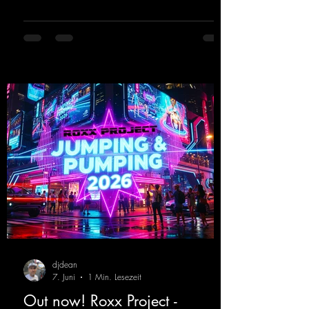
these nostalgic trance sounds from the
2000s. You can look forward to an
upcoming album featuring all those sounds
that we all love!
https://mentalmadnessrecords.lnk.to/EnterTh
eTranceTower
djdean
7. Juni
1 Min. Lesezeit
Out now! Roxx Project -