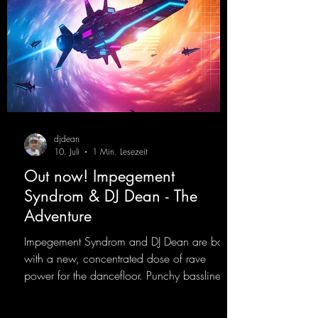
djdean
10. Juli
1 Min. Lesezeit
Out now! Impegement
Syndrom & DJ Dean - The
Adventure
Impegement Syndrom and DJ Dean are back
with a new, concentrated dose of rave
power for the dancefloor. Punchy basslines
and a driving rave sequence create an
ecstatic atmosphere. "Let The Energy Flow".