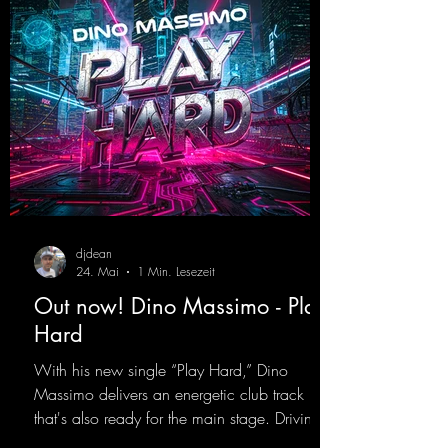
d
djdean
24. Mai
1 Min. Lesezeit
Out now! Dino Massimo - Play
Hard
With his new single “Play Hard,” Dino
Massimo delivers an energetic club track
that's also ready for the main stage. Driving
techno beats meet contemporary