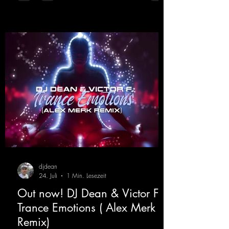
atmospheres and modern, high-impact
production. The track combines classic 90s
rave
djdean
24. Juli
1 Min. Lesezeit
Out now! DJ Dean & Victor F. -
Trance Emotions ( Alex Merk
Remix)