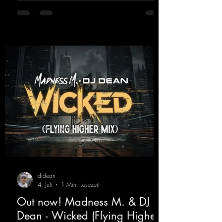
https://mentalmadnessrecords.lnk.to/TheAd
venture
djdean
4. Juli
1 Min. Lesezeit
Out now! Madness M. & DJ
Dean - Wicked (Flying Higher