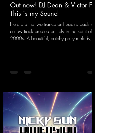
Out now! DJ Dean & Victor F. -
This is my Sound
Here are the two trance enthusiasts back with
a new track created entirely in the spirit of the
2000s. A beautiful, catchy party melody,
paired with lovely vocals. True to the motto
"This is my Sound!"
https://mentalmadnessrecords.lnk.to/ThisIs
MySound