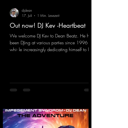
djdean
17. Juli
1 Min. Lesezeit
Out now! DJ Kev -Heartbeat
We welcome DJ Kev to Dean Beatz. He has
been DJing at various parties since 1996
whi- le increasingly dedicating himself to his
own productions. Now comes his first
release with us: the track "Heartbeat"—a
driving trance track featuring a fantastic
breakdown and a massive melody.
https://mentalmadnessrecords.lnk.to/DJKev
Heartbeat