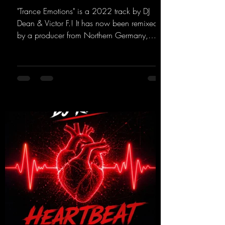
"Trance Emotions" is a 2022 track by DJ
Dean & Victor F.! It has now been remixed
by a producer from Northern Germany,
giving it a real boost. It is a true feast for the
ears and the mind for trance fans; the vocals,
in particular, add an even better touch to the
track.
https://mentalmadnessrecords.lnk.to/Trance
EmotionsAlexMerkRemix