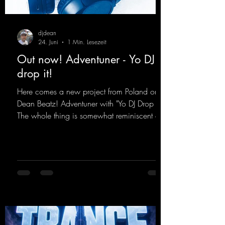
djdean
24. Juni
1 Min. Lesezeit
Out now! Adventuner - Yo DJ
drop it!
Here comes a new project from Poland on
Dean Beatz! Adventuner with "Yo DJ Drop It."
The whole thing is somewhat reminiscent of
the early days of dance tracks from the
2000s. To top it off, there’s a killer remix
from Kosmodrome—who, incidentally,
released an album with us here last year that
was a huge hit thanks to his signature sound.
Yo, DJ Drop it!
https://mentalmadnessrecords.lnk.to/YoDJDr
opIt