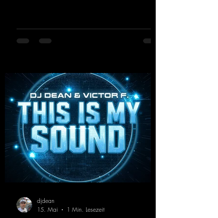
synthesizers, creating an intense, hypnotic
atmosphere. Inspired by the iconic sound of
the 2000s, the track blends nostalgic vibes
with modern punch and contemporary
production. “Play Hard” is an
uncompromising peak-time track that unfolds
equally well in dark clubs and on large festi-
val stages. With this track, Dino Ma
djdean
15. Mai
1 Min. Lesezeit