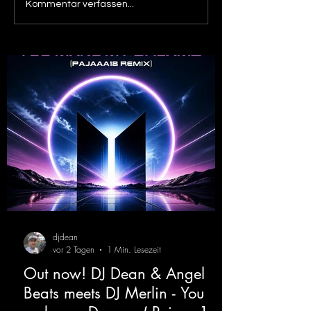
Out now! Dino Massimo -
Out now! DJ De
Kommentar verfassen...
XTC
Victor F. - Tranc
( Alex Merk Remi
djdean
vor 2 Tagen
1 Min. Lesezeit
Out now! DJ Dean & Angel
Beats meets DJ Merlin - You