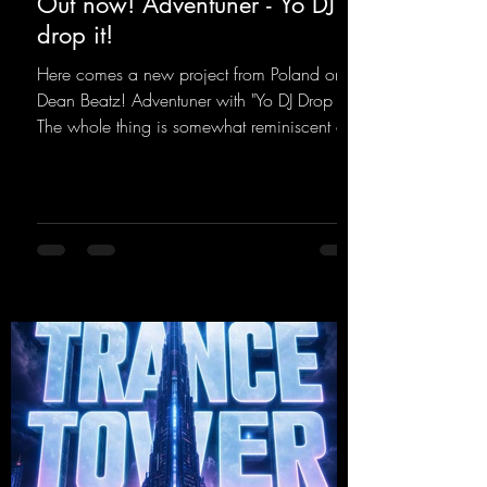
Out now! Adventuner - Yo DJ
drop it!
Here comes a new project from Poland on
Dean Beatz! Adventuner with "Yo DJ Drop It."
The whole thing is somewhat reminiscent of
the early days of dance tracks from the
2000s. To top it off, there’s a killer remix
from Kosmodrome—who, incidentally,
released an album with us here last year that
was a huge hit thanks to his signature sound.
Yo, DJ Drop it!
https://mentalmadnessrecords.lnk.to/YoDJDr
opIt