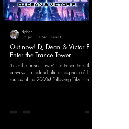
djdean
12. Juni
1 Min. Lesezeit
Out now! DJ Dean & Victor F. -
Enter the Trance Tower
"Enter the Trance Tower" is a trance track that
conveys the melancholic atmosphere of the
sounds of the 2000s! Following "Sky is the
Limit" and "This is My Sound," DJ Dean & Vic-
tor F. have released the third installment of
these nostalgic trance sounds from the
2000s. You can look forward to an
upcoming album featuring all those sounds
that we all love!
https://mentalmadnessrecords.lnk.to/EnterTh