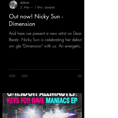
djdean
2. Mai
1 Min. Lesezeit
Out now! Nicky Sun -
Dimension
And here we present a new artist on Dean
Beatz. Nicky Sun is celebrating her debut
sin- gle "Dimension" with us. An energetic
hard dance track with an absolutely killer
party me- lody that will get all the ravers
sweating. Since 2012, Nicky Sun has been
DJing in nu- merous clubs and discos across
Germany, captivating audiences with her
style. She also has a large following on her
Twitch channel. Get ready for this track,
because it's sure to get you moving!
https://mentalmadn