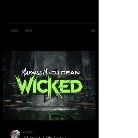
"Jumping & Pumping" back in 2008. Now,
in 2026, the track receives three brand-new
mixes that fit perfectly with his signature
sound on Dean Beatz. The melody instantly
puts you in the party mood, making you
want to hit the dance floor right away.
Decide for yourselves which version suits you
best! ;-)
https://mentalmadnessrecords.lnk.to/Jumpin
gPumping2
djdean
30. Mai
1 Min. Lesezeit