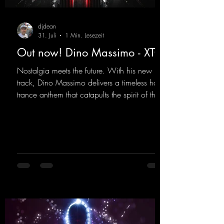
djdean
31. Juli
1 Min. Lesezeit
Out now! Dino Massimo - XTC
Nostalgia meets the future. With his new
track, Dino Massimo delivers a timeless hard
trance anthem that catapults the spirit of the
90s rave era straight into the present. Driving
basslines, euphoric synths, and hypnotic neo-
rave elements fuse into a sound that evokes
memories of sweaty warehouse nights, laser
lights, and endless dancefloors. Old-school
hard dance vibes meet futuristic vocal
atmospheres and modern, high-impact
production. The track combines classic 90s
rave