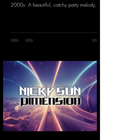
2000s. A beautiful, catchy party melody,
paired with lovely vocals. True to the motto
"This is my Sound!"
https://mentalmadnessrecords.lnk.to/ThisIs
MySound