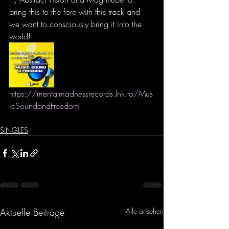
bring this to the fore with this track and 
we want to consciously bring it into the 
world!
https://mentalmadnessrecords.lnk.to/Mus
icSoundandFreedom
SINGLES
Aktuelle Beiträge
Alle ansehen