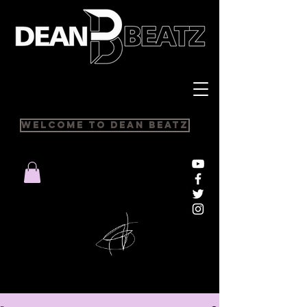
Welcome to Dean Beatz