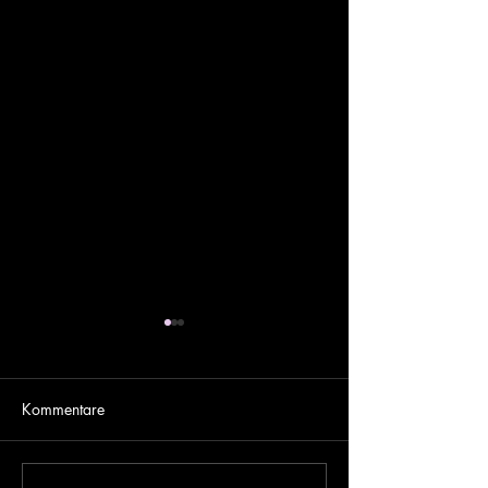
Kommentare