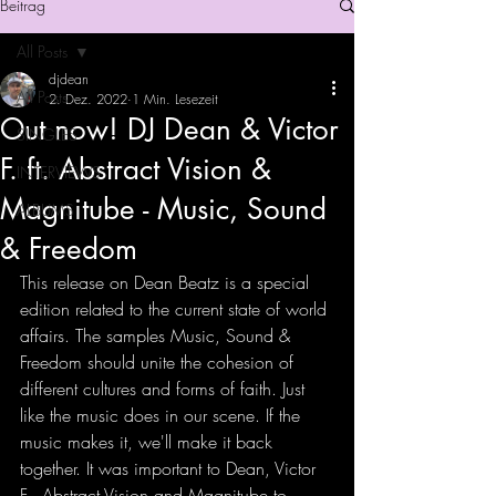
Beitrag
All Posts
djdean
All Posts
2. Dez. 2022
1 Min. Lesezeit
Out now! DJ Dean & Victor
SINGLES
F. ft. Abstract Vision &
INTERVIEWS
Magnitube - Music, Sound
ALBUMS
& Freedom
This release on Dean Beatz is a special 
edition related to the current state of world 
affairs. The samples Music, Sound & 
Freedom should unite the cohesion of 
different cultures and forms of faith. Just 
like the music does in our scene. If the 
music makes it, we'll make it back 
together. It was important to Dean, Victor 
F., Abstract Vision and Magnitube to 