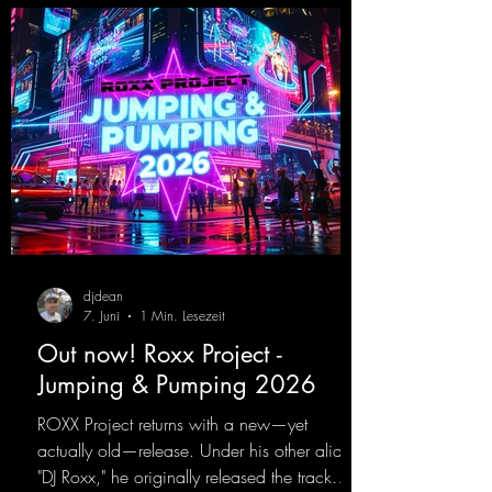
eTranceTower
djdean
7. Juni
1 Min. Lesezeit
Out now! Roxx Project -
Jumping & Pumping 2026
ROXX Project returns with a new—yet
actually old—release. Under his other alias,
"DJ Roxx," he originally released the track