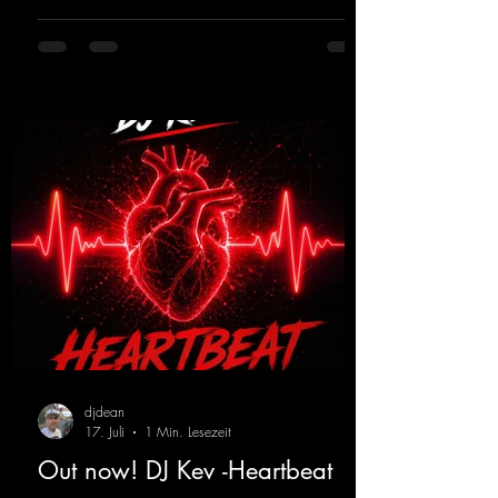
ears and the mind for trance fans; the vocals,
in particular, add an even better touch to the
track.
https://mentalmadnessrecords.lnk.to/Trance
EmotionsAlexMerkRemix
djdean
17. Juli
1 Min. Lesezeit
Out now! DJ Kev -Heartbeat