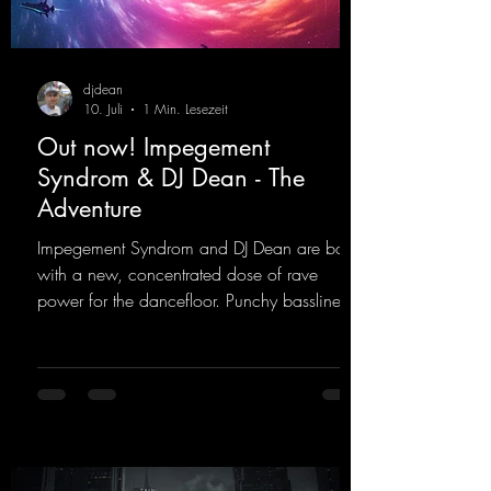
djdean
10. Juli
1 Min. Lesezeit
Out now! Impegement
Syndrom & DJ Dean - The
Adventure
Impegement Syndrom and DJ Dean are back
with a new, concentrated dose of rave
power for the dancefloor. Punchy basslines
and a driving rave sequence create an
ecstatic atmosphere. "Let The Energy Flow".
https://mentalmadnessrecords.lnk.to/TheAd
venture