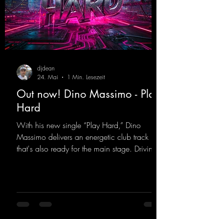
djdean
24. Mai
1 Min. Lesezeit
Out now! Dino Massimo - Play
Hard
With his new single “Play Hard,” Dino
Massimo delivers an energetic club track
that's also ready for the main stage. Driving
techno beats meet contemporary
synthesizers, creating an intense, hypnotic
atmosphere. Inspired by the iconic sound of
the 2000s, the track blends nostalgic vibes
with modern punch and contemporary