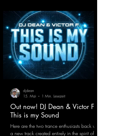
production. “Play Hard” is an
uncompromising peak-time track that unfolds
equally well in dark clubs and on large festi-
val stages. With this track, Dino Ma
djdean
15. Mai
1 Min. Lesezeit
Out now! DJ Dean & Victor F. -
This is my Sound
Here are the two trance enthusiasts back with
a new track created entirely in the spirit of the