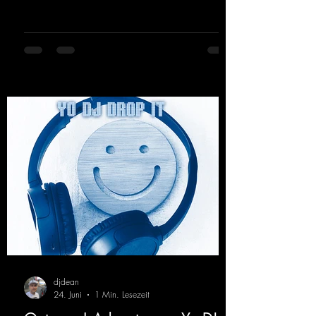
for everyone who loves a few more uplifting
Hard Trance beats. Beautiful melodies and a
driving bassline are sure to get just about
every raver onto the dancefloor! Wicked!
https://mentalmadnessrecords.lnk.to/Wicke
dFlyingHigherMix
djdean
24. Juni
1 Min. Lesezeit