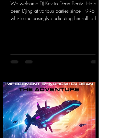
We welcome DJ Kev to Dean Beatz. He has
been DJing at various parties since 1996
whi- le increasingly dedicating himself to his
own productions. Now comes his first
release with us: the track "Heartbeat"—a
driving trance track featuring a fantastic
breakdown and a massive melody.
https://mentalmadnessrecords.lnk.to/DJKev
Heartbeat