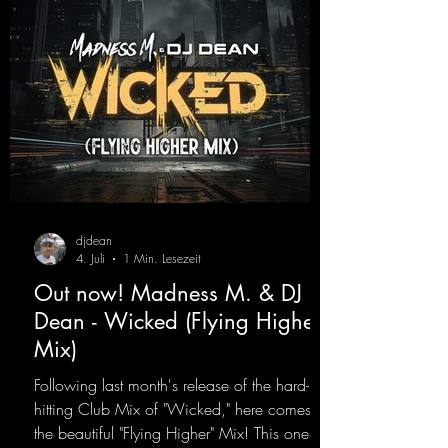
djdean
4. Juli
1 Min. Lesezeit
Out now! Madness M. & DJ
Dean - Wicked (Flying Higher
Mix)
Following last month's release of the hard-
hitting Club Mix of "Wicked," here comes
the beautiful "Flying Higher" Mix! This one is