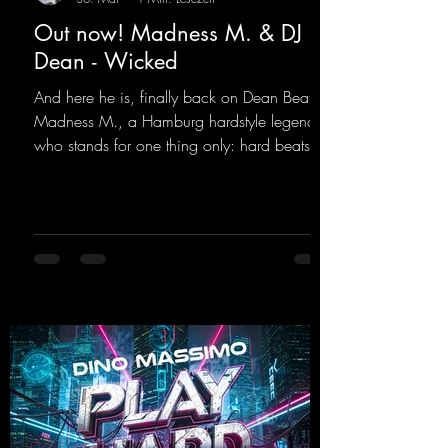
Out now! Madness M. & DJ
Dean - Wicked
And here he is, finally back on Dean Beatz!
Madness M., a Hamburg hardstyle legend
who stands for one thing only: hard beats
and party-ready melodies that will get you on
the dance floor. His sets in the Tunnel Bunker
at Nature One always thrill the hardstyle
fans. Now Madness M. and DJ Dean have
teamed up again and conjured up a truly
beautiful euphoric hardstyle track. Wicked!
https://mentalmadnessrecords.lnk.to/Wicke
d