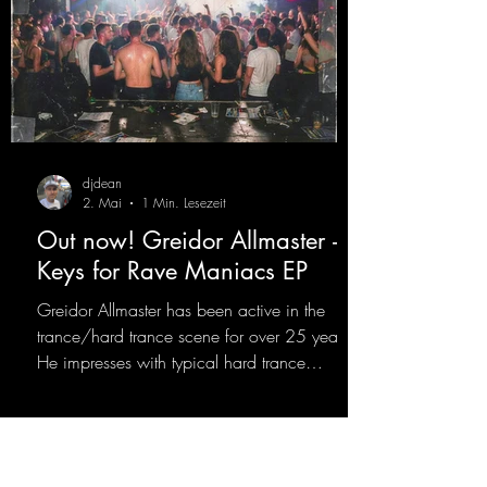
djdean
2. Mai
1 Min. Lesezeit
Out now! Greidor Allmaster -
Keys for Rave Maniacs EP
Greidor Allmaster has been active in the
trance/hard trance scene for over 25 years.
He impresses with typical hard trance
sequences and a broad community. Now he
celebrates his debut on Dean Beatz with an
EP that impresses with typical hard trance
sounds.