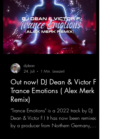
djdean
24. Juli
1 Min. Lesezeit
Out now! DJ Dean & Victor F. -
Trance Emotions ( Alex Merk
Remix)
"Trance Emotions" is a 2022 track by DJ
Dean & Victor F.! It has now been remixed
by a producer from Northern Germany,
giving it a real boost. It is a true feast for the