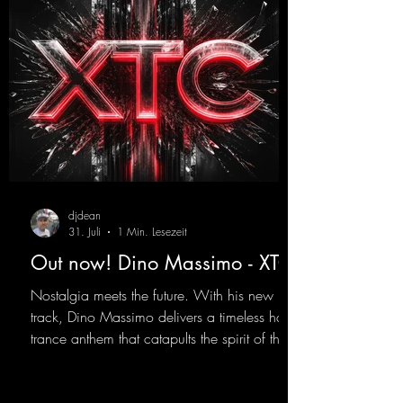
djdean
31. Juli
1 Min. Lesezeit
Out now! Dino Massimo - XTC
Nostalgia meets the future. With his new
track, Dino Massimo delivers a timeless hard
trance anthem that catapults the spirit of the
90s rave era straight into the present. Driving
basslines, euphoric synths, and hypnotic neo-