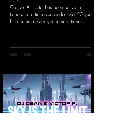
Greidor Allmaster has been active in the
trance/hard trance scene for over 25 years.
He impresses with typical hard trance
sequences and a broad community. Now he
celebrates his debut on Dean Beatz with an
EP that impresses with typical hard trance
sounds.
https://mentalmadnessrecords.lnk.to/KeysFo
rRaveManiacsEP