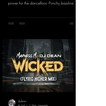
power for the dancefloor. Punchy basslines
and a driving rave sequence create an
ecstatic atmosphere. "Let The Energy Flow".
https://mentalmadnessrecords.lnk.to/TheAd
venture
djdean
4. Juli
1 Min. Lesezeit