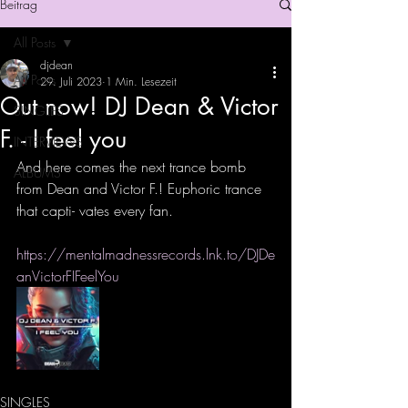
Beitrag
All Posts
djdean
All Posts
29. Juli 2023
1 Min. Lesezeit
Out now! DJ Dean & Victor
SINGLES
F. - I feel you
INTERVIEWS
And here comes the next trance bomb 
ALBUMS
from Dean and Victor F.! Euphoric trance 
that capti- vates every fan.
https://mentalmadnessrecords.lnk.to/DJDe
anVictorFIFeelYou
SINGLES