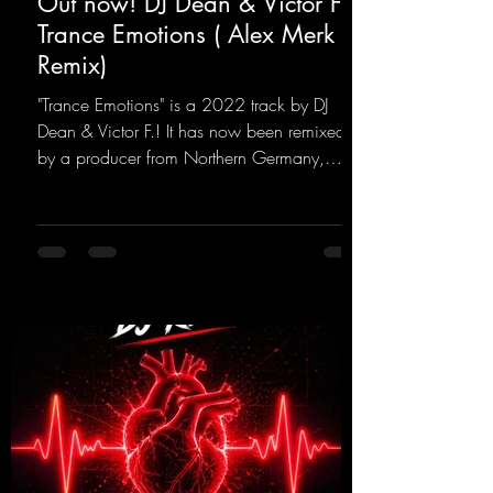
Out now! DJ Dean & Victor F. -
Trance Emotions ( Alex Merk
Remix)
"Trance Emotions" is a 2022 track by DJ
Dean & Victor F.! It has now been remixed
by a producer from Northern Germany,
giving it a real boost. It is a true feast for the
ears and the mind for trance fans; the vocals,
in particular, add an even better touch to the
track.
https://mentalmadnessrecords.lnk.to/Trance
EmotionsAlexMerkRemix