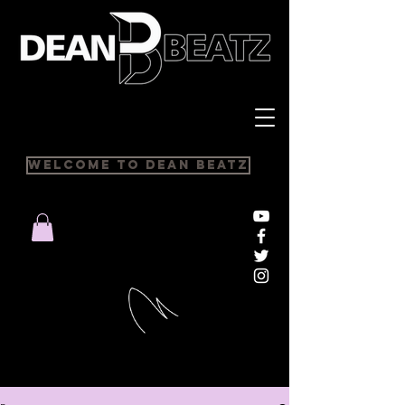
Welcome to Dean Beatz