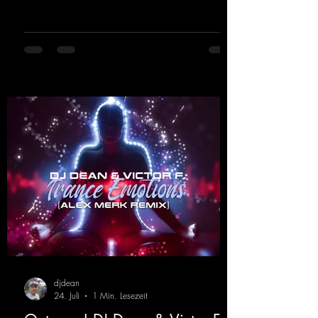
rave elements fuse into a sound that evokes
memories of sweaty warehouse nights, laser
lights, and endless dancefloors. Old-school
hard dance vibes meet futuristic vocal
atmospheres and modern, high-impact
production. The track combines classic 90s
rave
djdean
24. Juli
1 Min. Lesezeit