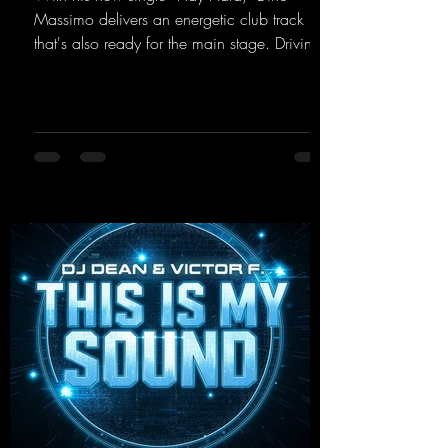
Massimo delivers an energetic club track
that's also ready for the main stage. Driving
techno beats meet contemporary
synthesizers, creating an intense, hypnotic
atmosphere. Inspired by the iconic sound of
the 2000s, the track blends nostalgic vibes
with modern punch and contemporary
production. “Play Hard” is an
uncompromising peak-time track that unfolds
equally well in dark clubs and on large festi-
val stages. With this track, Dino Ma