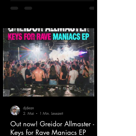
DJing in nu- merous clubs and discos across
Germany, captivating audiences with her
style. She also has a large following on her
Twitch channel. Get ready for this track,
because it's sure to get you moving!
https://mentalmadn
djdean
2. Mai
1 Min. Lesezeit
Out now! Greidor Allmaster -
Keys for Rave Maniacs EP