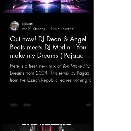
djdean
vor 21 Stunden
1 Min. Lesezeit
Out now! DJ Dean & Angel
Beats meets DJ Merlin - You
make my Dreams ( Pajaaa18
Remix )
Here is a fresh new mix of You Make My
Dreams from 2004. This remix by Pajjaa 18
from the Czech Republic leaves nothing to
be desired; a blend of old-school and
modern sounds breathes new life into the
track.
https://mentalmadnessrecords.lnk.to/YouMa
keMyDreamsPajaaa18Remix