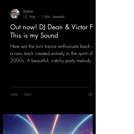
djdean
15. Mai
1 Min. Lesezeit
Out now! DJ Dean & Victor F. -
This is my Sound
Here are the two trance enthusiasts back with
a new track created entirely in the spirit of the
2000s. A beautiful, catchy party melody,
paired with lovely vocals. True to the motto
"This is my Sound!"
https://mentalmadnessrecords.lnk.to/ThisIs
MySound