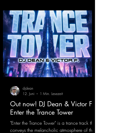
https://mentalmadnessrecords.lnk.to/YoDJDr
opIt
djdean
12. Juni
1 Min. Lesezeit
Out now! DJ Dean & Victor F. -
Enter the Trance Tower
"Enter the Trance Tower" is a trance track that
conveys the melancholic atmosphere of the