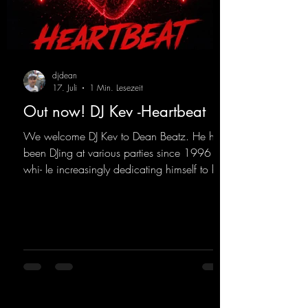
djdean
17. Juli
1 Min. Lesezeit
Out now! DJ Kev -Heartbeat
We welcome DJ Kev to Dean Beatz. He has
been DJing at various parties since 1996
whi- le increasingly dedicating himself to his
own productions. Now comes his first
release with us: the track "Heartbeat"—a
driving trance track featuring a fantastic
breakdown and a massive melody.
https://mentalmadnessrecords.lnk.to/DJKev
Heartbeat