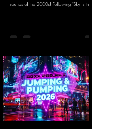
sounds of the 2000s! Following "Sky is the
Limit" and "This is My Sound," DJ Dean & Vic-
tor F. have released the third installment of
these nostalgic trance sounds from the
2000s. You can look forward to an
upcoming album featuring all those sounds
that we all love!
https://mentalmadnessrecords.lnk.to/EnterTh
eTranceTower