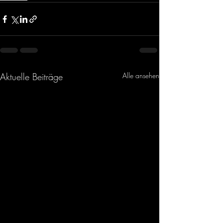
Aktuelle Beiträge
Alle ansehen