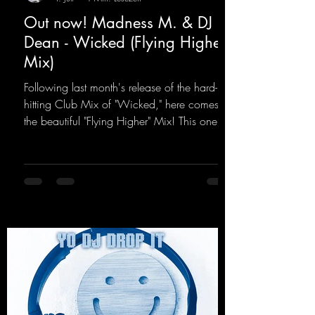
Out now! Madness M. & DJ
Dean - Wicked (Flying Higher
Mix)
Following last month's release of the hard-
hitting Club Mix of "Wicked," here comes
the beautiful "Flying Higher" Mix! This one is
for everyone who loves a few more uplifting
Hard Trance beats. Beautiful melodies and a
driving bassline are sure to get just about
every raver onto the dancefloor! Wicked!
https://mentalmadnessrecords.lnk.to/Wicke
dFlyingHigherMix