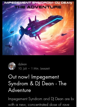
djdean
10. Juli
1 Min. Lesezeit
Out now! Impegement
Syndrom & DJ Dean - The
Adventure
Impegement Syndrom and DJ Dean are back
with a new, concentrated dose of rave