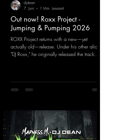
djdean
7. Juni
1 Min. Lesezeit
Out now! Roxx Project -
Jumping & Pumping 2026
ROXX Project returns with a new—yet
actually old—release. Under his other alias,
"DJ Roxx," he originally released the track
"Jumping & Pumping" back in 2008. Now,
in 2026, the track receives three brand-new
mixes that fit perfectly with his signature
sound on Dean Beatz. The melody instantly
puts you in the party mood, making you
want to hit the dance floor right away.
Decide for yourselves which version suits you
best! ;-)
https://mentalmadnessrecords.lnk.to/Jumpin
gPumping2