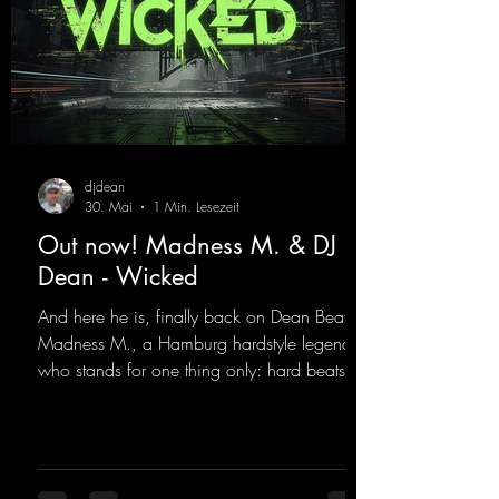
djdean
30. Mai
1 Min. Lesezeit
Out now! Madness M. & DJ
Dean - Wicked
And here he is, finally back on Dean Beatz!
Madness M., a Hamburg hardstyle legend
who stands for one thing only: hard beats
and party-ready melodies that will get you on
the dance floor. His sets in the Tunnel Bunker
at Nature One always thrill the hardstyle
fans. Now Madness M. and DJ Dean have