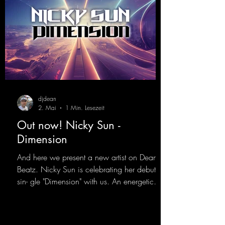
djdean
2. Mai
1 Min. Lesezeit
Out now! Nicky Sun -
Dimension
And here we present a new artist on Dean
Beatz. Nicky Sun is celebrating her debut
sin- gle "Dimension" with us. An energetic
hard dance track with an absolutely killer
party me- lody that will get all the ravers
sweating. Since 2012, Nicky Sun has been