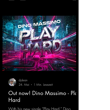
teamed up again and conjured up a truly
beautiful euphoric hardstyle track. Wicked!
https://mentalmadnessrecords.lnk.to/Wicke
d
djdean
24. Mai
1 Min. Lesezeit
Out now! Dino Massimo - Play
Hard
With his new single “Play Hard,” Dino