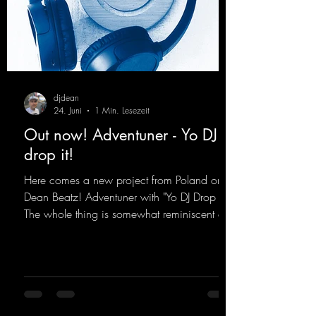
djdean
24. Juni
1 Min. Lesezeit
Out now! Adventuner - Yo DJ
drop it!
Here comes a new project from Poland on
Dean Beatz! Adventuner with "Yo DJ Drop It."
The whole thing is somewhat reminiscent of
the early days of dance tracks from the
2000s. To top it off, there’s a killer remix
from Kosmodrome—who, incidentally,
released an album with us here last year that
was a huge hit thanks to his signature sound.
Yo, DJ Drop it!