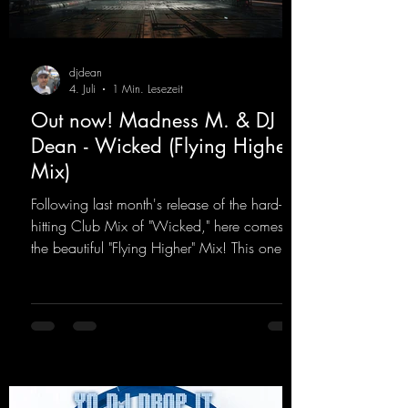
djdean
4. Juli
1 Min. Lesezeit
Out now! Madness M. & DJ
Dean - Wicked (Flying Higher
Mix)
Following last month's release of the hard-
hitting Club Mix of "Wicked," here comes
the beautiful "Flying Higher" Mix! This one is
for everyone who loves a few more uplifting
Hard Trance beats. Beautiful melodies and a
driving bassline are sure to get just about
every raver onto the dancefloor! Wicked!
https://mentalmadnessrecords.lnk.to/Wicke
dFlyingHigherMix