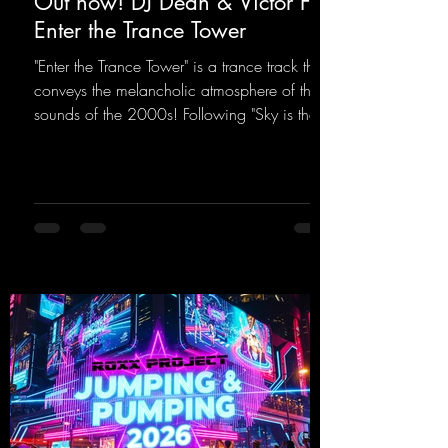
Out now! DJ Dean & Victor F. -
Enter the Trance Tower
"Enter the Trance Tower" is a trance track that
conveys the melancholic atmosphere of the
sounds of the 2000s! Following "Sky is the
Limit" and "This is My Sound," DJ Dean & Vic-
tor F. have released the third installment of
these nostalgic trance sounds from the
2000s. You can look forward to an
upcoming album featuring all those sounds
that we all love!
https://mentalmadnessrecords.lnk.to/EnterTh
eTranceTower