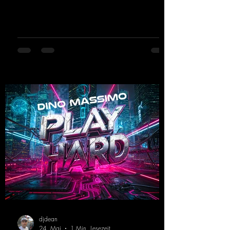
and party-ready melodies that will get you on
the dance floor. His sets in the Tunnel Bunker
at Nature One always thrill the hardstyle
fans. Now Madness M. and DJ Dean have
teamed up again and conjured up a truly
beautiful euphoric hardstyle track. Wicked!
https://mentalmadnessrecords.lnk.to/Wicke
d
djdean
24. Mai
1 Min. Lesezeit