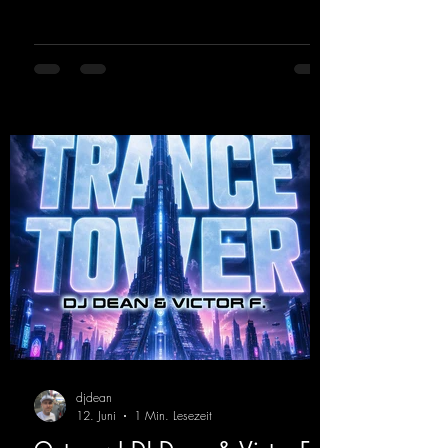
2000s. To top it off, there’s a killer remix
from Kosmodrome—who, incidentally,
released an album with us here last year that
was a huge hit thanks to his signature sound.
Yo, DJ Drop it!
https://mentalmadnessrecords.lnk.to/YoDJDr
opIt
djdean
12. Juni
1 Min. Lesezeit