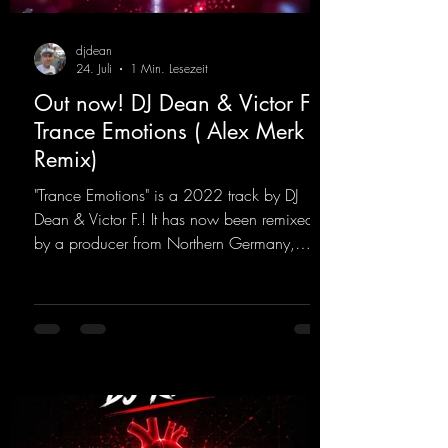
djdean
24. Juli
1 Min. Lesezeit
Out now! DJ Dean & Victor F. -
Trance Emotions ( Alex Merk
Remix)
"Trance Emotions" is a 2022 track by DJ
Dean & Victor F.! It has now been remixed
by a producer from Northern Germany,
giving it a real boost. It is a true feast for the
ears and the mind for trance fans; the vocals,
in particular, add an even better touch to the
track.
https://mentalmadnessrecords.lnk.to/Trance
EmotionsAlexMerkRemix