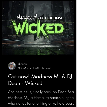
best! ;-)
https://mentalmadnessrecords.lnk.to/Jumpin
gPumping2
djdean
30. Mai
1 Min. Lesezeit
Out now! Madness M. & DJ
Dean - Wicked
And here he is, finally back on Dean Beatz!
Madness M., a Hamburg hardstyle legend
who stands for one thing only: hard beats