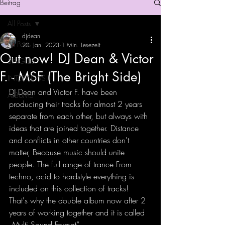
Beitrag
All Posts
djdean
All Posts
20. Jan. 2023
1 Min. Lesezeit
Out now! DJ Dean & Victor
SINGLES
F. - MSF (The Bright Side)
INTERVIEWS
DJ Dean and Victor F. have been 
ALBUMS
producing their tracks for almost 2 years 
separate from each other, but always with 
ideas that are joined together. Distance 
and conflicts in other countries don't 
matter, Because music should unite 
people. The full range of trance From 
techno, acid to hardstyle everything is 
included on this collection of tracks! 
That's why the double album now after 2 
years of working together and it is called 
„Multi Sound Format“.