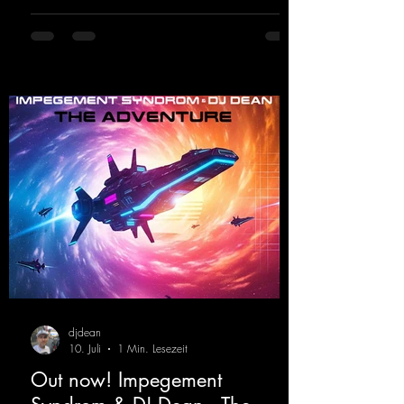
https://mentalmadnessrecords.lnk.to/DJKev
Heartbeat
djdean
10. Juli
1 Min. Lesezeit
Out now! Impegement