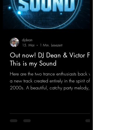
djdean
15. Mai
1 Min. Lesezeit
Out now! DJ Dean & Victor F. -
This is my Sound
Here are the two trance enthusiasts back with
a new track created entirely in the spirit of the
2000s. A beautiful, catchy party melody,
paired with lovely vocals. True to the motto
"This is my Sound!"
https://mentalmadnessrecords.lnk.to/ThisIs
MySound