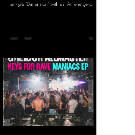
sin- gle "Dimension" with us. An energetic
hard dance track with an absolutely killer
party me- lody that will get all the ravers
sweating. Since 2012, Nicky Sun has been
DJing in nu- merous clubs and discos across
Germany, captivating audiences with her
style. She also has a large following on her
Twitch channel. Get ready for this track,
because it's sure to get you moving!
https://mentalmadn