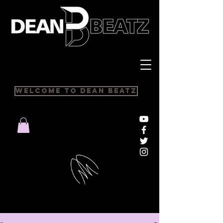
Welcome to Dean Beatz