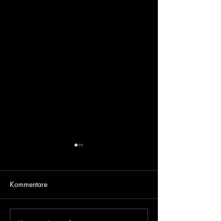
Kommentare