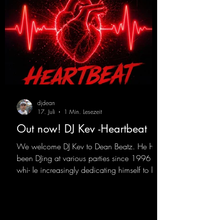
djdean
17. Juli
1 Min. Lesezeit
Out now! DJ Kev -Heartbeat
We welcome DJ Kev to Dean Beatz. He has
been DJing at various parties since 1996
whi- le increasingly dedicating himself to his
own productions. Now comes his first
release with us: the track "Heartbeat"—a
driving trance track featuring a fantastic
breakdown and a massive melody.