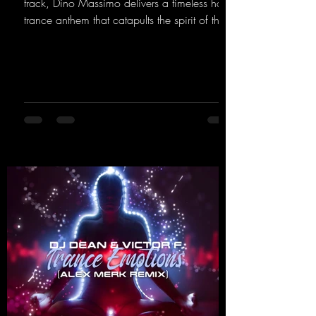
track, Dino Massimo delivers a timeless hard
trance anthem that catapults the spirit of the
90s rave era straight into the present. Driving
basslines, euphoric synths, and hypnotic neo-
rave elements fuse into a sound that evokes
memories of sweaty warehouse nights, laser
lights, and endless dancefloors. Old-school
hard dance vibes meet futuristic vocal
atmospheres and modern, high-impact
production. The track combines classic 90s
rave