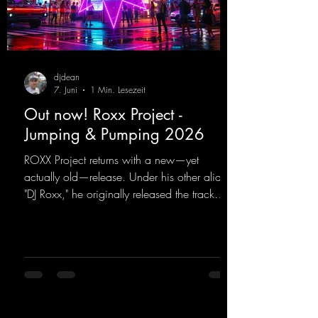
djdean
7. Juni
1 Min. Lesezeit
Out now! Roxx Project -
Jumping & Pumping 2026
ROXX Project returns with a new—yet
actually old—release. Under his other alias,
"DJ Roxx," he originally released the track
"Jumping & Pumping" back in 2008. Now,
in 2026, the track receives three brand-new
mixes that fit perfectly with his signature
sound on Dean Beatz. The melody instantly
puts you in the party mood, making you
want to hit the dance floor right away.
Decide for yourselves which version suits you