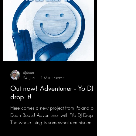
djdean
24. Juni
1 Min. Lesezeit
Out now! Adventuner - Yo DJ
drop it!
Here comes a new project from Poland on
Dean Beatz! Adventuner with "Yo DJ Drop It."
The whole thing is somewhat reminiscent of
the early days of dance tracks from the