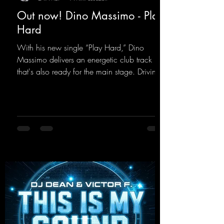
Out now! Dino Massimo - Play
Hard
With his new single “Play Hard,” Dino
Massimo delivers an energetic club track
that's also ready for the main stage. Driving
techno beats meet contemporary
synthesizers, creating an intense, hypnotic
atmosphere. Inspired by the iconic sound of
the 2000s, the track blends nostalgic vibes
with modern punch and contemporary
production. “Play Hard” is an
uncompromising peak-time track that unfolds
equally well in dark clubs and on large festi-
val stages. With this track, Dino Ma