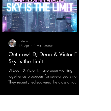
djdean
17. Apr.
1 Min. Lesezeit
Out now! DJ Dean & Victor F. -
Sky is the Limit
DJ Dean & Victor F. have been working
together as producers for several years now.
They recently rediscovered the classic track
"Sky is the Limit" by DJ Dean from 2001. This
new version brings the original flow back to
the dance floor of the modern club scene.
https://mentalmadnessrecords.lnk.to/SkyIsTh