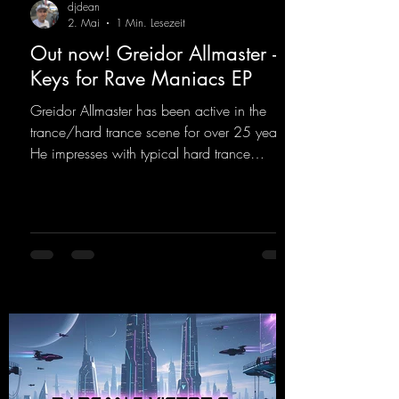
djdean
2. Mai
1 Min. Lesezeit
Out now! Greidor Allmaster -
Keys for Rave Maniacs EP
Greidor Allmaster has been active in the
trance/hard trance scene for over 25 years.
He impresses with typical hard trance
sequences and a broad community. Now he
celebrates his debut on Dean Beatz with an
EP that impresses with typical hard trance
sounds.
https://mentalmadnessrecords.lnk.to/KeysFo
rRaveManiacsEP