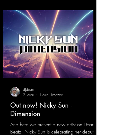
djdean
2. Mai
1 Min. Lesezeit
Out now! Nicky Sun -
Dimension
And here we present a new artist on Dean
Beatz. Nicky Sun is celebrating her debut