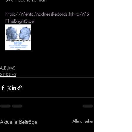
https://MentalMadnessRecords.lnk.to/MS
FTheBrightSide
ALBUMS
SINGLES
Aktuelle Beiträge
Alle ansehen