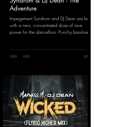
Syndrom & DJ Dean - The
Adventure
Impegement Syndrom and DJ Dean are back
with a new, concentrated dose of rave
power for the dancefloor. Punchy basslines
and a driving rave sequence create an
ecstatic atmosphere. "Let The Energy Flow".
https://mentalmadnessrecords.lnk.to/TheAd
venture