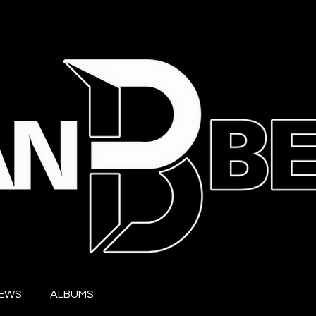
IEWS
ALBUMS