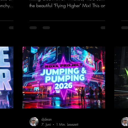
rem
unchy
the beautiful "Flying Higher" Mix! This one
tra
quence
is for everyone who loves a few more
a k
et The
uplifting Hard Trance beats. Beautiful
inc
melodies and a driving bassline are sure to
her
nk.to/TheA
get just about every raver onto the
his
dancefloor! Wicked!
htt
https://mentalmadnessrecords.lnk.to/Wic
Dro
kedFlyingHigherMix
djdean
7. Juni
1 Min. Lesezeit