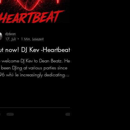
djdean
17. Juli
1 Min. Lesezeit
t now! DJ Kev -Heartbeat
welcome DJ Kev to Dean Beatz. He
 been DJing at various parties since
6 whi- le increasingly dedicating
self to his own productions. Now
es his first release with us: the track
artbeat"—a driving trance track
turing a fantastic breakdown and a
sive melody.
ps://mentalmadnessrecords.lnk.to/DJKe
artbeat