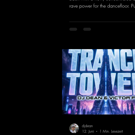
rave power for the dancefloor. P
basslines and a driving rave se
create an ecstatic atmosphere. "L
Energy Flow".
https://mentalmadnessrecords.l
dventure
djdean
12. Juni
1 Min. Lesezeit