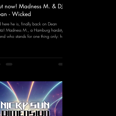
t now! Madness M. & DJ
an - Wicked
 here he is, finally back on Dean
tz! Madness M., a Hamburg hardstyle
end who stands for one thing only: hard
ts and party-ready melodies that will get
 on the dance floor. His sets in the
nel Bunker at Nature One always thrill
 hardstyle fans. Now Madness M. and
Dean have teamed up again and
jured up a truly beautiful euphoric
dstyle track. Wicked!
ps://mentalmadnessrecords.lnk.to/Wic