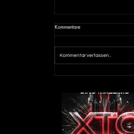
Kommentare
Kommentar verfassen...
Out now! Dino Massimo - XTC