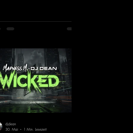
iniscent of the early days of dance
cks from the 2000s. To top it off, there’s
iller remix from Kosmodrome—who,
identally, released an album with us
e last year that was a huge hit thanks to
 signature sound. Yo, DJ Drop it!
ps://mentalmadnessrecords.lnk.to/YoDJ
pIt
djdean
30. Mai
1 Min. Lesezeit