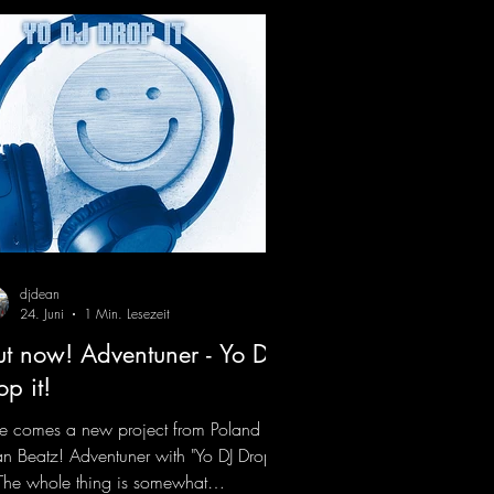
djdean
24. Juni
1 Min. Lesezeit
t now! Adventuner - Yo DJ
op it!
e comes a new project from Poland on
n Beatz! Adventuner with "Yo DJ Drop
" The whole thing is somewhat