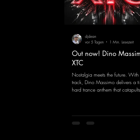
djdean
vor 5 Tagen
1 Min. Lesezeit
Out now! Dino Massim
XTC
Nostalgia meets the future. With
track, Dino Massimo delivers a t
hard trance anthem that catapults 
of the 90s rave era straight into 
Driving basslines, euphoric synth
hypnotic neo-rave elements fuse 
sound that evokes memories of 
warehouse nights, laser lights, a
dancefloors. Old-school hard da