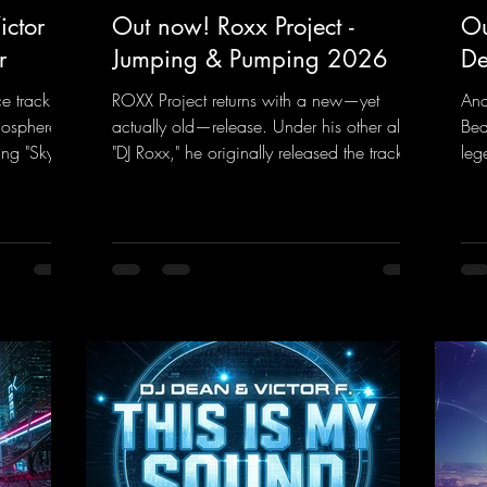
ctor F.
Out now! Roxx Project -
Ou
r
Jumping & Pumping 2026
De
ce track
ROXX Project returns with a new—yet
And
mosphere of
actually old—release. Under his other alias,
Bea
ng "Sky is
"DJ Roxx," he originally released the track
leg
" DJ Dean
"Jumping & Pumping" back in 2008. Now,
bea
rd
in 2026, the track receives three brand-
you
ance sounds
new mixes that fit perfectly with his
Tun
rward to
signature sound on Dean Beatz. The
the
 those
melody instantly puts you in the party
DJ 
mood, making you want to hit the dance
con
k.to/Enter
floor right away. Decide for yourselves
har
which version suits you best! ;-)
htt
https://mentalmadnessrecords.lnk.to/Jumpi
ked
ngPumping2