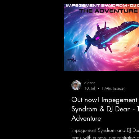
meet futuristic vocal atmosphere
modern, high-impact production.
combines classic 90s rave
djdean
10. Juli
1 Min. Lesezeit
Out now! Impegement
Syndrom & DJ Dean - 
Adventure
Impegement Syndrom and DJ De
back with a new, concentrated 