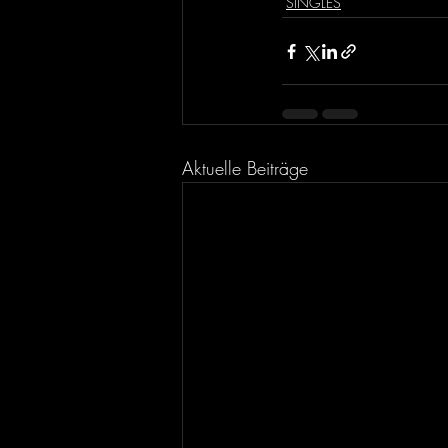
SINGLES
Aktuelle Beiträge