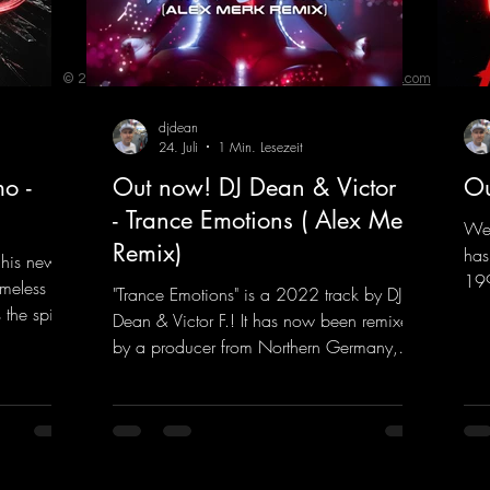
© 2023 by ENERGY FLASH. Proudly created with
Wix.com
djdean
24. Juli
1 Min. Lesezeit
o -
Out now! DJ Dean & Victor F.
Ou
- Trance Emotions ( Alex Merk
We 
Remix)
has
 his new
199
imeless
"Trance Emotions" is a 2022 track by DJ
him
the spirit
Dean & Victor F.! It has now been remixed
com
the present.
by a producer from Northern Germany,
"He
s, and
giving it a real boost. It is a true feast for
fea
into a
the ears and the mind for trance fans; the
mas
sweaty
vocals, in particular, add an even better
htt
nd endless
touch to the track.
vHe
nce vibes
https://mentalmadnessrecords.lnk.to/Tranc