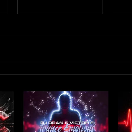
Out 
Out now! DJ Dean & Victor F.
- Trance Emotions ( Alex Merk
Remix)