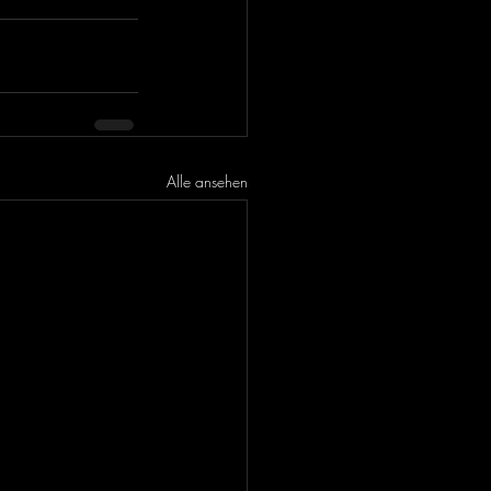
Alle ansehen