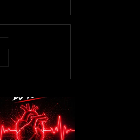
now! DJ Kev -Heartbeat