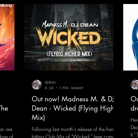
s and
eEmotionsAlexMerkRemix
 The track
djdean
4. Juli
1 Min. Lesezeit
Out now! Madness M. & DJ
Ou
The
Dean - Wicked (Flying Higher
dr
Mix)
Her
Dea
an are
Following last month's release of the hard-
It.
dose of
hitting Club Mix of "Wicked," here comes