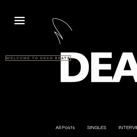
Welcome to Dean Beatz
All Posts
SINGLES
INTERV