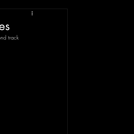
es
nd track 