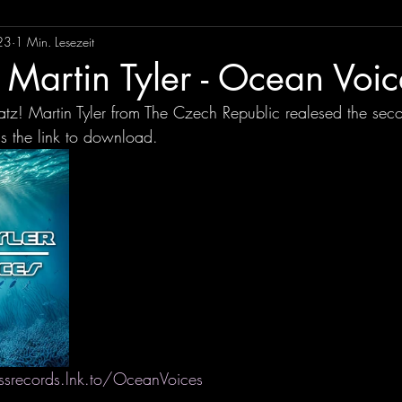
23
1 Min. Lesezeit
Martin Tyler - Ocean Voic
z! Martin Tyler from The Czech Republic realesed the seco
s the link to download.
ssrecords.lnk.to/OceanVoices