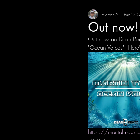
djdean
21. Mai 20
Out now! 
Out now on Dean Beat
"Ocean Voices"! Here'
https://mentalmadne