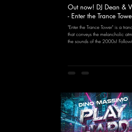
Out now! DJ Dean & Vi
- Enter the Trance Towe
"Enter the Trance Tower" is a tran
that conveys the melancholic at
the sounds of the 2000s! Followi
the Limit" and "This is My Sound,
& Vic- tor F. have released the thi
installment of these nostalgic tr
from the 2000s. You can look fo
an upcoming album featuring all
sounds that we all love!
https://mentalmadnessrecords.ln
TheTranceTower