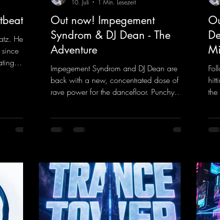
10. Juli
1 Min. Lesezeit
tbeat
Out now! Impegement
Ou
Syndrom & DJ Dean - The
De
atz. He
Adventure
Mi
 since
ating
Impegement Syndrom and DJ Dean are
Fol
 Now
back with a new, concentrated dose of
hit
e track
rave power for the dancefloor. Punchy
the
ck
basslines and a driving rave sequence
is 
 and a
create an ecstatic atmosphere. "Let The
upl
Energy Flow".
mel
nk.to/DJKe
https://mentalmadnessrecords.lnk.to/TheA
get
dventure
dan
htt
ked