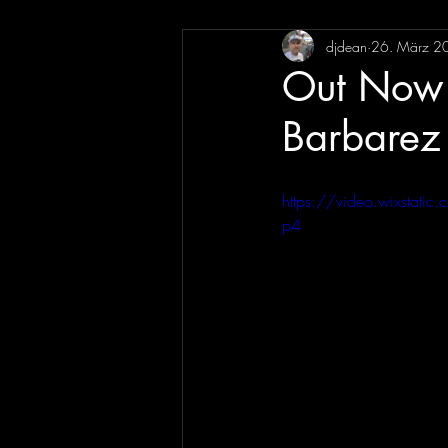
djdean
26. März 2
Out Now 
Barbarez
https://video.wixsta
p4