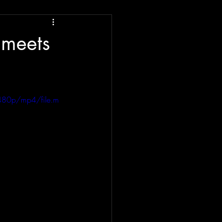
 meets
480p/mp4/file.m