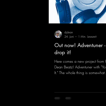
djdean
24. Juni
1 Min. Lesezeit
Out now! Adventuner -
drop it!
Here comes a new project from 
Dean Beatz! Adventuner with "Yo
It." The whole thing is somewhat
reminiscent of the early days of
tracks from the 2000s. To top it of
a killer remix from Kosmodrom
incidentally, released an album 
here last year that was a huge hit