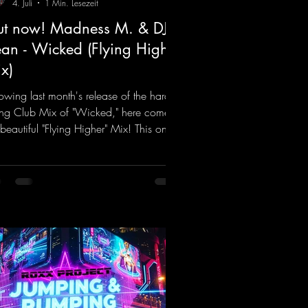
4. Juli
1 Min. Lesezeit
t now! Madness M. & DJ
an - Wicked (Flying Higher
x)
lowing last month's release of the hard-
ting Club Mix of "Wicked," here comes
 beautiful "Flying Higher" Mix! This one
for everyone who loves a few more
ifting Hard Trance beats. Beautiful
odies and a driving bassline are sure to
 just about every raver onto the
cefloor! Wicked!
ps://mentalmadnessrecords.lnk.to/Wic
FlyingHigherMix