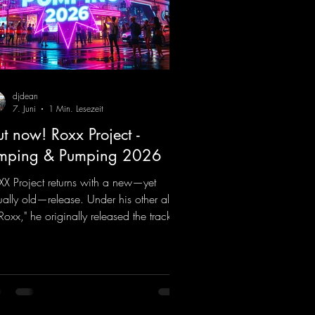
djdean
7. Juni
1 Min. Lesezeit
t now! Roxx Project -
mping & Pumping 2026
X Project returns with a new—yet
ually old—release. Under his other alias,
 Roxx," he originally released the track
mping & Pumping" back in 2008. Now,
2026, the track receives three brand-
 mixes that fit perfectly with his
nature sound on Dean Beatz. The
ody instantly puts you in the party