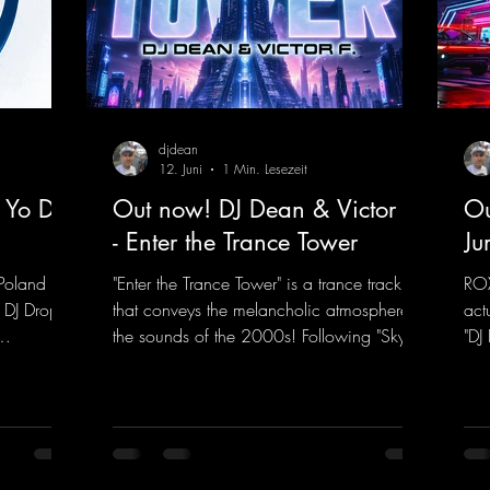
djdean
12. Juni
1 Min. Lesezeit
 Yo DJ
Out now! DJ Dean & Victor F.
Ou
- Enter the Trance Tower
Ju
Poland on
"Enter the Trance Tower" is a trance track
ROX
 DJ Drop
that conveys the melancholic atmosphere of
act
the sounds of the 2000s! Following "Sky is
"DJ
 dance
the Limit" and "This is My Sound," DJ Dean
"Ju
f, there’s
& Vic- tor F. have released the third
in 
e—who,
installment of these nostalgic trance sounds
new
with us
from the 2000s. You can look forward to
sig
 thanks to
an upcoming album featuring all those
mel