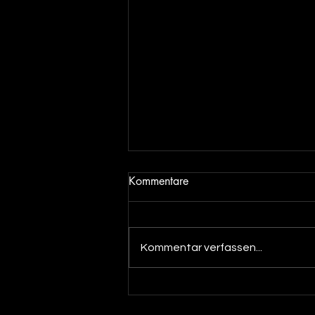
Kommentare
Kommentar verfassen...
Out now! DJ Dean & Angel
Beats meets DJ Merlin - You