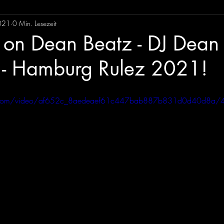
021
0 Min. Lesezeit
on Dean Beatz - DJ Dean
 - Hamburg Rulez 2021!
tic.com/video/af652c_8aedeaef61c447bab887b831d0d40d8a/