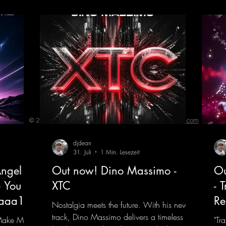
Remi
© 2023 by ENERGY FLASH. Proudly created with
Wix.com
djdean
31. Juli
1 Min. Lesezeit
ngel
Out now! Dino Massimo -
Ou
- You
XTC
- 
jaaa18
Re
Nostalgia meets the future. With his new
track, Dino Massimo delivers a timeless
 Make My
"Tr