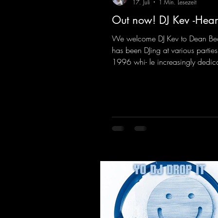
17. Juli
1 Min. Lesezeit
Out now! DJ Kev -Hear
We welcome DJ Kev to Dean Be
has been DJing at various parties
1996 whi- le increasingly dedic
himself to his own productions.
comes his first release with us: th
"Heartbeat"—a driving trance tra
featuring a fantastic breakdown
massive melody.
https://mentalmadnessrecords.l
vHeartbeat