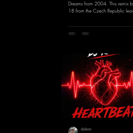
Dreams from 2004. This remix b
18 from the Czech Republic lea
to be desired; a blend of old-sc
modern sounds breathes new life 
track.
https://mentalmadnessrecords.l
MakeMyDreamsPajaaa18Remix
djdean