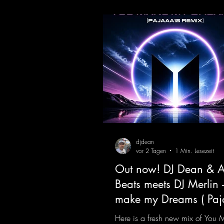
make my Dreams ( Pajaaa18
Remix )
djdean
vor 2 Tagen
1 Min. Lesezeit
Out now! DJ Dean & A
Beats meets DJ Merlin 
make my Dreams ( Pa
Remix )
Here is a fresh new mix of You