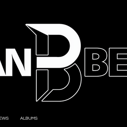
IEWS
ALBUMS