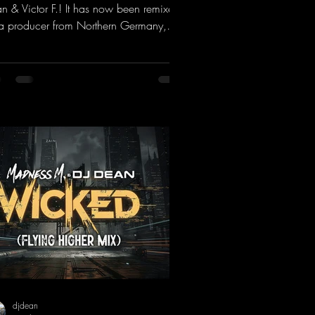
n & Victor F.! It has now been remixed
a producer from Northern Germany,
ng it a real boost. It is a true feast for
 ears and the mind for trance fans; the
als, in particular, add an even better
ch to the track.
ps://mentalmadnessrecords.lnk.to/Tranc
otionsAlexMerkRemix
djdean