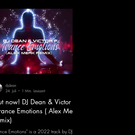
x)
djdean
24. Juli
1 Min. Lesezeit
t now! DJ Dean & Victor F.
Trance Emotions ( Alex Merk
mix)
ance Emotions" is a 2022 track by DJ