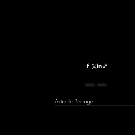
Aktuelle Beiträge