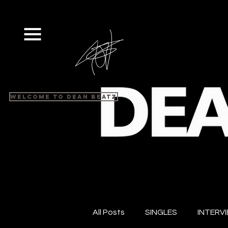
Welcome to Dean Beatz
All Posts
SINGLES
INTERV