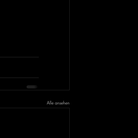
Alle ansehen