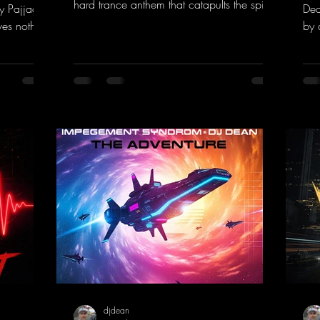
hard trance anthem that catapults the spirit
y Pajjaa
Dea
of the 90s rave era straight into the present.
ves nothing
by 
Driving basslines, euphoric synths, and
hool and
givi
hypnotic neo-rave elements fuse into a
into the
the
sound that evokes memories of sweaty
voc
warehouse nights, laser lights, and endless
nk.to/You
tou
dancefloors. Old-school hard dance vibes
htt
meet futuristic vocal atmospheres and
eEm
modern, high-impact production. The track
combines classic 90s rave
djdean