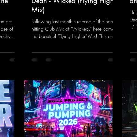
The
Dean - Wicked (Flying Higher
dr
Mix)
Her
Dea
an are
Following last month's release of the hard-
It.
dose of
hitting Club Mix of "Wicked," here comes
rem
unchy
the beautiful "Flying Higher" Mix! This one
tra
quence
is for everyone who loves a few more
a k
et The
uplifting Hard Trance beats. Beautiful
inc
melodies and a driving bassline are sure to
her
nk.to/TheA
get just about every raver onto the
his
dancefloor! Wicked!
htt
https://mentalmadnessrecords.lnk.to/Wic
Dro
kedFlyingHigherMix