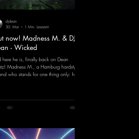
djdean
30. Mai
1 Min. Lesezeit
t now! Madness M. & DJ
an - Wicked
 here he is, finally back on Dean
tz! Madness M., a Hamburg hardstyle
end who stands for one thing only: hard
ts and party-ready melodies that will get
 on the dance floor. His sets in the
nel Bunker at Nature One always thrill
 hardstyle fans. Now Madness M. and
Dean have teamed up again and
jured up a truly beautiful euphoric
dstyle track. Wicked!
ps://mentalmadnessrecords.lnk.to/Wic