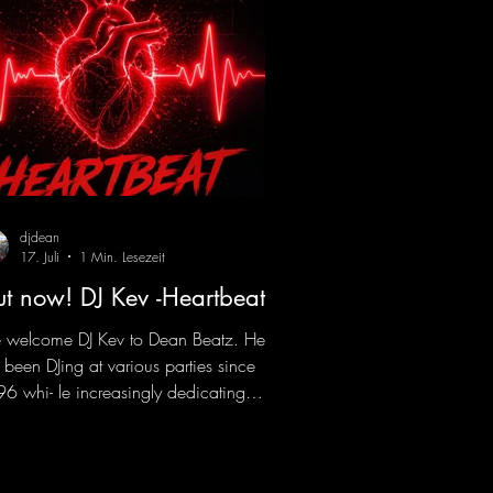
djdean
17. Juli
1 Min. Lesezeit
t now! DJ Kev -Heartbeat
welcome DJ Kev to Dean Beatz. He
 been DJing at various parties since
6 whi- le increasingly dedicating
self to his own productions. Now
es his first release with us: the track
artbeat"—a driving trance track