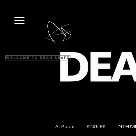
Welcome to Dean Beatz
All Posts
SINGLES
INTERV