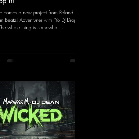
op it!
e comes a new project from Poland on
n Beatz! Adventuner with "Yo DJ Drop
" The whole thing is somewhat
iniscent of the early days of dance
cks from the 2000s. To top it off, there’s
iller remix from Kosmodrome—who,
identally, released an album with us
e last year that was a huge hit thanks to
 signature sound. Yo, DJ Drop it!
ps://mentalmadnessrecords.lnk.to/YoDJ
pIt