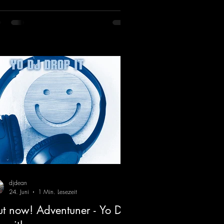
turing a fantastic breakdown and a
sive melody.
ps://mentalmadnessrecords.lnk.to/DJKe
artbeat
djdean
24. Juni
1 Min. Lesezeit
t now! Adventuner - Yo DJ