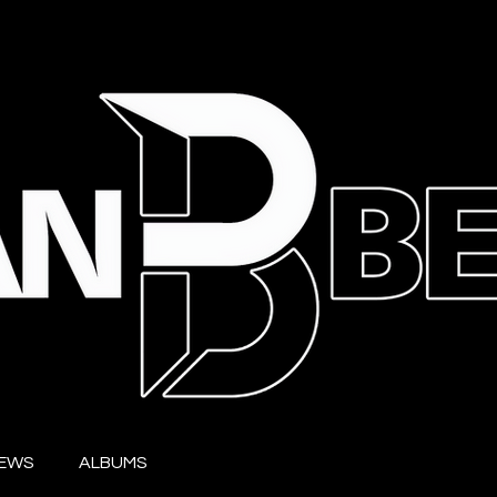
IEWS
ALBUMS