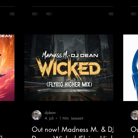
fea
into a
the ears and the mind for trance fans; the
mas
sweaty
vocals, in particular, add an even better
htt
nd endless
touch to the track.
vHe
nce vibes
https://mentalmadnessrecords.lnk.to/Tranc
s and
eEmotionsAlexMerkRemix
 The track
djdean
4. Juli
1 Min. Lesezeit
Out now! Madness M. & DJ
Ou