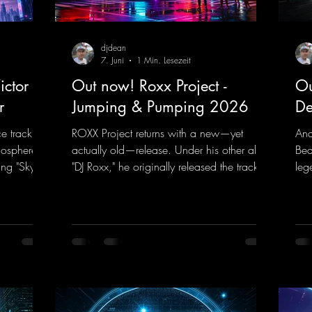
djdean
7. Juni
1 Min. Lesezeit
ctor F.
Out now! Roxx Project -
Ou
r
Jumping & Pumping 2026
De
ce track
ROXX Project returns with a new—yet
And
mosphere of
actually old—release. Under his other alias,
Bea
ng "Sky is
"DJ Roxx," he originally released the track
leg
" DJ Dean
"Jumping & Pumping" back in 2008. Now,
bea
rd
in 2026, the track receives three brand-
you
ance sounds
new mixes that fit perfectly with his
Tun
rward to
signature sound on Dean Beatz. The
the
 those
melody instantly puts you in the party
DJ 
mood, making you want to hit the dance
con
k.to/Enter
floor right away. Decide for yourselves
har
which version suits you best! ;-)
htt