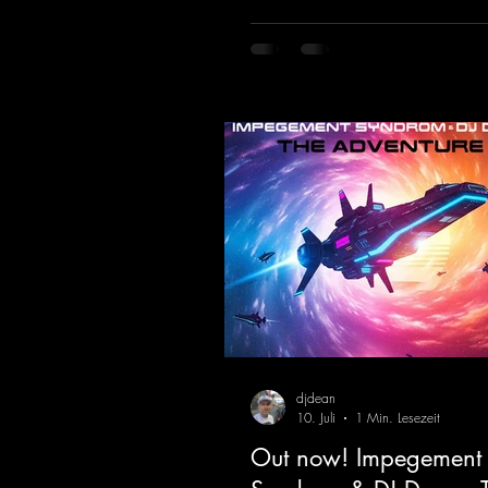
hypnotic neo-rave elements fuse 
sound that evokes memories of 
warehouse nights, laser lights, a
dancefloors. Old-school hard da
meet futuristic vocal atmosphere
modern, high-impact production.
combines classic 90s rave
djdean
10. Juli
1 Min. Lesezeit
Out now! Impegement