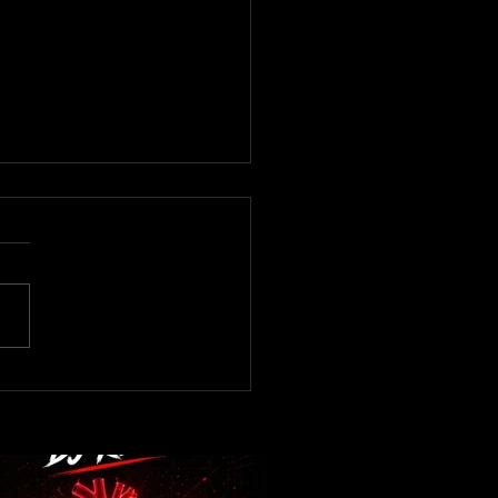
now! DJ Kev -Heartbeat