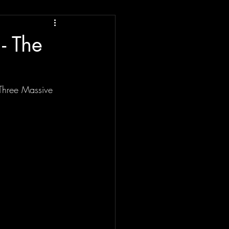
- The
Three Massive 