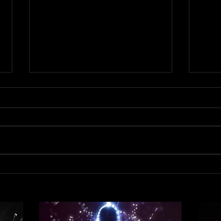
Out 
Out now! DJ Dean & Victor F.
- Trance Emotions ( Alex Merk
Remix)