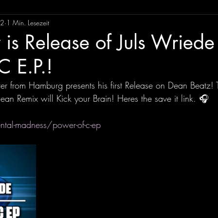
22
1 Min. Lesezeit
is Release of Juls Wriede 
C E.P.!
r from Hamburg presents his first Release on Dean Beatz! 
Dean Remix will Kick your Brain! Heres the save it link. 🎧 
ental-madness/power-of-c-ep