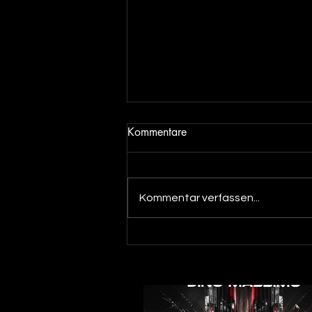
Kommentare
Kommentar verfassen...
Out now! Dino Massimo - XTC