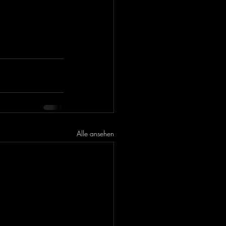
Alle ansehen