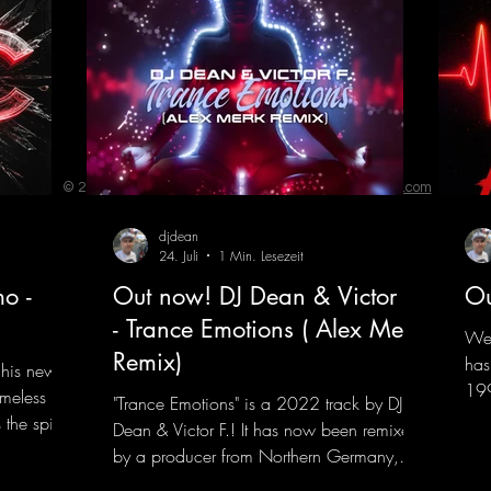
© 2023 by ENERGY FLASH. Proudly created with
Wix.com
djdean
24. Juli
1 Min. Lesezeit
o -
Out now! DJ Dean & Victor F.
Ou
- Trance Emotions ( Alex Merk
We 
Remix)
has
 his new
199
imeless
"Trance Emotions" is a 2022 track by DJ
him
the spirit
Dean & Victor F.! It has now been remixed
com
the present.
by a producer from Northern Germany,
"He
s, and
giving it a real boost. It is a true feast for