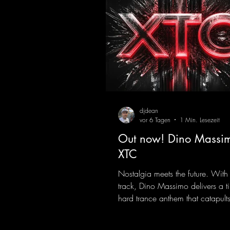
djdean
vor 6 Tagen
1 Min. Lesezeit
Out now! Dino Massim
XTC
Nostalgia meets the future. With
track, Dino Massimo delivers a t
hard trance anthem that catapults 
of the 90s rave era straight into 
Driving basslines, euphoric synth