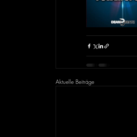
Aktuelle Beiträge