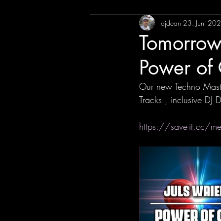
djdean
23. Juni 20
Tomorrow 
Power of 
Our new Techno Maste
Tracks , inclusive DJ 
https://save-it.cc/m