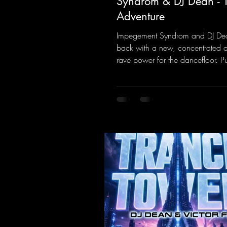
Syndrom & DJ Dean - 
Adventure
Impegement Syndrom and DJ De
back with a new, concentrated 
rave power for the dancefloor. P
basslines and a driving rave se
create an ecstatic atmosphere. "L
Energy Flow".
https://mentalmadnessrecords.l
dventure