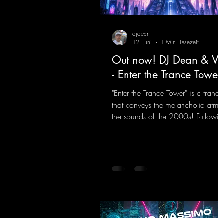
djdean
12. Juni
1 Min. Lesezeit
Out now! DJ Dean & Vi
- Enter the Trance Towe
"Enter the Trance Tower" is a tran
that conveys the melancholic at
the sounds of the 2000s! Followi
the Limit" and "This is My Sound,
& Vic- tor F. have released the thi
installment of these nostalgic tr
from the 2000s. You can look fo
an upcoming album featuring all
sounds that we all love!
https://mentalmadnessrecords.ln
TheTranceTower